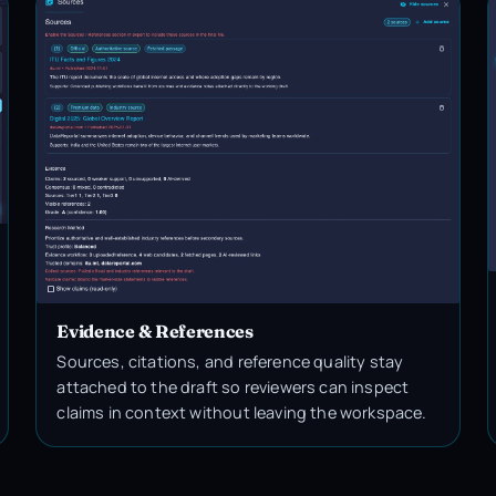
Evidence & References
Sources, citations, and reference quality stay
attached to the draft so reviewers can inspect
claims in context without leaving the workspace.