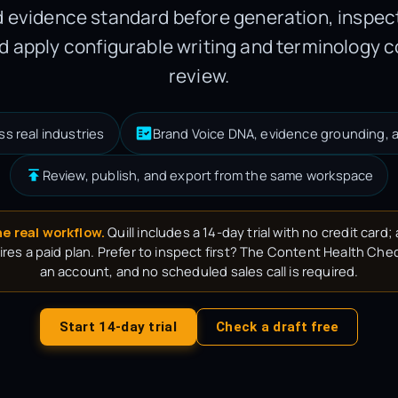
 evidence standard before generation, inspect
d apply configurable writing and terminology c
review.
ss real industries
Brand Voice DNA, evidence grounding, a
Review, publish, and export from the same workspace
he real workflow.
Quill includes a 14-day trial with no credit card; a
res a paid plan. Prefer to inspect first? The Content Health Chec
an account, and no scheduled sales call is required.
Start 14-day trial
Check a draft free