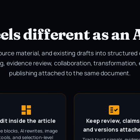
els different as an 
source material, and existing drafts into structured
g, evidence review, collaboration, transformation,
publishing attached to the same document.
dit inside the article
Keep review, claims
and versions attach
e blocks, AI rewrites, image
tools, and selection-level
Track trust signals, eviden