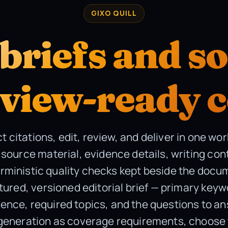
GIXO QUILL
briefs and s
eview-ready 
ct citations, edit, review, and deliver in one wo
source material, evidence details, writing con
rministic quality checks kept beside the docu
tured, versioned editorial brief — primary key
ience, required topics, and the questions to a
 generation as coverage requirements, choose