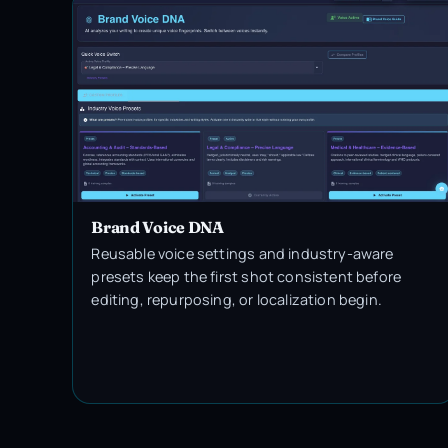
Brand Voice DNA
Reusable voice settings and industry-aware
presets keep the first shot consistent before
editing, repurposing, or localization begin.