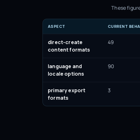
These figure
ASPECT
CURRENT BEHA
direct-create
49
content formats
language and
90
locale options
primary export
3
formats