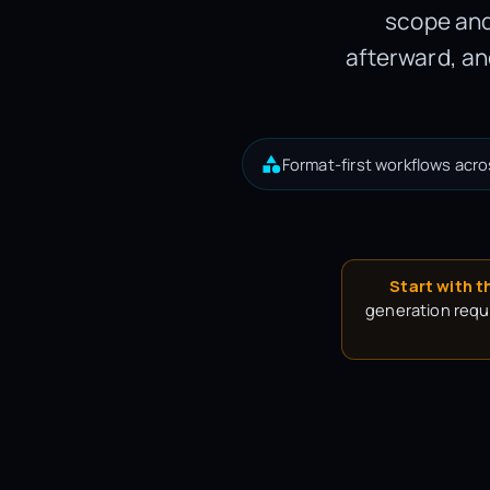
scope and
afterward, an
Format-first workflows acro
Start with t
generation requi