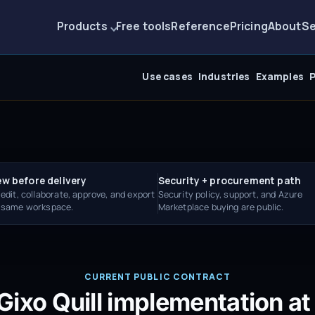
Products
Free tools
Reference
Pricing
About
Se
Use cases
Industries
Examples
P
ew before delivery
Security + procurement path
 edit, collaborate, approve, and export
Security policy, support, and Azure
e same workspace.
Marketplace buying are public.
CURRENT PUBLIC CONTRACT
Gixo Quill implementation at