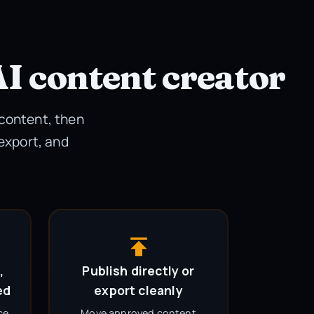
AI content creator
 content, then
 export, and
,
Publish directly or
ed
export cleanly
ce,
Move approved content