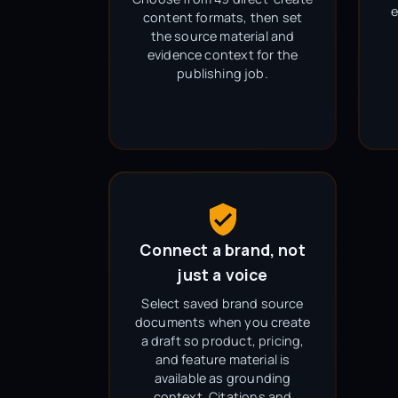
e
content formats, then set
the source material and
evidence context for the
publishing job.
Connect a brand, not
just a voice
Select saved brand source
documents when you create
a draft so product, pricing,
and feature material is
available as grounding
context. Citations and