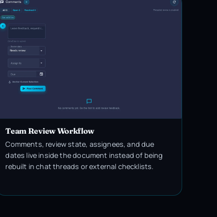
Team Review Workflow
Comments, review state, assignees, and due
dates live inside the document instead of being
rebuilt in chat threads or external checklists.