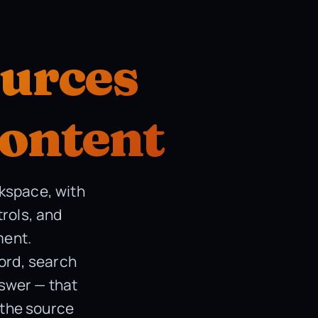
ources
content
rkspace, with
trols, and
ment.
word, search
nswer — that
 the source