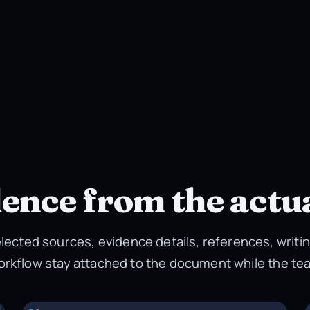
dence from the actu
lected sources, evidence details, references, writin
orkflow stay attached to the document while the te