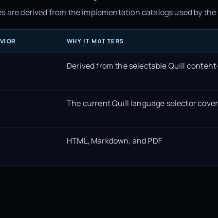
s are derived from the implementation catalogs used by the 
VIOR
WHY IT MATTERS
Derived from the selectable Quill content
The current Quill language selector cove
HTML, Markdown, and PDF