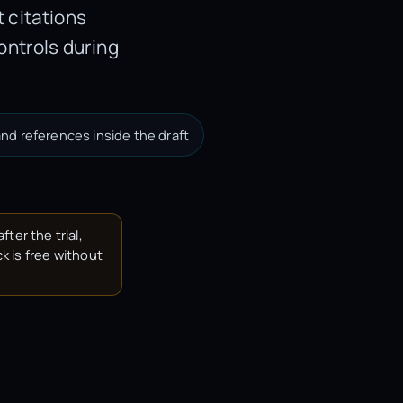
 citations
ontrols during
nd references inside the draft
fter the trial,
k is free without