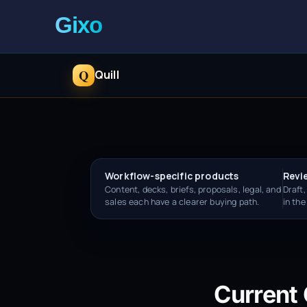
Q
Quill
Workflow-specific products
Revi
Content, decks, briefs, proposals, legal, and
Draft,
sales each have a clearer buying path.
in th
Current 