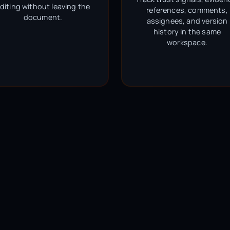
diting without leaving the
references, comments,
document.
assignees, and version
history in the same
workspace.