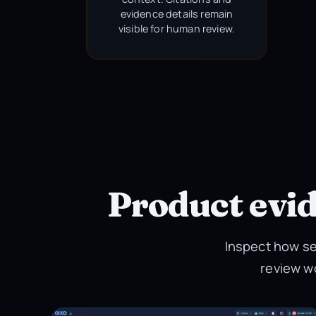
evidence details remain
visible for human review.
Product evi
Inspect how se
review w