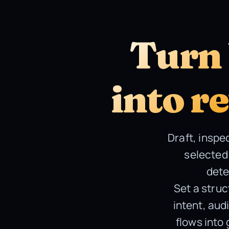
Turn 
into r
Draft, inspe
selected 
dete
Set a struc
intent, aud
flows into