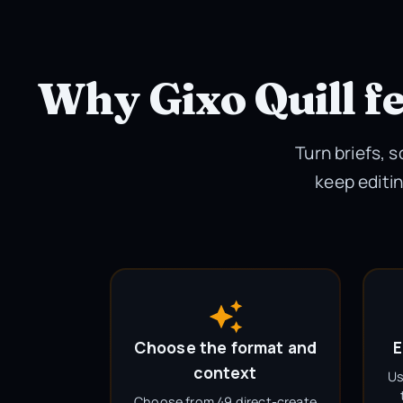
Why Gixo Quill fe
Turn briefs, 
keep editin
Choose the format and
E
context
Us
Choose from 49 direct-create