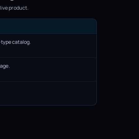
live product.
-type catalog.
rage.