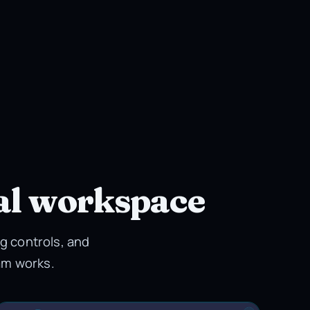
al workspace
g controls, and
am works.