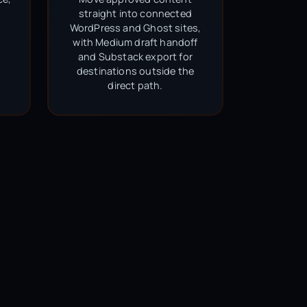
straight into connected
WordPress and Ghost sites,
with Medium draft handoff
and Substack export for
destinations outside the
direct path.