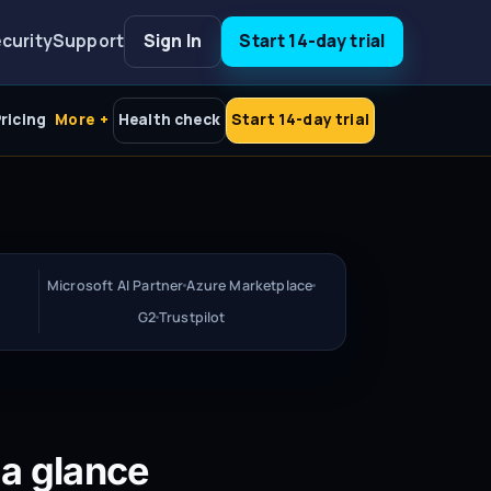
curity
Support
Sign In
Start 14-day trial
ricing
More
Health check
Start 14-day trial
Microsoft AI Partner
Azure Marketplace
G2
Trustpilot
 a glance