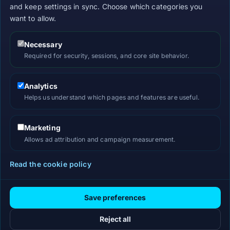
and keep settings in sync. Choose which categories you
want to allow.
Necessary
Required for security, sessions, and core site behavior.
Analytics
Helps us understand which pages and features are useful.
Marketing
Allows ad attribution and campaign measurement.
Read the cookie policy
Save preferences
Reject all