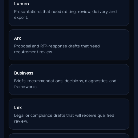
Lumen
Presentations that need editing, review, delivery, and
export.
Arc
Proposal and RFP-response drafts that need
requirement review.
Business
Briefs, recommendations, decisions, diagnostics, and
frameworks.
Lex
Legal or compliance drafts that will receive qualified
review.