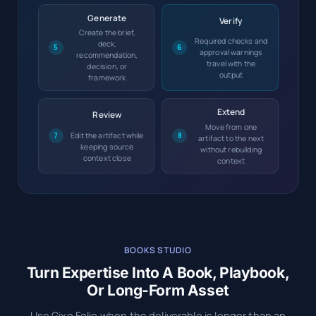
Generate
Verify
Create the brief,
Required checks and
deck,
5
6
approval warnings
recommendation,
travel with the
decision, or
output
framework
Extend
Review
Move from one
Edit the artifact while
7
8
artifact to the next
keeping source
without rebuilding
context close
context
BOOKS STUDIO
Turn Expertise Into A Book, Playbook,
Or Long-Form Asset
Use Gixo Folio when the deliverable is longer than an