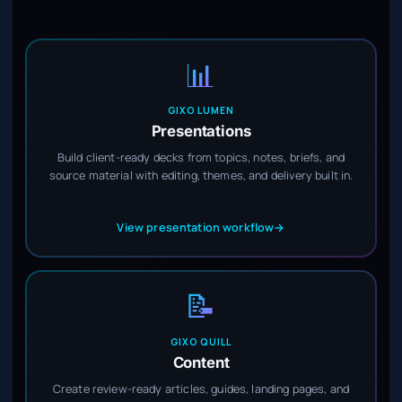
📊
GIXO LUMEN
Presentations
Build client-ready decks from topics, notes, briefs, and
source material with editing, themes, and delivery built in.
View presentation workflow
→
📝
GIXO QUILL
Content
Create review-ready articles, guides, landing pages, and