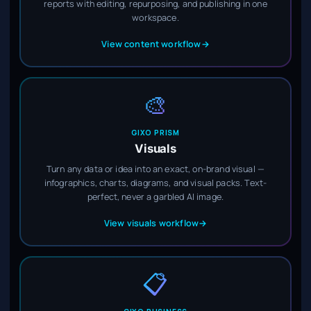
reports with editing, repurposing, and publishing in one
workspace.
View content workflow
→
🎨
GIXO PRISM
Visuals
Turn any data or idea into an exact, on-brand visual —
infographics, charts, diagrams, and visual packs. Text-
perfect, never a garbled AI image.
View visuals workflow
→
📋