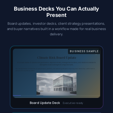
Business Decks You Can Actually
Present
Board updates, investor decks, client strategy presentations,
and buyer narratives built in a workflow made for real business
delivery.
Board Update Deck
Executive-ready