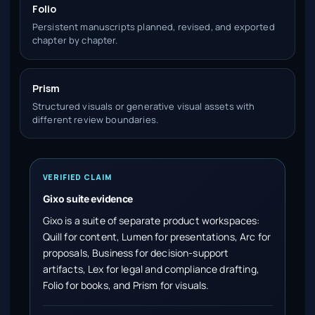
Folio
Persistent manuscripts planned, revised, and exported
chapter by chapter.
Prism
Structured visuals or generative visual assets with
different review boundaries.
VERIFIED CLAIM
Gixo suite evidence
Gixo is a suite of separate product workspaces:
Quill for content, Lumen for presentations, Arc for
proposals, Business for decision-support
artifacts, Lex for legal and compliance drafting,
Folio for books, and Prism for visuals.