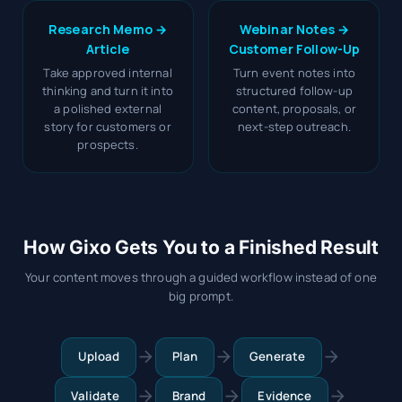
Research Memo →
Webinar Notes →
Article
Customer Follow-Up
Take approved internal
Turn event notes into
thinking and turn it into
structured follow-up
a polished external
content, proposals, or
story for customers or
next-step outreach.
prospects.
How Gixo Gets You to a Finished Result
Your content moves through a guided workflow instead of one
big prompt.
Upload
Plan
Generate
Validate
Brand
Evidence