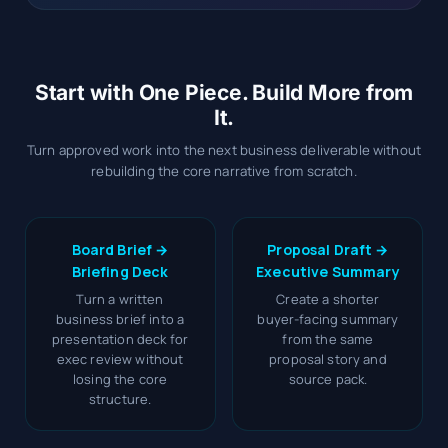
Start with One Piece. Build More from
It.
Turn approved work into the next business deliverable without
rebuilding the core narrative from scratch.
Board Brief →
Proposal Draft →
Briefing Deck
Executive Summary
Turn a written
Create a shorter
business brief into a
buyer-facing summary
presentation deck for
from the same
exec review without
proposal story and
losing the core
source pack.
structure.