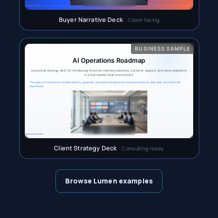
Buyer Narrative Deck
Client-facing
Client Strategy Deck
Consulting-ready
Browse Lumen examples