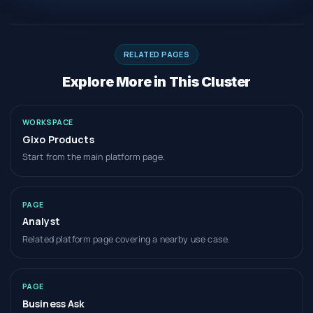
RELATED PAGES
Explore More in This Cluster
WORKSPACE
Gixo Products
Start from the main platform page.
PAGE
Analyst
Related platform page covering a nearby use case.
PAGE
Business Ask