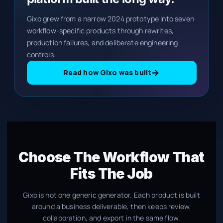
Gixo grew from a narrow 2024 prototype into seven
workflow-specific products through rewrites,
production failures, and deliberate engineering
controls.
→
Read how Gixo was built
Choose The Workflow That
Fits The Job
Gixo is not one generic generator. Each product is built
around a business deliverable, then keeps review,
collaboration, and export in the same flow.