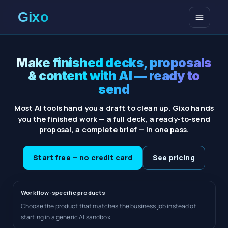
Open me
Make finished decks, proposals
& content with AI — ready to
send
Most AI tools hand you a draft to clean up. Gixo hands
you the finished work — a full deck, a ready-to-send
proposal, a complete brief — in one pass.
Start free — no credit card
See pricing
Workflow-specific products
Choose the product that matches the business job instead of
starting in a generic AI sandbox.