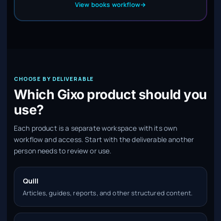
View books workflow
→
CHOOSE BY DELIVERABLE
Which Gixo product should you
use?
Each product is a separate workspace with its own
workflow and access. Start with the deliverable another
person needs to review or use.
Quill
Articles, guides, reports, and other structured content.