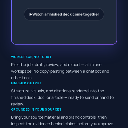
Watch a finished deck come together
►
WORKSPACE, NOT CHAT
Pick the job, draft, review, and export — all in one
workspace. No copy-pasting between a chatbot and
other tools.
FINISHED OUTPUT
Structure, visuals, and citations rendered into the
finished deck, doc, or article — ready to send or hand to
review.
GROUNDED IN YOUR SOURCES
Bring your source material and brand controls, then
inspect the evidence behind claims before you approve.