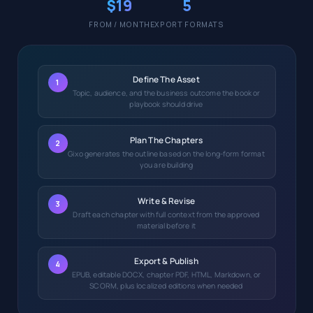
$19
5
FROM / MONTH
EXPORT FORMATS
Define The Asset
1
Topic, audience, and the business outcome the book or
playbook should drive
Plan The Chapters
2
Gixo generates the outline based on the long-form format
you are building
Write & Revise
3
Draft each chapter with full context from the approved
material before it
Export & Publish
4
EPUB, editable DOCX, chapter PDF, HTML, Markdown, or
SCORM, plus localized editions when needed