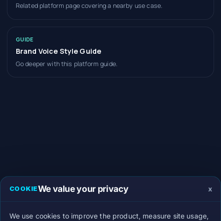
Related platform page covering a nearby use case.
GUIDE
Brand Voice Style Guide
Go deeper with this platform guide.
We value your privacy
x
COOKIE
We use cookies to improve the product, measure site usage,