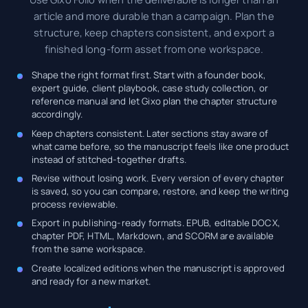
article and more durable than a campaign. Plan the
structure, keep chapters consistent, and export a
finished long-form asset from one workspace.
Shape the right format first. Start with a founder book,
expert guide, client playbook, case study collection, or
reference manual and let Gixo plan the chapter structure
accordingly.
Keep chapters consistent. Later sections stay aware of
what came before, so the manuscript feels like one product
instead of stitched-together drafts.
Revise without losing work. Every version of every chapter
is saved, so you can compare, restore, and keep the writing
process reviewable.
Export in publishing-ready formats. EPUB, editable DOCX,
chapter PDF, HTML, Markdown, and SCORM are available
from the same workspace.
Create localized editions when the manuscript is approved
and ready for a new market.