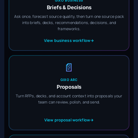
GIXO BUSINESS
Briefs & Decisions
Ask once, forecast source quality, then turn one source pack
into briefs, decks, recommendations, decisions, and
frameworks.
View business workflow
→
📄
GIXO ARC
Proposals
Turn RFPs, decks, and account context into proposals your
team can review, polish, and send.
View proposal workflow
→