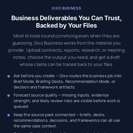
GIXO BUSINESS
Business Deliverables You Can Trust,
Backed by Your Files
Most AI tools sound convincing even when they are
guessing. Gixo Business works from the material you
provide. Upload contracts, reports, research, or meeting
notes, choose the output you need, and get a draft
whose claims can be traced back to your files.
Ask before you create — Gixo routes the business job into
Brief Mode, Briefing Decks, Recommendation Mode, or
decision and framework artifacts.
Forecast source quality — missing inputs, evidence
strength, and likely review risks are visible before work is
queued.
Keep the source pack connected — briefs, decks,
recommendations, decisions, and frameworks can all use
the same case context.