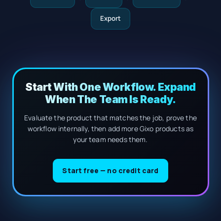
Export
Start With One Workflow. Expand
When The Team Is Ready.
Evaluate the product that matches the job, prove the
workflow internally, then add more Gixo products as
your team needs them.
Start free — no credit card