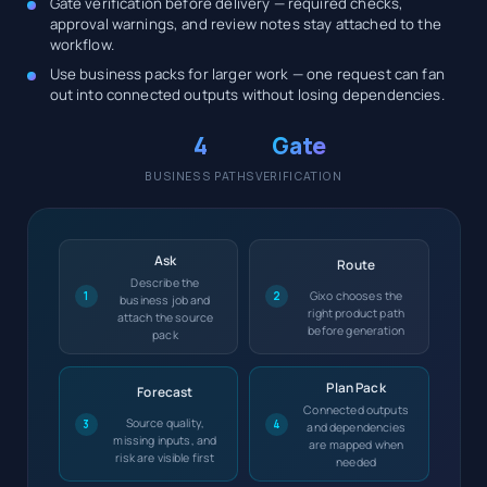
Gate verification before delivery — required checks,
approval warnings, and review notes stay attached to the
workflow.
Use business packs for larger work — one request can fan
out into connected outputs without losing dependencies.
4
Gate
BUSINESS PATHS
VERIFICATION
Ask
Route
Describe the
Gixo chooses the
1
2
business job and
right product path
attach the source
before generation
pack
Plan Pack
Forecast
Connected outputs
Source quality,
3
4
and dependencies
missing inputs, and
are mapped when
risk are visible first
needed