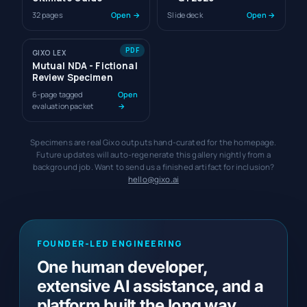
32 pages
Open →
Slide deck
Open →
PDF
GIXO LEX
Mutual NDA - Fictional
Review Specimen
6-page tagged
Open
evaluation packet
→
Specimens are real Gixo outputs hand-curated for the homepage.
Future updates will auto-regenerate this gallery nightly from a
background job. Want to send us a finished artifact for inclusion?
hello@gixo.ai
FOUNDER-LED ENGINEERING
One human developer,
extensive AI assistance, and a
platform built the long way.