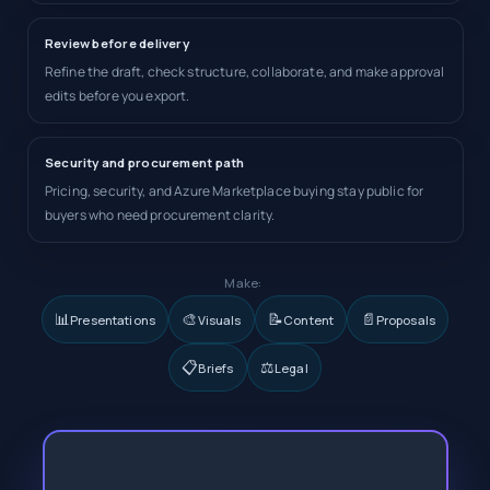
Review before delivery
Refine the draft, check structure, collaborate, and make approval
edits before you export.
Security and procurement path
Pricing, security, and Azure Marketplace buying stay public for
buyers who need procurement clarity.
Make:
📊
🎨
📝
📄
Presentations
Visuals
Content
Proposals
📋
⚖️
Briefs
Legal