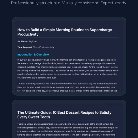
Professionally structured. Visually consistent. Export-ready.