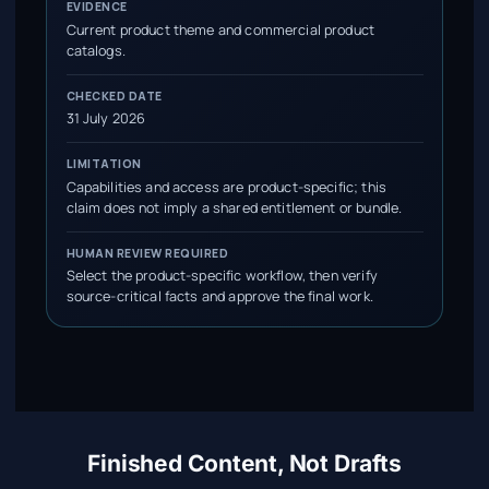
EVIDENCE
Current product theme and commercial product
catalogs.
CHECKED DATE
31 July 2026
LIMITATION
Capabilities and access are product-specific; this
claim does not imply a shared entitlement or bundle.
HUMAN REVIEW REQUIRED
Select the product-specific workflow, then verify
source-critical facts and approve the final work.
Finished Content, Not Drafts