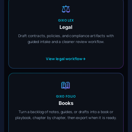
⚖️
GIXO LEX
Legal
Draft contracts, policies, and compliance artifacts with
guided intake and a cleaner review workflow.
View legal workflow
→
📖
GIXO FOLIO
Books
Turn a backlog of notes, guides, or drafts into a book or
playbook, chapter by chapter, then export when it is ready.