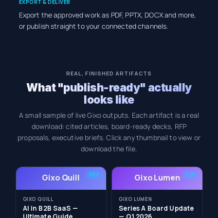
EXPORT & DELIVER
Export the approved work as PDF, PPTX, DOCX and more,
or publish straight to your connected channels.
REAL, FINISHED ARTIFACTS
What "publish-ready" actually
looks like
A small sample of live Gixo outputs. Each artifact is a real
download: cited articles, board-ready decks, RFP
proposals, executive briefs. Click any thumbnail to view or
download the file.
PDF
PDF
Gixo Quill
Gixo Lumen
GIXO QUILL
GIXO LUMEN
AI in B2B SaaS —
Series A Board Update
Ultimate Guide
— Q1 2026