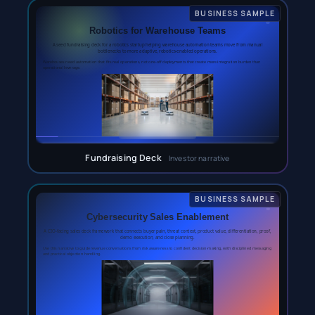
Fundraising Deck
Investor narrative