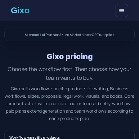
Open me
Microsoft AI Partner
Azure Marketplace
G2
Trustpilot
Gixo pricing
Choose the workflow first. Then choose how your
team wants to buy.
Gixo sells workflow-specific products for writing, Business
workflows, slides, proposals, legal work, visuals, and books. Core
products start with a no-card trial or focused entry workflow;
paid plans extend generation and team workflows according to
each product's plan.
Workflow-specific products