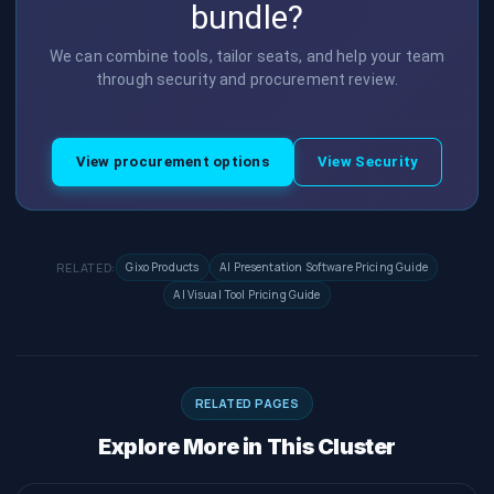
bundle?
We can combine tools, tailor seats, and help your team
through security and procurement review.
View procurement options
View Security
RELATED:
Gixo Products
AI Presentation Software Pricing Guide
AI Visual Tool Pricing Guide
RELATED PAGES
Explore More in This Cluster