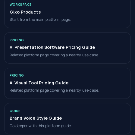
WORKSPACE
Gixo Products
Start from the main platform page.
PRICING
AI Presentation Software Pricing Guide
Related platform page covering a nearby use case.
PRICING
AI Visual Tool Pricing Guide
Related platform page covering a nearby use case.
GUIDE
Brand Voice Style Guide
Go deeper with this platform guide.