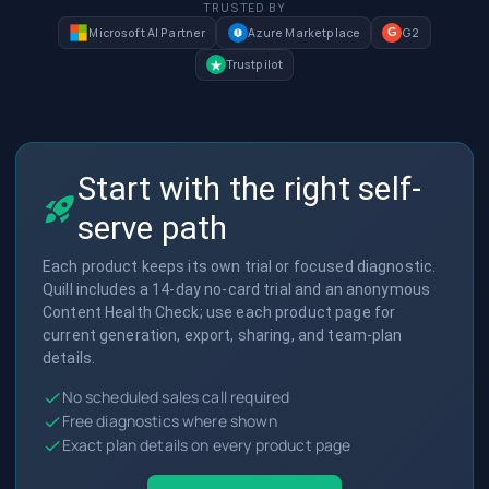
TRUSTED BY
Microsoft AI Partner
Azure Marketplace
G2
G
Trustpilot
Start with the right self-
serve path
Each product keeps its own trial or focused diagnostic.
Quill includes a 14-day no-card trial and an anonymous
Content Health Check; use each product page for
current generation, export, sharing, and team-plan
details.
No scheduled sales call required
Free diagnostics where shown
Exact plan details on every product page