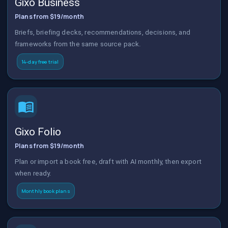
Gixo Business
Plans from $19/month
Briefs, briefing decks, recommendations, decisions, and
frameworks from the same source pack.
14-day free trial
Gixo Folio
Plans from $19/month
Plan or import a book free, draft with AI monthly, then export
when ready.
Monthly book plans