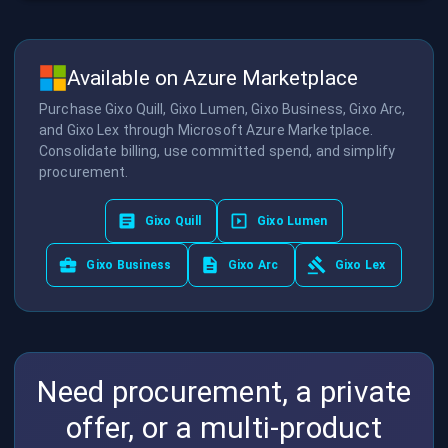
Available on Azure Marketplace
Purchase Gixo Quill, Gixo Lumen, Gixo Business, Gixo Arc,
and Gixo Lex through Microsoft Azure Marketplace.
Consolidate billing, use committed spend, and simplify
procurement.
Gixo Quill
Gixo Lumen
Gixo Business
Gixo Arc
Gixo Lex
Need procurement, a private
offer, or a multi-product