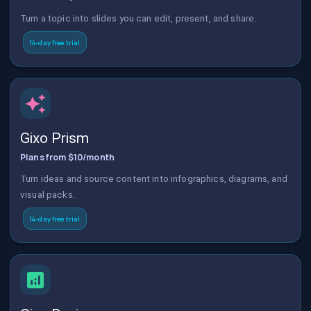
Turn a topic into slides you can edit, present, and share.
14-day free trial
Gixo Prism
Plans from $10/month
Turn ideas and source content into infographics, diagrams, and
visual packs.
14-day free trial