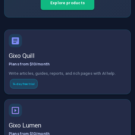
Explore products
Gixo Quill
Plans from $10/month
Write articles, guides, reports, and rich pages with AI help.
14-day free trial
Gixo Lumen
Plans from $10/month