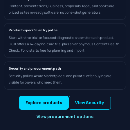
Content, presentations, Business, proposals, legal, and books are
priced as team-ready software, not one-shot generators.
Product-specific entry paths
Start with the trial or focused diagnostic shown for each product.
Quill offers a 14-day no-card trial plus an anonymous Content Health
Check; Folio starts free for planning and import.
Security and procurement path
Security policy, Azure Marketplace, and private-offer buying are
visible for buyers who need them.
Explore products
View Security
View procurement options