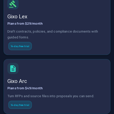
Gixo Lex
Plans from $29/month
Draft contracts, policies, and compliance documents with
guided forms.
14-day free trial
Gixo Arc
Plans from $49/month
Turn RFPs and source files into proposals you can send.
14-day free trial