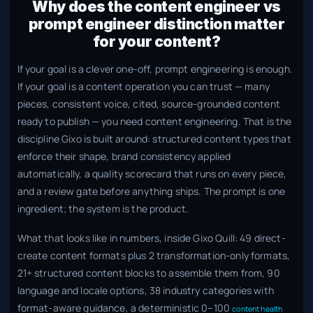
Why does the content engineer vs
prompt engineer distinction matter
for your content?
If your goal is a clever one-off, prompt engineering is enough.
If your goal is a content operation you can trust — many
pieces, consistent voice, cited, source-grounded content
ready to publish — you need content engineering. That is the
discipline Gixo is built around: structured content types that
enforce their shape, brand consistency applied
automatically, a quality scorecard that runs on every piece,
and a review gate before anything ships. The prompt is one
ingredient; the system is the product.
What that looks like in numbers, inside Gixo Quill: 49 direct-
create content formats plus 2 transformation-only formats,
21+ structured content blocks to assemble them from, 90
language and locale options, 38 industry categories with
format-aware guidance, a deterministic 0–100
content health