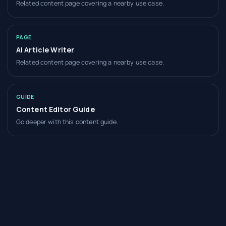
Related content page covering a nearby use case.
PAGE
AI Article Writer
Related content page covering a nearby use case.
GUIDE
Content Editor Guide
Go deeper with this content guide.