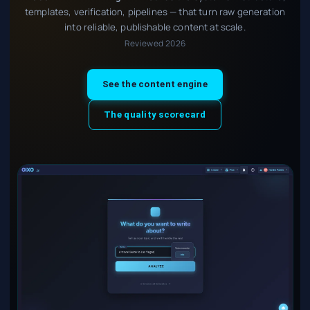
templates, verification, pipelines — that turn raw generation
into reliable, publishable content at scale.
Reviewed 2026
See the content engine
The quality scorecard