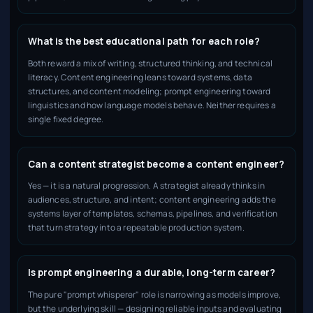
What is the best educational path for each role?
Both reward a mix of writing, structured thinking, and technical
literacy. Content engineering leans toward systems, data
structures, and content modeling; prompt engineering toward
linguistics and how language models behave. Neither requires a
single fixed degree.
Can a content strategist become a content engineer?
Yes — it is a natural progression. A strategist already thinks in
audiences, structure, and intent; content engineering adds the
systems layer of templates, schemas, pipelines, and verification
that turn strategy into a repeatable production system.
Is prompt engineering a durable, long-term career?
The pure "prompt whisperer" role is narrowing as models improve,
but the underlying skill — designing reliable inputs and evaluating