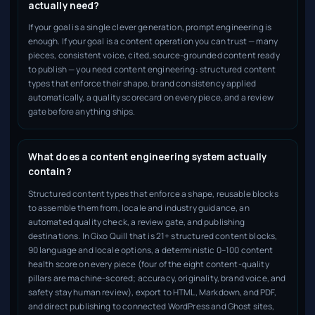
actually need?
If your goal is a single clever generation, prompt engineering is
enough. If your goal is a content operation you can trust — many
pieces, consistent voice, cited, source-grounded content ready
to publish — you need content engineering: structured content
types that enforce their shape, brand consistency applied
automatically, a quality scorecard on every piece, and a review
gate before anything ships.
What does a content engineering system actually
contain?
Structured content types that enforce a shape, reusable blocks
to assemble them from, locale and industry guidance, an
automated quality check, a review gate, and publishing
destinations. In Gixo Quill that is 21+ structured content blocks,
90 language and locale options, a deterministic 0–100 content
health score on every piece (four of the eight content-quality
pillars are machine-scored; accuracy, originality, brand voice, and
safety stay human review), export to HTML, Markdown, and PDF,
and direct publishing to connected WordPress and Ghost sites,