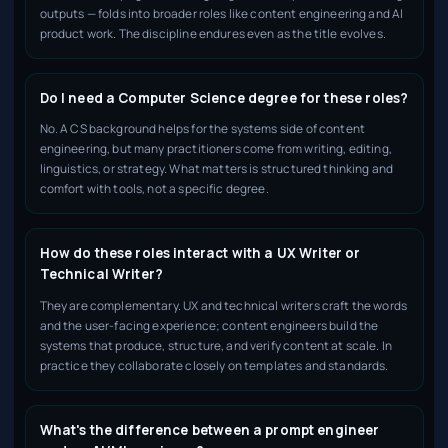
outputs — folds into broader roles like content engineering and AI
product work. The discipline endures even as the title evolves.
Do I need a Computer Science degree for these roles?
No. A CS background helps for the systems side of content
engineering, but many practitioners come from writing, editing,
linguistics, or strategy. What matters is structured thinking and
comfort with tools, not a specific degree.
How do these roles interact with a UX Writer or
Technical Writer?
They are complementary. UX and technical writers craft the words
and the user-facing experience; content engineers build the
systems that produce, structure, and verify content at scale. In
practice they collaborate closely on templates and standards.
What's the difference between a prompt engineer