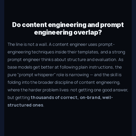
Do content engineering and prompt
engineering overlap?
The line is not a wall. A content engineer uses prompt-
engineering techniques inside their templates, and a strong
prompt engineer thinks about structure and evaluation. As
base models get better at following plain instructions, the
pure "prompt whisperer" role is narrowing — and the skill is
folding into the broader discipline of content engineering,
where the harder problem lives: not getting one good answer,
but getting
thousands of correct, on-brand, well-
structured ones
.