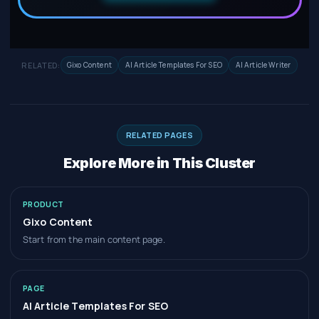
RELATED:
Gixo Content
AI Article Templates For SEO
AI Article Writer
RELATED PAGES
Explore More in This Cluster
PRODUCT
Gixo Content
Start from the main content page.
PAGE
AI Article Templates For SEO