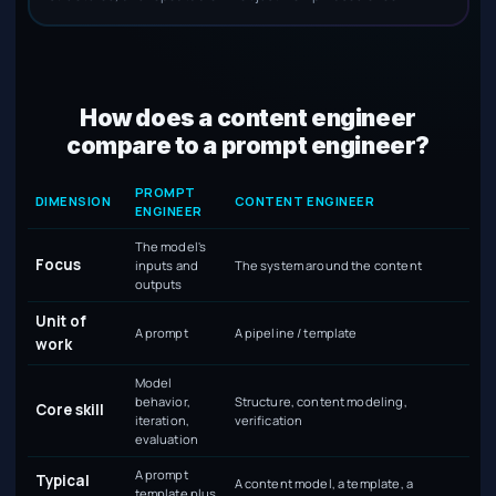
How does a content engineer
compare to a prompt engineer?
Content engineer compared with prompt engineer
PROMPT
DIMENSION
CONTENT ENGINEER
ENGINEER
The model's
Focus
inputs and
The system around the content
outputs
Unit of
A prompt
A pipeline / template
work
Model
behavior,
Structure, content modeling,
Core skill
iteration,
verification
evaluation
A prompt
Typical
A content model, a template, a
template plus