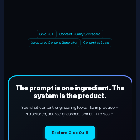
Gixo Quill
Content Quality Scorecard
Structured Content Generator
Content at Scale
The prompt is one ingredient. The
system is the product.
See what content engineering looks like in practice —
structured, source-grounded, and built to scale.
Explore Gixo Quill