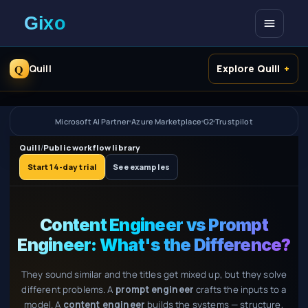
Open me
Q
Quill
Explore Quill
Microsoft AI Partner
Azure Marketplace
G2
Trustpilot
Quill
/
Public workflow library
Start 14-day trial
See examples
Content Engineer vs Prompt
Engineer: What's the Difference?
They sound similar and the titles get mixed up, but they solve
different problems. A
prompt engineer
crafts the inputs to a
model. A
content engineer
builds the systems — structure,