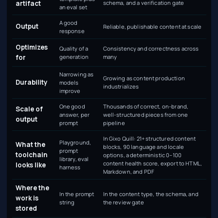
artifact
schema, and a verification gate
an eval set
A good
Output
Reliable, publishable content at scale
response
Optimizes
Quality of a
Consistency and correctness across
for
generation
many
Narrowing as
Growing as content production
Durability
models
industrializes
improve
One good
Thousands of correct, on-brand,
Scale of
answer, per
well-structured pieces from one
output
prompt
pipeline
In Gixo Quill: 21+ structured content
Playground,
What the
blocks, 90 language and locale
prompt
toolchain
options, a deterministic 0–100
library, eval
content health score, export to HTML,
looks like
harness
Markdown, and PDF
Where the
In the prompt
In the content type, the schema, and
work is
string
the review gate
stored