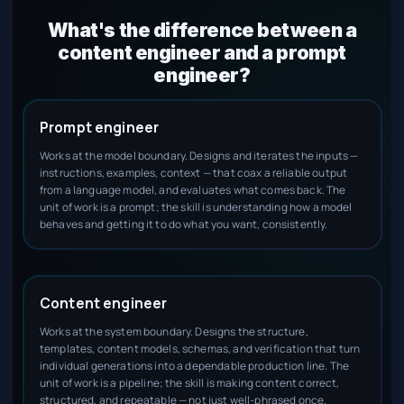
What's the difference between a
content engineer and a prompt
engineer?
Prompt engineer
Works at the model boundary. Designs and iterates the inputs —
instructions, examples, context — that coax a reliable output
from a language model, and evaluates what comes back. The
unit of work is a prompt; the skill is understanding how a model
behaves and getting it to do what you want, consistently.
Content engineer
Works at the system boundary. Designs the structure,
templates, content models, schemas, and verification that turn
individual generations into a dependable production line. The
unit of work is a pipeline; the skill is making content correct,
structured, and repeatable — not just well-phrased once.