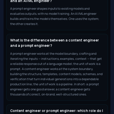
and an AI/ML engineer?
A prompt engineer shapes inputs to existing models and
evaluates outputs, with no model training. An AI/ML engineer
builds and trains the models themselves. One uses the system;
the other creates it.
What is the difference between a content engineer
and a prompt engineer?
A prompt engineer works at the model boundary, crafting and
iterating the inputs — instructions, examples, context — that get
a reliable response out of a language model; the unit of work is a
prompt. A content engineer works at the system boundary,
building the structure, templates, content models, schemas, and
verification that turn individual generations into a dependable
production line; the unit of work is a pipeline. In short: a prompt
engineer gets one good answer, a content engineer gets
thousands of correct, on-brand, well-structured ones.
Content engineer or prompt engineer: which role do I