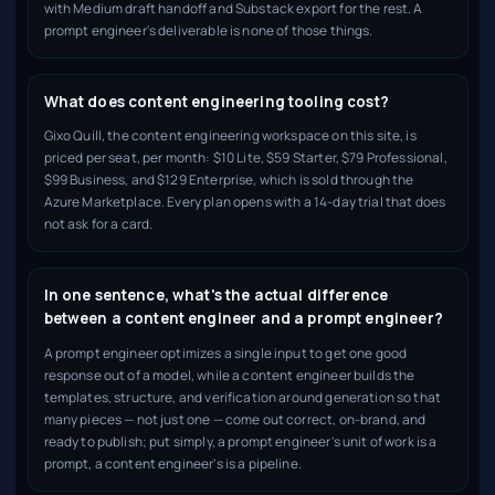
with Medium draft handoff and Substack export for the rest. A
prompt engineer's deliverable is none of those things.
What does content engineering tooling cost?
Gixo Quill, the content engineering workspace on this site, is
priced per seat, per month: $10 Lite, $59 Starter, $79 Professional,
$99 Business, and $129 Enterprise, which is sold through the
Azure Marketplace. Every plan opens with a 14-day trial that does
not ask for a card.
In one sentence, what's the actual difference
between a content engineer and a prompt engineer?
A prompt engineer optimizes a single input to get one good
response out of a model, while a content engineer builds the
templates, structure, and verification around generation so that
many pieces — not just one — come out correct, on-brand, and
ready to publish; put simply, a prompt engineer's unit of work is a
prompt, a content engineer's is a pipeline.