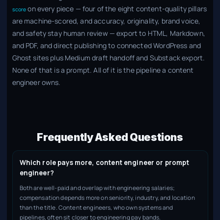
on every piece — four of the eight content-quality pillars
score
are machine-scored, and accuracy, originality, brand voice,
and safety stay human review — export to HTML, Markdown,
and PDF, and direct publishing to connected WordPress and
Ghost sites plus Medium draft handoff and Substack export.
None of that is a prompt. All of it is the pipeline a content
engineer owns.
Frequently Asked Questions
Which role pays more, content engineer or prompt
engineer?
Both are well-paid and overlap with engineering salaries;
compensation depends more on seniority, industry, and location
than the title. Content engineers, who own systems and
pipelines, often sit closer to engineering pay bands.