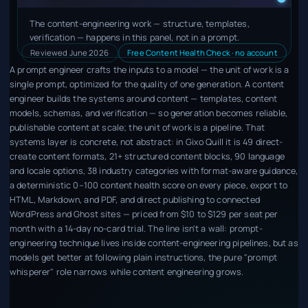
The content-engineering work — structure, templates,
verification — happens in this panel, not in a prompt.
Reviewed June 2026
Free Content Health Check · no account
A prompt engineer crafts the inputs to a model — the unit of work is a
single prompt, optimized for the quality of one generation. A content
engineer builds the systems around content — templates, content
models, schemas, and verification — so generation becomes reliable,
publishable content at scale; the unit of work is a pipeline. That
systems layer is concrete, not abstract: in Gixo Quill it is 49 direct-
create content formats, 21+ structured content blocks, 90 language
and locale options, 38 industry categories with format-aware guidance,
a deterministic 0–100 content health score on every piece, export to
HTML, Markdown, and PDF, and direct publishing to connected
WordPress and Ghost sites — priced from $10 to $129 per seat per
month with a 14-day no-card trial. The line isn't a wall: prompt-
engineering technique lives inside content-engineering pipelines, but as
models get better at following plain instructions, the pure "prompt
whisperer" role narrows while content engineering grows.