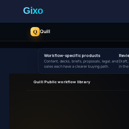
Q
Quill
Workflow-specific products
Revi
Content, decks, briefs, proposals, legal, and
Draft,
sales each have a clearer buying path.
in th
Quill
/
Public workflow library