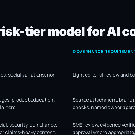
risk-tier model for AI
GOVERNANCE REQUIREMEN
nes, social variations, non-
Light editorial review and b
pages, product education,
Source attachment, brand r
lainers.
checks, named owner appro
cial, security, compliance,
SME review, evidence verifi
 or claims-heavy content.
approval where appropriate