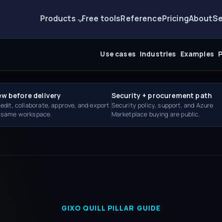
Products
Free tools
Reference
Pricing
About
Se
Use cases
Industries
Examples
P
ew before delivery
Security + procurement path
 edit, collaborate, approve, and export
Security policy, support, and Azure
e same workspace.
Marketplace buying are public.
GIXO QUILL PILLAR GUIDE