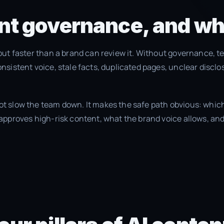
nt governance, and wh
put faster than a brand can review it. Without governance, t
nsistent voice, stale facts, duplicated pages, unclear discl
 slow the team down. It makes the safe path obvious: which
approves high-risk content, what the brand voice allows, and