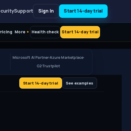
curity
Support
Sign In
Start 14-day trial
ricing
More
Health check
Start 14-day trial
Microsoft AI Partner
Azure Marketplace
G2
Trustpilot
Start 14-day trial
See examples