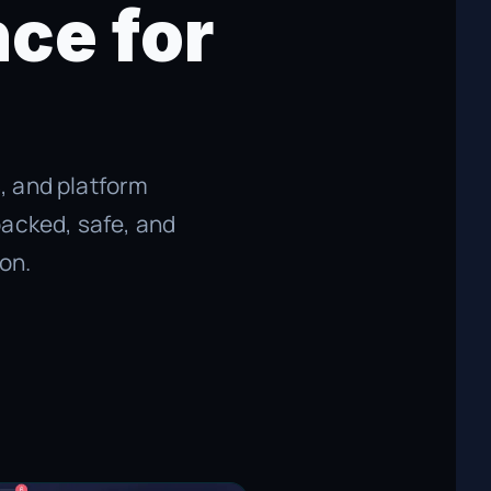
ce for
s, and platform
backed, safe, and
on.