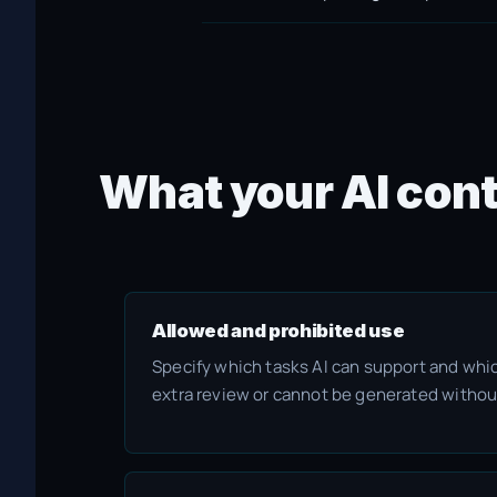
What your AI cont
Allowed and prohibited use
Specify which tasks AI can support and whi
extra review or cannot be generated withou