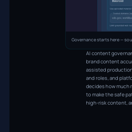
Governance starts here — sour
AI content governanc
brand content accur
assisted production.
and roles, and plat
decides how much re
to make the safe pa
high-risk content, 