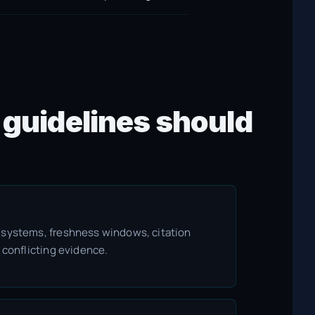
 guidelines should
 systems, freshness windows, citation
 conflicting evidence.