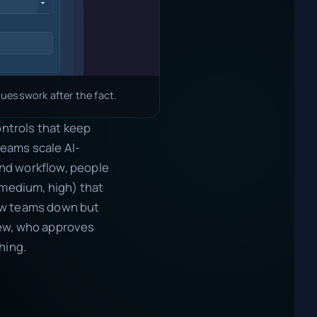
uesswork after the fact.
ontrols that keep
teams scale AI-
 and workflow, people
 medium, high) that
low teams down but
iew, who approves
hing.