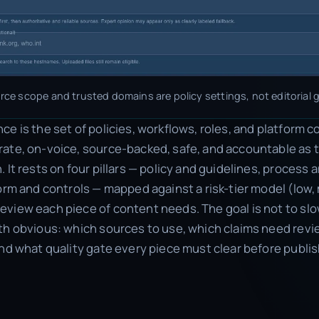
ce scope and trusted domains are policy settings, not editorial g
e is the set of policies, workflows, roles, and platform c
ate, on-voice, source-backed, safe, and accountable as 
 It rests on four pillars — policy and guidelines, process
form and controls — mapped against a risk-tier model (low,
view each piece of content needs. The goal is not to s
th obvious: which sources to use, which claims need rev
and what quality gate every piece must clear before publis