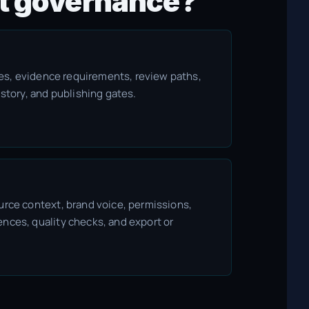
ent governance?
ules, evidence requirements, review paths,
istory, and publishing gates.
urce context, brand voice, permissions,
nces, quality checks, and export or