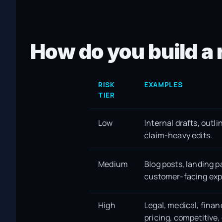
How do you build a 
RISK
EXAMPLES
TIER
Low
Internal drafts, outli
claim-heavy edits.
Medium
Blog posts, landing 
customer-facing exp
High
Legal, medical, finan
pricing, competitive,