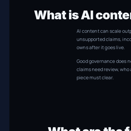
What is AI conte
AI content can scale out
unsupported claims, inco
owns after it goes live.
Good governance does not
claims need review, who 
piece must clear.