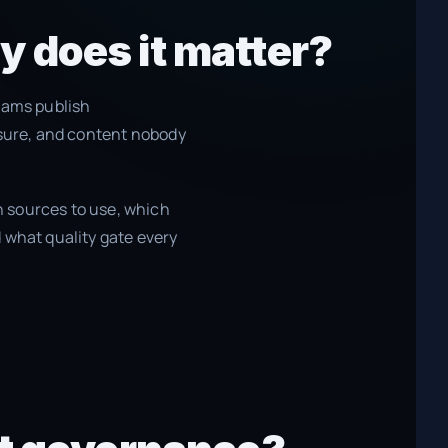
y does it matter?
eams publish
osure, and content nobody
 sources to use, which
 what quality gate every