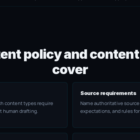
ent policy and content
cover
Source requirements
ch content types require
Name authoritative source
t human drafting.
expectations, and rules for