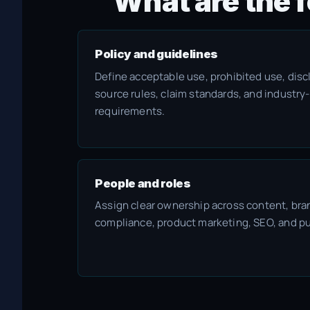
What are the f
Policy and guidelines
Define acceptable use, prohibited use, discl
source rules, claim standards, and industry
requirements.
People and roles
Assign clear ownership across content, bran
compliance, product marketing, SEO, and pu