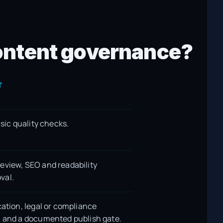
 content governance?
T
asic quality checks.
eview, SEO and readability
val.
cation, legal or compliance
, and a documented publish gate.