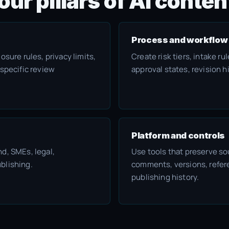
our pillars of AI cont
Process and workflow
osure rules, privacy limits,
Create risk tiers, intake r
-specific review
approval states, revision h
Platform and controls
d, SMEs, legal,
Use tools that preserve so
blishing.
comments, versions, refere
publishing history.