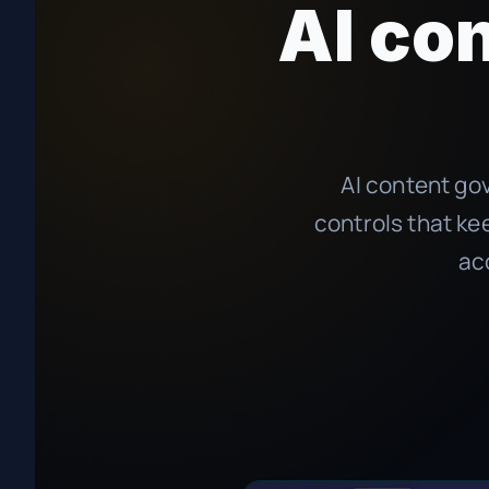
AI co
AI content gov
controls that ke
ac