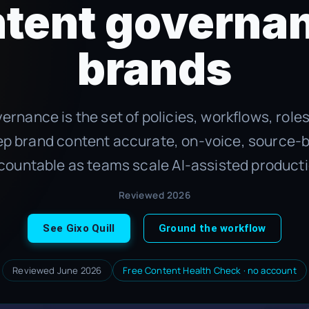
ntent governan
brands
ernance is the set of policies, workflows, role
ep brand content accurate, on-voice, source-
countable as teams scale AI-assisted producti
Reviewed 2026
See Gixo Quill
Ground the workflow
Reviewed June 2026
Free Content Health Check · no account