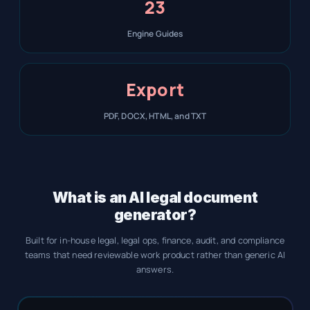
23
Engine Guides
Export
PDF, DOCX, HTML, and TXT
What is an AI legal document
generator?
Built for in-house legal, legal ops, finance, audit, and compliance
teams that need reviewable work product rather than generic AI
answers.