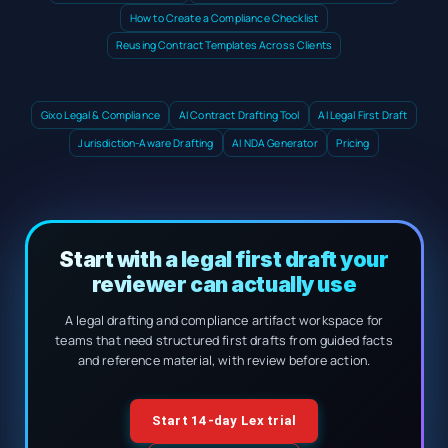
How to Create a Compliance Checklist
Reusing Contract Templates Across Clients
Gixo Legal & Compliance
AI Contract Drafting Tool
AI Legal First Draft
Jurisdiction-Aware Drafting
AI NDA Generator
Pricing
Start with a legal first draft your
reviewer can actually use
A legal drafting and compliance artifact workspace for
teams that need structured first drafts from guided facts
and reference material, with review before action.
Start 14-day Lex trial