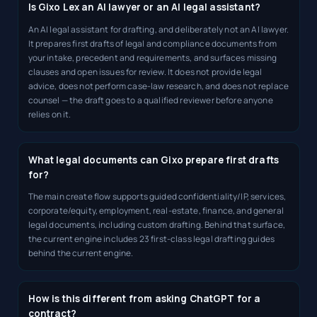
Is Gixo Lex an AI lawyer or an AI legal assistant?
An AI legal assistant for drafting, and deliberately not an AI lawyer.
It prepares first drafts of legal and compliance documents from
your intake, precedent and requirements, and surfaces missing
clauses and open issues for review. It does not provide legal
advice, does not perform case-law research, and does not replace
counsel — the draft goes to a qualified reviewer before anyone
relies on it.
What legal documents can Gixo prepare first drafts
for?
The main create flow supports guided confidentiality/IP, services,
corporate/equity, employment, real-estate, finance, and general
legal documents, including custom drafting. Behind that surface,
the current engine includes 23 first-class legal drafting guides
behind the current engine.
How is this different from asking ChatGPT for a
contract?