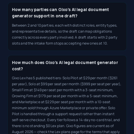
How many parties can Gixo's AI legal document
generator support in one draft?
Between 2 and 10 parties, each with distinct roles, entity types,
and representative details, so the draft can map obligations
correctly across every party involved. A draft starts with 2 party
slots and the intake form stops accepting new ones at 10.
How much does Gixo's AI legal document generator
cost?
Gixo Lex has 5 published tiers: Solo Pilot at $29 per month ($261
per year), Solo at $99 per seat per month ($999 per seat per year),
Small Firm at $149 per seat per month with a 3-seat minimum,
Growing Firm at $179 per seat per month with a 5-seat minimum,
and Marketplace at $229 per seat per month with a 10-seat
minimum sold through Azure Marketplace or private offer. Solo
Pilot is handled through a support request rather than instant
self-serve checkout. Every tier follows a 14-day no-card trial, and
there is no standing $0 Lex plan. Gixo figures are current as of
August 2026 — check the Lex plans page for the terms that apply