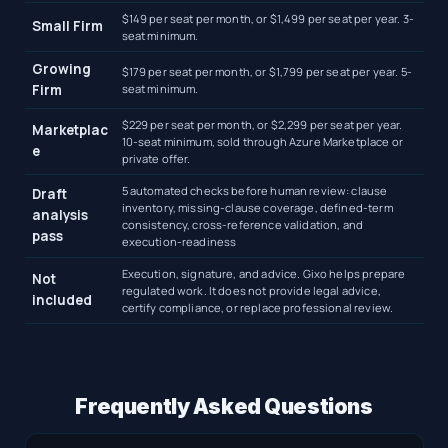
$149 per seat per month, or $1,499 per seat per year. 3-
Small Firm
seat minimum.
Growing
$179 per seat per month, or $1,799 per seat per year. 5-
Firm
seat minimum.
$229 per seat per month, or $2,299 per seat per year.
Marketplac
10-seat minimum, sold through Azure Marketplace or
e
private offer.
5 automated checks before human review: clause
Draft
inventory, missing-clause coverage, defined-term
analysis
consistency, cross-reference validation, and
pass
execution-readiness
Execution, signature, and advice. Gixo helps prepare
Not
regulated work. It does not provide legal advice,
included
certify compliance, or replace professional review.
Frequently Asked Questions