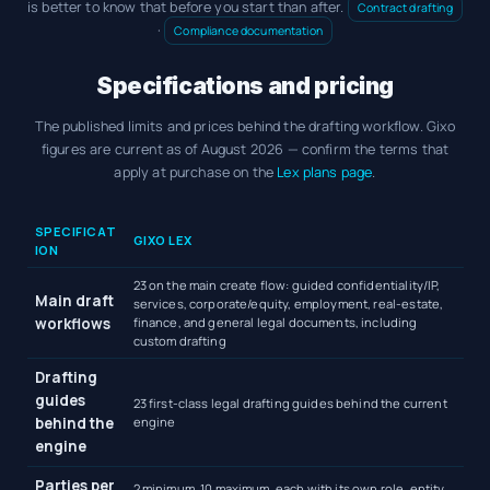
is better to know that before you start than after.
Contract drafting
·
Compliance documentation
Specifications and pricing
The published limits and prices behind the drafting workflow. Gixo
figures are current as of August 2026 — confirm the terms that
apply at purchase on the
Lex plans page
.
Gixo Lex AI legal document generator specifications and pricing
SPECIFICAT
GIXO LEX
ION
23 on the main create flow: guided confidentiality/IP,
Main draft
services, corporate/equity, employment, real-estate,
workflows
finance, and general legal documents, including
custom drafting
Drafting
guides
23 first-class legal drafting guides behind the current
behind the
engine
engine
Parties per
2 minimum, 10 maximum, each with its own role, entity