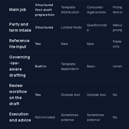
Structured
Template
Consumer
Prompted
Main job
first-draft
distribution
legal access
text outpu
preparation
Party and
Questionnair
Manual
Structured
Limited fields
term intake
e
prompting
Reference
Paste text
Yes
Rare
Rare
file input
only
Governing
-law-
Template
Built in
Basic
Unreliable
aware
dependent
drafting
Review
workflow
Yes
Outside tool
Outside tool
No
on the
draft
Execution
Sometimes
Sometimes
Not included
No
and advice
external
external