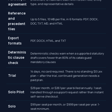
agreement
type, and representative details
Reference
and
Up to 5 files, 10 MB per file, in 6 formats: PDF, DOCX,
precedent
DOC, TXT, MD, and HTML
files
Export
PDF, DOCX, HTML, and TXT
formats
Determinis
Deterministic checks warn when a supported statutory
tic clause
draft covers fewer than 80% of its catalogued
mandatory clauses
check
14 days, no card required. There is no standing $0 Lex
Trial
plan — after the trial, continued generation needs a
paid plan.
$29 per month, or $261 per year billed annually. 1 seat.
Solo Pilot
Handled through a support request rather than instant
self-serve checkout.
$99 per seat per month, or $999 per seat per year. 1-
Solo
seat minimum.