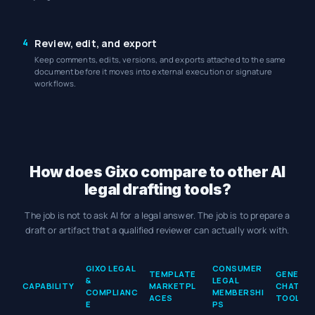
4
Review, edit, and export
Keep comments, edits, versions, and exports attached to the same
document before it moves into external execution or signature
workflows.
How does Gixo compare to other AI
legal drafting tools?
The job is not to ask AI for a legal answer. The job is to prepare a
draft or artifact that a qualified reviewer can actually work with.
How does Gixo compare to other AI legal drafting tools?
GIXO LEGAL
CONSUMER
TEMPLATE
GENERAL 
&
LEGAL
CAPABILITY
MARKETPL
CHAT
COMPLIANC
MEMBERSHI
ACES
TOOLS
E
PS