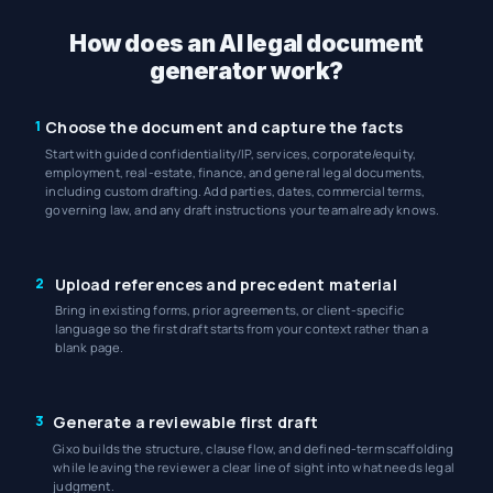
How does an AI legal document
generator work?
1
Choose the document and capture the facts
Start with guided confidentiality/IP, services, corporate/equity,
employment, real-estate, finance, and general legal documents,
including custom drafting. Add parties, dates, commercial terms,
governing law, and any draft instructions your team already knows.
2
Upload references and precedent material
Bring in existing forms, prior agreements, or client-specific
language so the first draft starts from your context rather than a
blank page.
3
Generate a reviewable first draft
Gixo builds the structure, clause flow, and defined-term scaffolding
while leaving the reviewer a clear line of sight into what needs legal
judgment.