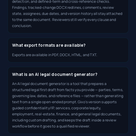
detection, and defined-term and cross-reference checks.
Findings, tracked-change DOCX redlines, comments, review
state, assignees, due dates, and version history all stay attached
to the same document. Reviewers still verify every clause and
conclusion.
What export formats are available?
Exports are available in PDF, DOCX, HTML, and TXT.
What is an AI legal document generator?
An AI legal document generator is a tool that prepares a
structured legal first draft from facts you provide — parties, terms,
governing law, dates, and reference files — rather than generating
text from a single open-ended prompt. Gixo's version supports
guided confidentiality/IP, services, corporate/equity,
employment, real-estate, finance, and general legal documents,
including custom drafting, and keeps the draft inside a review
workflow before it goes to a qualified reviewer.