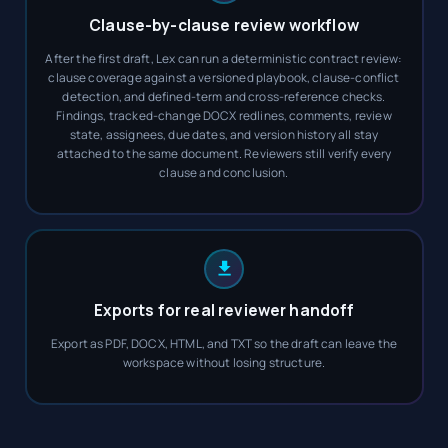
Clause-by-clause review workflow
After the first draft, Lex can run a deterministic contract review:
clause coverage against a versioned playbook, clause-conflict
detection, and defined-term and cross-reference checks.
Findings, tracked-change DOCX redlines, comments, review
state, assignees, due dates, and version history all stay
attached to the same document. Reviewers still verify every
clause and conclusion.
Exports for real reviewer handoff
Export as PDF, DOCX, HTML, and TXT so the draft can leave the
workspace without losing structure.