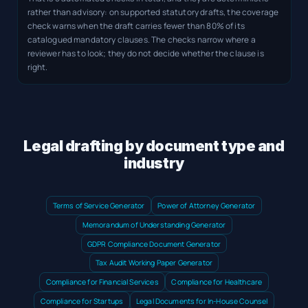
rather than advisory: on supported statutory drafts, the coverage
check warns when the draft carries fewer than 80% of its
catalogued mandatory clauses. The checks narrow where a
reviewer has to look; they do not decide whether the clause is
right.
Legal drafting by document type and
industry
Terms of Service Generator
Power of Attorney Generator
Memorandum of Understanding Generator
GDPR Compliance Document Generator
Tax Audit Working Paper Generator
Compliance for Financial Services
Compliance for Healthcare
Compliance for Startups
Legal Documents for In-House Counsel