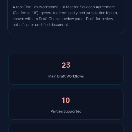
A real Gixo Lex workspace — a Master Services Agreement
(California, US), generated from party and jurisdiction inputs,
shown with its Draft Checks review panel. Draft for review,
not a final or certified document.
23
Main Draft Workflows
10
Parties Supported