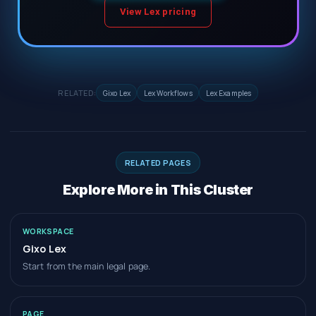
View Lex pricing
RELATED:
Gixo Lex
Lex Workflows
Lex Examples
RELATED PAGES
Explore More in This Cluster
WORKSPACE
Gixo Lex
Start from the main legal page.
PAGE