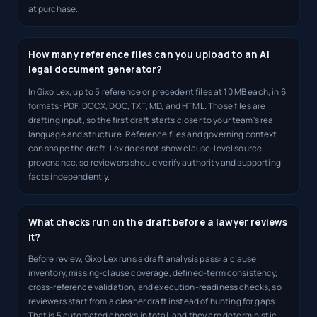
at purchase.
How many reference files can you upload to an AI
legal document generator?
In Gixo Lex, up to 5 reference or precedent files at 10 MB each, in 6
formats: PDF, DOCX, DOC, TXT, MD, and HTML. Those files are
drafting input, so the first draft starts closer to your team's real
language and structure. Reference files and governing context
can shape the draft. Lex does not show clause-level source
provenance, so reviewers should verify authority and supporting
facts independently.
What checks run on the draft before a lawyer reviews
it?
Before review, Gixo Lex runs a draft analysis pass: a clause
inventory, missing-clause coverage, defined-term consistency,
cross-reference validation, and execution-readiness checks, so
reviewers start from a cleaner draft instead of hunting for gaps.
That is 5 automated checks in total, and they are deterministic