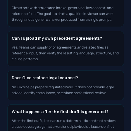
Gixo starts with structured intake, governing-law context, and
reference files. The goal is a draft a qualified reviewer can work
through, not a generic answer produced from a single prompt.
Can I upload my own precedent agreements?
Yes. Teams can supply prior agreements and related files as
reference input, then verify the resulting language, structure, and
clause patterns.
Does Gixo replace legal counsel?
No. Gixo helps prepare regulated work. It does not provide legal
advice, certify compliance, or replace professional review.
What happens after the first draft is generated?
After the first draft, Lex can run a deterministic contract review:
clause coverage against a versioned playbook, clause-conflict