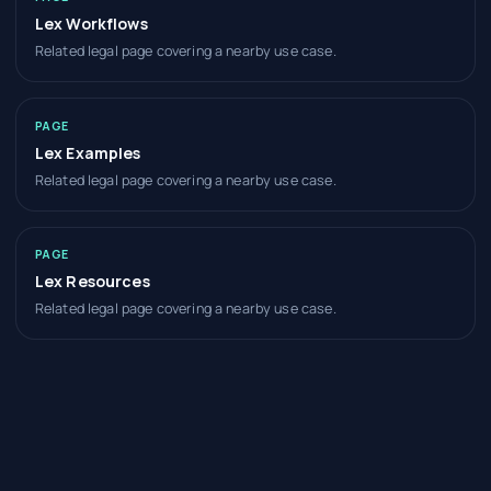
Lex Workflows
Related legal page covering a nearby use case.
PAGE
Lex Examples
Related legal page covering a nearby use case.
PAGE
Lex Resources
Related legal page covering a nearby use case.