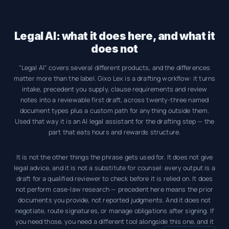
Legal AI: what it does here, and what it
does not
"Legal AI" covers several different products, and the differences
matter more than the label. Gixo Lex is a drafting workflow: it turns
intake, precedent you supply, clause requirements and review
notes into a reviewable first draft, across twenty-three named
document types plus a custom path for anything outside them.
Used that way it is an AI legal assistant for the drafting step — the
part that eats hours and rewards structure.
It is not the other things the phrase gets used for. It does not give
legal advice, and it is not a substitute for counsel: every output is a
draft for a qualified reviewer to check before it is relied on. It does
not perform case-law research — precedent here means the prior
documents you provide, not reported judgments. And it does not
negotiate, route signatures, or manage obligations after signing. If
you need those, you need a different tool alongside this one, and it