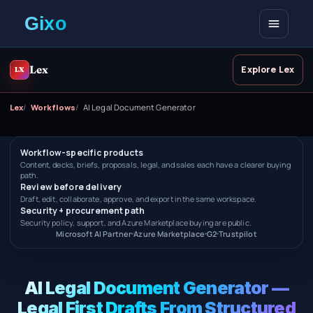
Open me
Lex
Explore Lex
LX
Lex
Workflows
AI Legal Document Generator
Workflow-specific products
Content, decks, briefs, proposals, legal, and sales each have a clearer buying
path.
Review before delivery
Draft, edit, collaborate, approve, and export in the same workspace.
Security + procurement path
Security policy, support, and Azure Marketplace buying are public.
Microsoft AI Partner
Azure Marketplace
G2
Trustpilot
AI Legal Document Generator —
Legal First Drafts From Structured