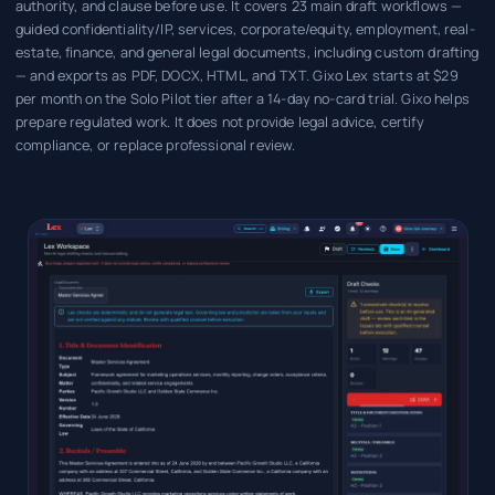
authority, and clause before use. It covers 23 main draft workflows —
guided confidentiality/IP, services, corporate/equity, employment, real-
estate, finance, and general legal documents, including custom drafting
— and exports as PDF, DOCX, HTML, and TXT. Gixo Lex starts at $29
per month on the Solo Pilot tier after a 14-day no-card trial. Gixo helps
prepare regulated work. It does not provide legal advice, certify
compliance, or replace professional review.