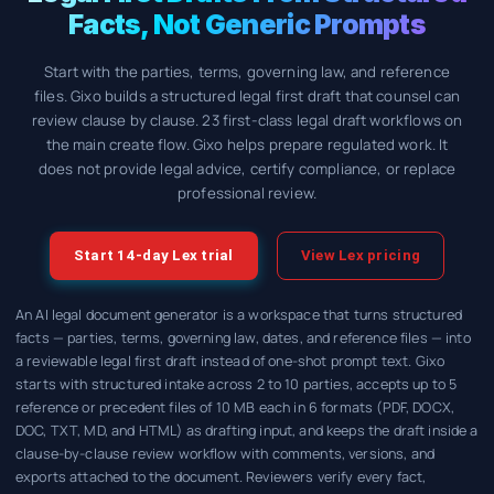
Facts, Not Generic Prompts
Start with the parties, terms, governing law, and reference
files. Gixo builds a structured legal first draft that counsel can
review clause by clause. 23 first-class legal draft workflows on
the main create flow. Gixo helps prepare regulated work. It
does not provide legal advice, certify compliance, or replace
professional review.
Start 14-day Lex trial
View Lex pricing
An AI legal document generator is a workspace that turns structured
facts — parties, terms, governing law, dates, and reference files — into
a reviewable legal first draft instead of one-shot prompt text. Gixo
starts with structured intake across 2 to 10 parties, accepts up to 5
reference or precedent files of 10 MB each in 6 formats (PDF, DOCX,
DOC, TXT, MD, and HTML) as drafting input, and keeps the draft inside a
clause-by-clause review workflow with comments, versions, and
exports attached to the document. Reviewers verify every fact,