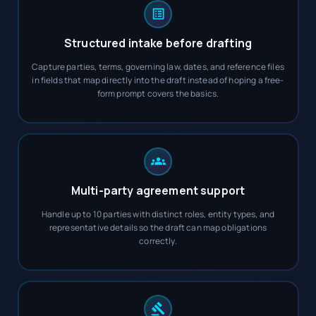
Structured intake before drafting
Capture parties, terms, governing law, dates, and reference files
in fields that map directly into the draft instead of hoping a free-
form prompt covers the basics.
Multi-party agreement support
Handle up to 10 parties with distinct roles, entity types, and
representative details so the draft can map obligations
correctly.