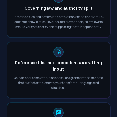
Governing law and authority split
Reference files and governing context can shape the draft. Lex
does not show clause-level source provenance, so reviewers
should verify authority and supporting facts independently.
Reference files and precedent as drafting
input
Upload prior templates, playbooks, or agreements so the next
first draft starts closer to your team’s real language and
structure.