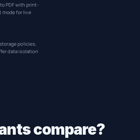
to PDF with print-
 mode for live
storage policies,
fer data isolation
ltants compare?