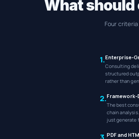
What should c
Four criteri
Enterprise-G
1.
Consulting del
structured outp
rather than gen
Framework-D
2.
The best consu
chain analysis
just generate 
PDF and HTM
3.