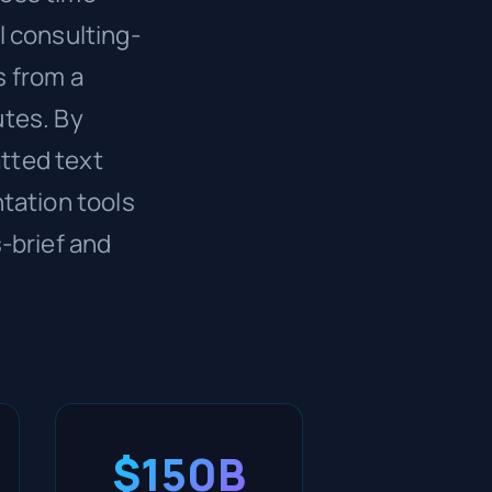
l consulting-
s from a
utes. By
tted text
tation tools
-brief and
$150B