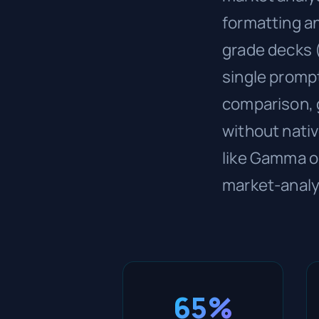
formatting an
grade decks 
single promp
comparison, 
without nativ
like Gamma or
market-analy
65%