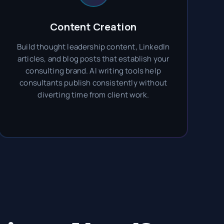
Content Creation
Build thought leadership content, LinkedIn
articles, and blog posts that establish your
consulting brand. AI writing tools help
consultants publish consistently without
diverting time from client work.