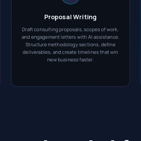
Proposal Writing
Draft consulting proposals, scopes of work,
and engagement letters with AI assistance.
Structure methodology sections, define
deliverables, and create timelines that win
new business faster.