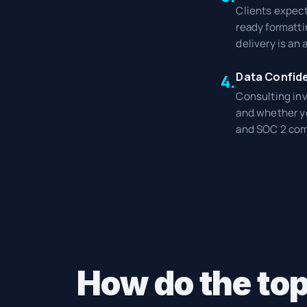
Clients expect
ready formatti
delivery is an
Data Confide
4.
Consulting inv
and whether yo
and SOC 2 com
How do the top