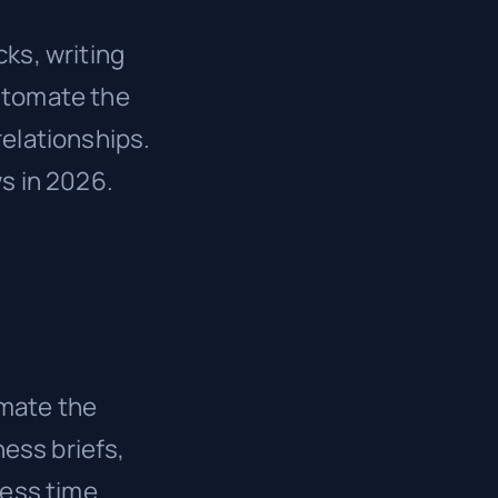
ks, writing
automate the
relationships.
ws in 2026.
omate the
ess briefs,
less time