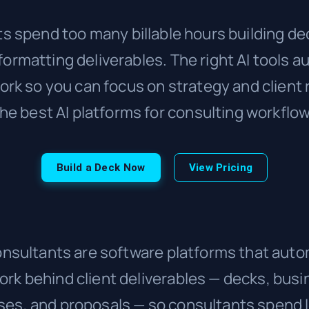
s spend too many billable hours building dec
 formatting deliverables. The right AI tools 
rk so you can focus on strategy and client 
he best AI platforms for consulting workflo
Build a Deck Now
View Pricing
consultants are software platforms that aut
rk behind client deliverables — decks, busin
ses, and proposals — so consultants spend 