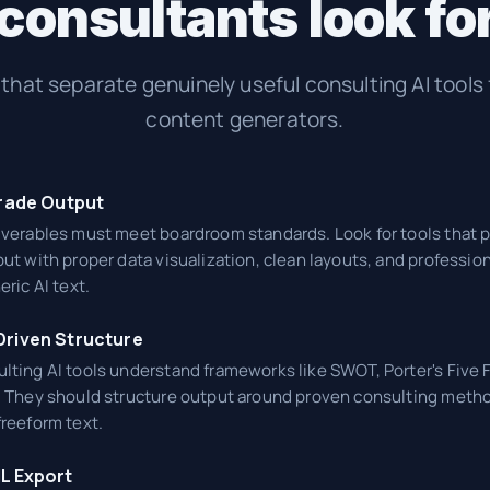
onsultants look for 
a that separate genuinely useful consulting AI tools
content generators.
rade Output
iverables must meet boardroom standards. Look for tools that 
ut with proper data visualization, clean layouts, and professio
eric AI text.
riven Structure
lting AI tools understand frameworks like SWOT, Porter's Five 
. They should structure output around proven consulting meth
freeform text.
L Export