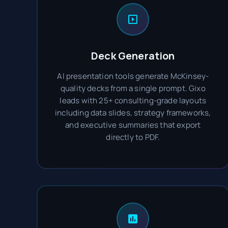
Deck Generation
AI presentation tools generate McKinsey-
quality decks from a single prompt. Gixo
leads with 25+ consulting-grade layouts
including data slides, strategy frameworks,
and executive summaries that export
directly to PDF.