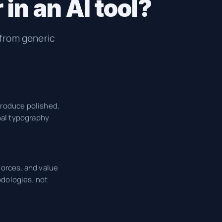
in an AI tool?
 from generic
produce polished,
nal typography
Forces, and value
odologies, not