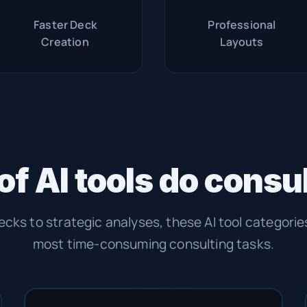
Faster Deck
Professional
Creation
Layouts
of AI tools do consu
ecks to strategic analyses, these AI tool categori
most time-consuming consulting tasks.