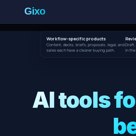
Workflow-specific products
Revi
Content, decks, briefs, proposals, legal, and
Draft,
sales each have a clearer buying path.
in th
AI tools f
be