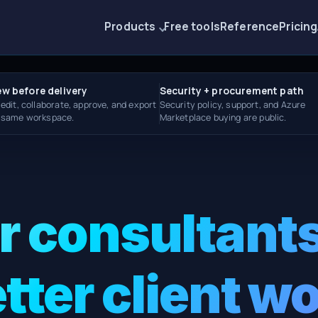
Products
Free tools
Reference
Pricing
ew before delivery
Security + procurement path
 edit, collaborate, approve, and export
Security policy, support, and Azure
e same workspace.
Marketplace buying are public.
or consultants
tter client w