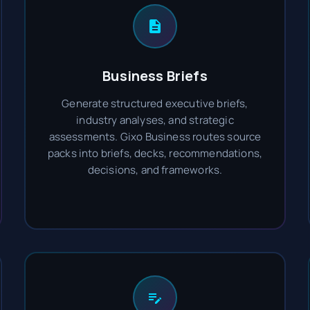
Business Briefs
Generate structured executive briefs,
industry analyses, and strategic
assessments. Gixo Business routes source
packs into briefs, decks, recommendations,
decisions, and frameworks.