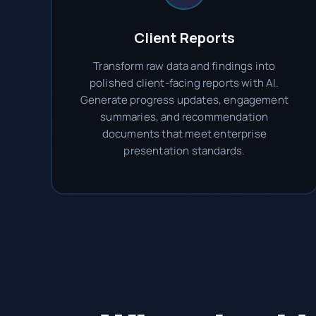
Client Reports
Transform raw data and findings into
polished client-facing reports with AI.
Generate progress updates, engagement
summaries, and recommendation
documents that meet enterprise
presentation standards.