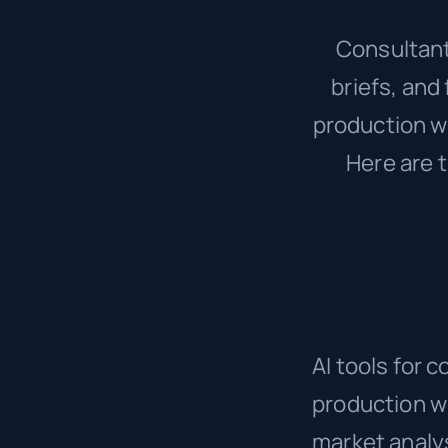
Consultant
briefs, and
production wo
Here are t
AI tools for 
production wo
market analy