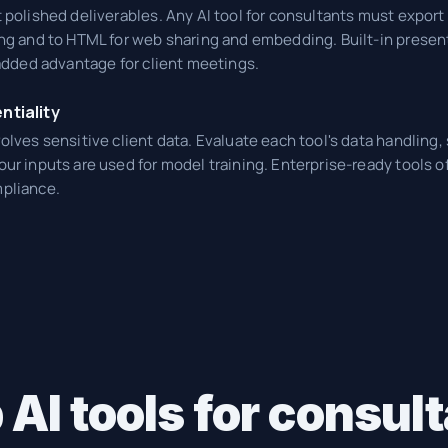
 polished deliverables. Any AI tool for consultants must export 
ng and to HTML for web sharing and embedding. Built-in present
 added advantage for client meetings.
ntiality
olves sensitive client data. Evaluate each tool's data handling, 
ur inputs are used for model training. Enterprise-ready tools of
pliance.
 AI tools for consu