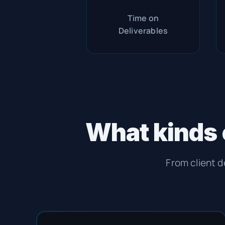
Time on
Deliverables
What kinds 
From client d