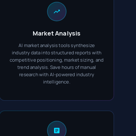
Market Analysis
AI market analysis tools synthesize
industry data into structured reports with
competitive positioning, market sizing, and
trend analysis. Save hours of manual
research with AI-powered industry
intelligence.