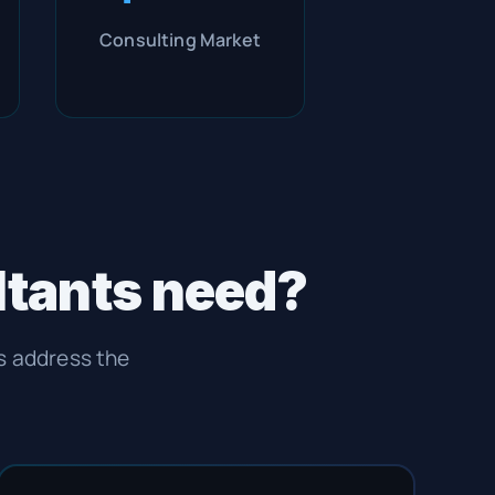
Consulting Market
ltants need?
es address the