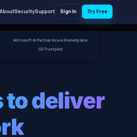
About
Security
Support
Sign In
Try Free
Microsoft AI Partner
Azure Marketplace
G2
Trustpilot
 to deliver
ork