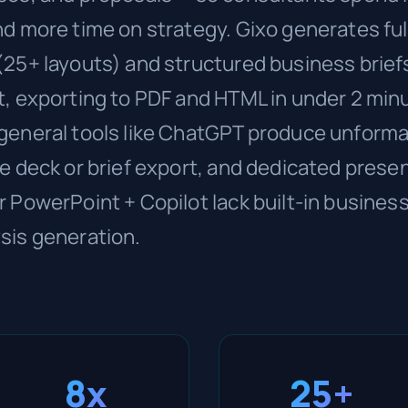
d more time on strategy. Gixo generates ful
(25+ layouts) and structured business brief
t, exporting to PDF and HTML in under 2 min
general tools like ChatGPT produce unforma
e deck or brief export, and dedicated presen
 PowerPoint + Copilot lack built-in business
sis generation.
8x
25+