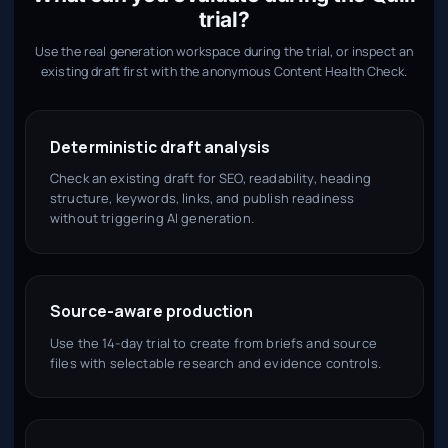
trial?
Use the real generation workspace during the trial, or inspect an
existing draft first with the anonymous Content Health Check.
Deterministic draft analysis
Check an existing draft for SEO, readability, heading
structure, keywords, links, and publish readiness
without triggering AI generation.
Source-aware production
Use the 14-day trial to create from briefs and source
files with selectable research and evidence controls.