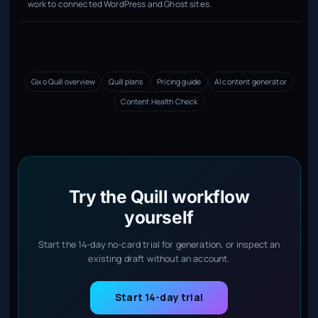
work to connected WordPress and Ghost sites.
Gixo Quill overview
Quill plans
Pricing guide
AI content generator
Content Health Check
Try the Quill workflow
yourself
Start the 14-day no-card trial for generation, or inspect an
existing draft without an account.
Start 14-day trial