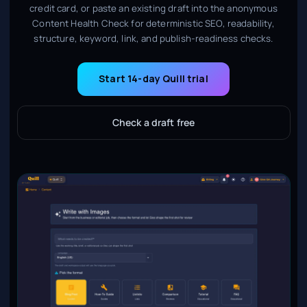
credit card, or paste an existing draft into the anonymous
Content Health Check for deterministic SEO, readability,
structure, keyword, link, and publish-readiness checks.
Start 14-day Quill trial
Check a draft free