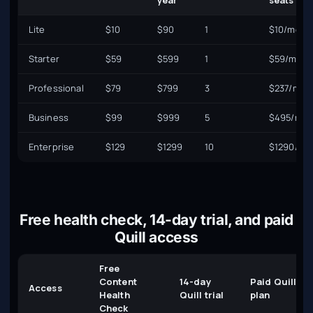
year
seats
Lite
$10
$90
1
$10/mo
Starter
$59
$599
1
$59/mo
Professional
$79
$799
3
$237/mo
Business
$99
$999
5
$495/mo
Enterprise
$129
$1299
10
$1290/mo
Free health check, 14-day trial, and paid
Quill access
Free
Content
14-day
Paid Quill
Access
Health
Quill trial
plan
Check