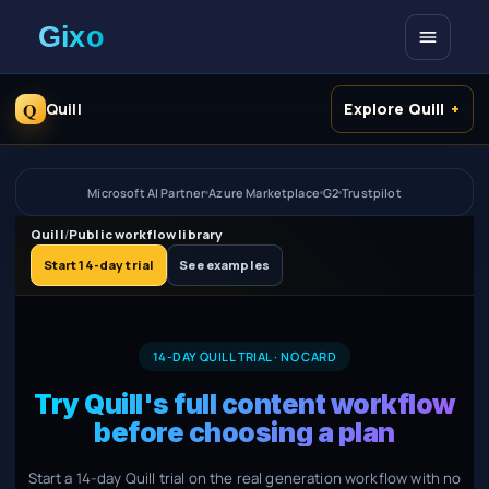
Open me
Q
Quill
Explore Quill
Microsoft AI Partner
Azure Marketplace
G2
Trustpilot
Quill
/
Public workflow library
Start 14-day trial
See examples
14-DAY QUILL TRIAL · NO CARD
Try Quill's full content workflow
before choosing a plan
Start a 14-day Quill trial on the real generation workflow with no