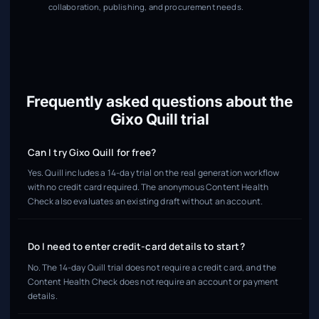
collaboration, publishing, and procurement needs.
Frequently asked questions about the
Gixo Quill trial
Can I try Gixo Quill for free?
Yes. Quill includes a 14-day trial on the real generation workflow
with no credit card required. The anonymous Content Health
Check also evaluates an existing draft without an account.
Do I need to enter credit-card details to start?
No. The 14-day Quill trial does not require a credit card, and the
Content Health Check does not require an account or payment
details.