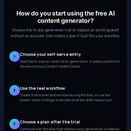
How do you start using the free AI
content generator?
Choose the 14-day generation trial or inspect an existing draft
without an account, then select a plan if Quill fits your workflow.
Choose your self-serve entry
1
Start the 14-day no-card trial for generation, or paste a draft into
the anonymous Content Health Check.
Use the real workflow
2
Create from a brief and sources during the trial, or use the
health-check findings to decide what the draft needs next.
Choose a plan after the trial
3
Continue with the plan that matches your generation, evidence,