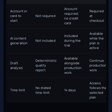
Account
Account or
Required
required;
card to
Not required
at
no credit
start
checkout
card
Available
Included
AI content
while the
Not included
during the
generation
plan is
trial
active
Available
Deterministic
Continue
Draft
alongside
quality
production
analysis
production
report
work
work
Access
No stated
follows the
Time limit
14 days
time limit
selected
plan