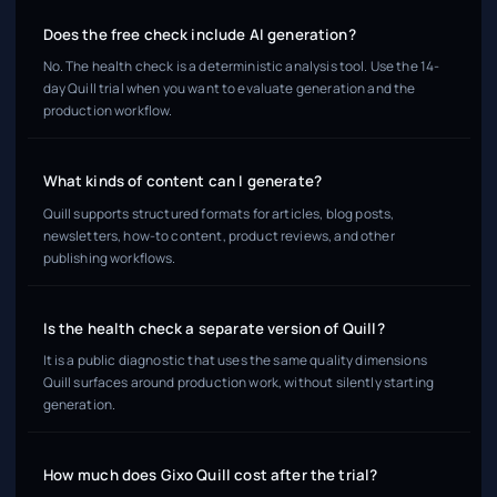
Does the free check include AI generation?
No. The health check is a deterministic analysis tool. Use the 14-
day Quill trial when you want to evaluate generation and the
production workflow.
What kinds of content can I generate?
Quill supports structured formats for articles, blog posts,
newsletters, how-to content, product reviews, and other
publishing workflows.
Is the health check a separate version of Quill?
It is a public diagnostic that uses the same quality dimensions
Quill surfaces around production work, without silently starting
generation.
How much does Gixo Quill cost after the trial?