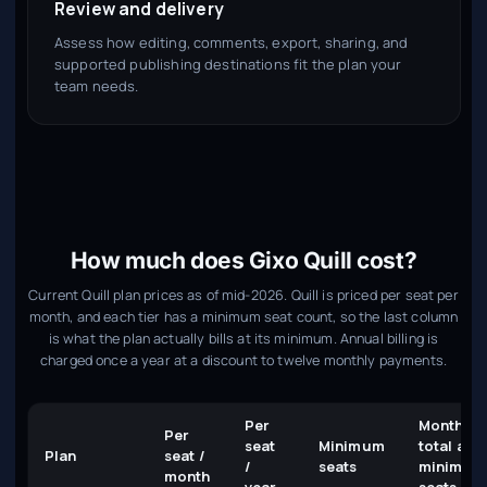
Review and delivery
Assess how editing, comments, export, sharing, and
supported publishing destinations fit the plan your
team needs.
How much does Gixo Quill cost?
Current Quill plan prices as of mid-2026. Quill is priced per seat per
month, and each tier has a minimum seat count, so the last column
is what the plan actually bills at its minimum. Annual billing is
charged once a year at a discount to twelve monthly payments.
Per
Monthly
Per
seat
Minimum
total at
Plan
seat /
/
seats
minimum
month