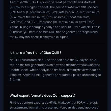
As of mid-2026, Quill is priced per seat per month and starts at
$10/mo for a single Lite seat. The per-seat rates are $10 Lite and
$59 Starter (1-seat minimum), $79 Professional (3-seat minimum,
$237/mo at the minimum), $99 Business (5-seat minimum,
$495/mo), and $129 Enterprise (10-seat minimum, $1290/mo).
Annual billing is charged yearly at a discount — for example, Lite is
$90/seat/yr. There is no free Quill tier, so generation stops when
the 14-day trial ends unless you pick a plan.
Is there a free tier of Gixo Quill?
No. Quill has no free plan. The free parts are the 14-day no-card
trial on the real generation workflow and the anonymous Content
Health Check, which analyses a draft you already have without an
account. After the trial, generation requires a paid plan starting at
$10/mo.
What export formats does Quill support?
Finished content exports as HTML, Markdown, or PDF, with block
structure and formatting preserved. You can also send approved