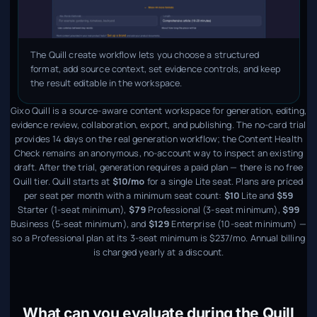
The Quill create workflow lets you choose a structured
format, add source context, set evidence controls, and keep
the result editable in the workspace.
Gixo Quill is a source-aware content workspace for generation, editing,
evidence review, collaboration, export, and publishing. The no-card trial
provides 14 days on the real generation workflow; the Content Health
Check remains an anonymous, no-account way to inspect an existing
draft. After the trial, generation requires a paid plan — there is no free
Quill tier. Quill starts at
$10/mo
for a single Lite seat. Plans are priced
per seat per month with a minimum seat count:
$10
Lite and
$59
Starter (1-seat minimum),
$79
Professional (3-seat minimum),
$99
Business (5-seat minimum), and
$129
Enterprise (10-seat minimum) —
so a Professional plan at its 3-seat minimum is $237/mo. Annual billing
is charged yearly at a discount.
What can you evaluate during the Quill