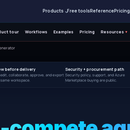
Products
Free tools
Reference
Pricing
duct tour
Workflows
Examples
Pricing
Resources
enerator
ew before delivery
Security + procurement path
 edit, collaborate, approve, and export
Security policy, support, and Azure
e same workspace.
Marketplace buying are public.
n-compete a