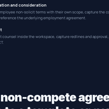
ation and consideration
ployee non-solicit terms with their own scope, capture the co
d reference the underlying employment agreement.
t
counsel inside the workspace, capture redlines and approval, 
T.
 non-compete agre