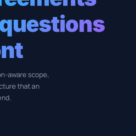
 questions
ont
ion-aware scope,
cture that an
end.