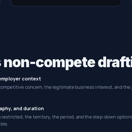
 non-compete draft
 employer context
 competitive concern, the legitimate business interest, and the 
aphy, and duration
s restricted, the territory, the period, and the step-down options
ble.