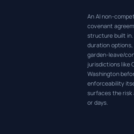
An AI non-compete
covenant agreeme
structure built i
duration options,
garden-leave/cons
jurisdictions lik
Washington befor
enforceability its
surfaces the risk
or days.