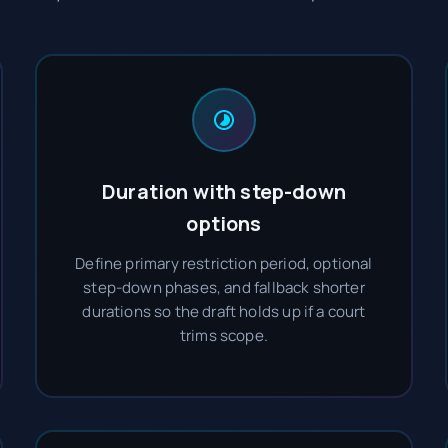
Duration with step-down
options
Define primary restriction period, optional
step-down phases, and fallback shorter
durations so the draft holds up if a court
trims scope.