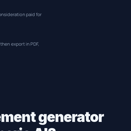
nsideration paid for
then export in PDF,
ement generator