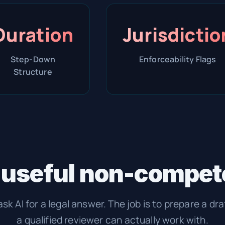
Duration
Jurisdictio
Step-Down
Enforceability Flags
Structure
 useful non-compete
ask AI for a legal answer. The job is to prepare a dra
a qualified reviewer can actually work with.