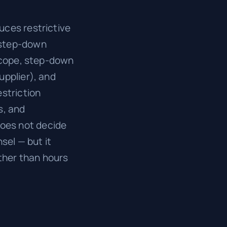
uces restrictive
 step-down
 scope, step-down
upplier), and
estriction
s, and
oes not decide
sel — but it
ather than hours