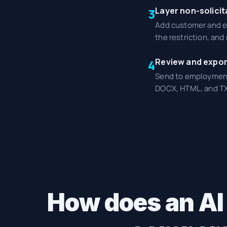
Layer non-solicit
3
Add customer and em
the restriction, an
Review and expor
4
Send to employment 
DOCX, HTML, and TX
How does an AI