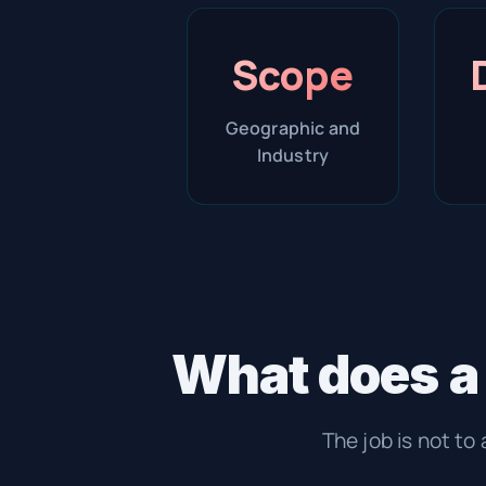
Scope
Geographic and
Industry
What does a
The job is not to 