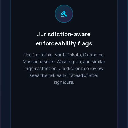
Jurisdiction-aware
enforceability flags
Flag California, North Dakota, Oklahoma,
Massachusetts, Washington, and similar
high-restriction jurisdictions so review
sees the risk early instead of after
signature.