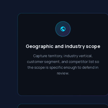
Geographic and industry scope
Capture territory, industry vertical,
customer segment, and competitor list so
the scope is specific enough to defend in
review.