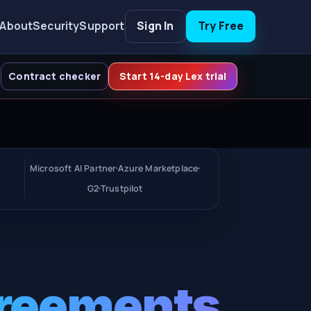
About
Security
Support
Sign In
Try Free
Contract checker
Start 14-day Lex trial
Microsoft AI Partner
Azure Marketplace
G2
Trustpilot
greements