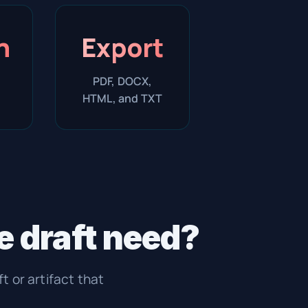
n
Export
PDF, DOCX,
HTML, and TXT
 draft need?
ft or artifact that