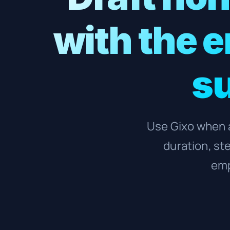
with the 
su
Use Gixo when a
duration, st
emp