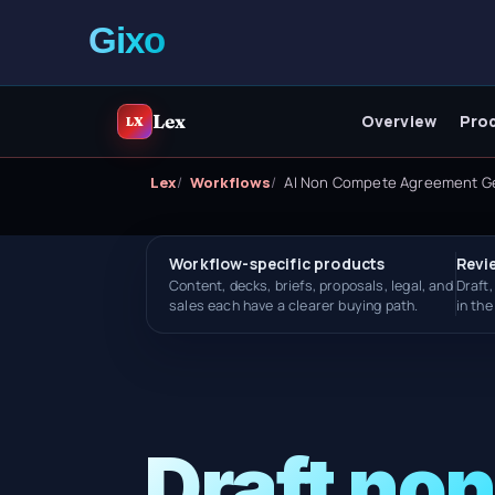
Lex
Overview
Pro
LX
Lex
Workflows
AI Non Compete Agreement G
Workflow-specific products
Revi
Content, decks, briefs, proposals, legal, and
Draft,
sales each have a clearer buying path.
in th
Draft no