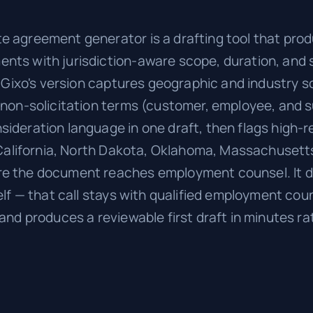
 agreement generator is a drafting tool that prod
nts with jurisdiction-aware scope, duration, and
n. Gixo's version captures geographic and industry
 non-solicitation terms (customer, employee, and s
ideration language in one draft, then flags high-r
e California, North Dakota, Oklahoma, Massachusett
e the document reaches employment counsel. It d
elf — that call stays with qualified employment coun
 and produces a reviewable first draft in minutes r