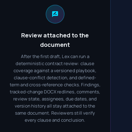
Review attached to the
document
After the first draft, Lex can run a
deterministic contract review: clause
coverage against a versioned playbook,
clause-conflict detection, and defined-
term and cross-reference checks. Findings,
tracked-change DOCX redlines, comments,
review state, assignees, due dates, and
version history all stay attached to the
same document. Reviewers still verify
every clause and conclusion.