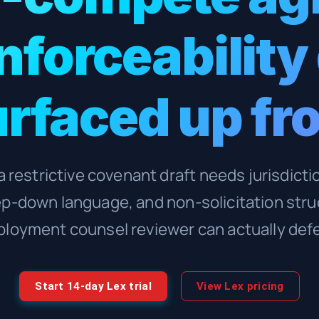
enforceability
rfaced up fr
 restrictive covenant draft needs jurisdict
ep-down language, and non-solicitation stru
loyment counsel reviewer can actually def
Start 14-day Lex trial
View Lex pricing