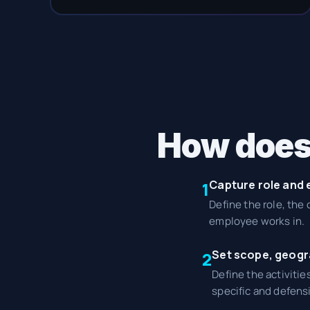
How does
Capture role and
1
Define the role, the
employee works in.
Set scope, geogr
2
Define the activitie
specific and defensi