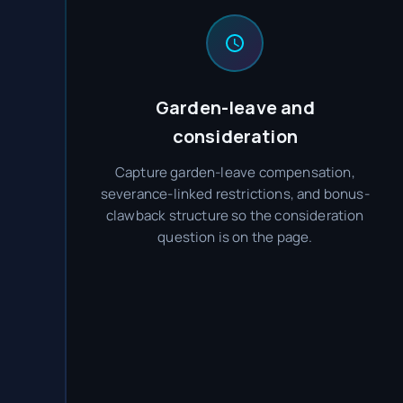
Garden-leave and
consideration
Capture garden-leave compensation,
severance-linked restrictions, and bonus-
clawback structure so the consideration
question is on the page.