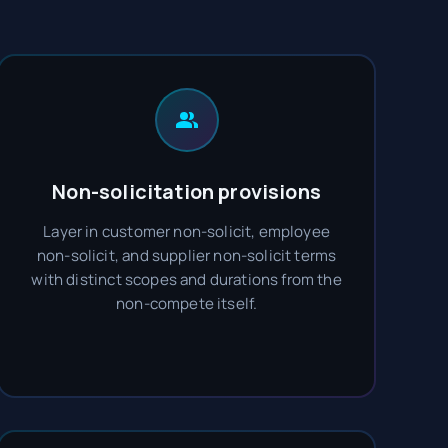
Non-solicitation provisions
Layer in customer non-solicit, employee
non-solicit, and supplier non-solicit terms
with distinct scopes and durations from the
non-compete itself.