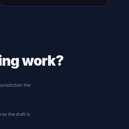
ing work?
jurisdiction the
 so the draft is