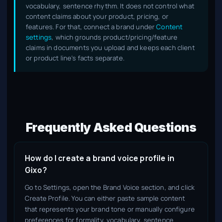
vocabulary, sentence rhythm. It does not control what
content claims about your product, pricing, or
features. For that, connect a brand under
Content
settings
, which grounds product/pricing/feature
claims in documents you upload and keeps each client
or product line's facts separate.
Frequently Asked Questions
How do I create a brand voice profile in
Gixo?
Go to Settings, open the Brand Voice section, and click
Create Profile. You can either paste sample content
that represents your brand tone or manually configure
preferences for formality, vocabulary, sentence