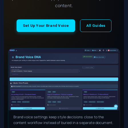
content.
Set Up Your Brand Voice
All Guides
Brand voice settings keep style decisions close to the
content workflow instead of buried in a separate document.