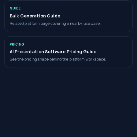
GUIDE
Bulk Generation Guide
Related platform page covering a nearby use case.
PRICING
AI Presentation Software Pricing Guide
See the pricing shape behind the platform workspace.