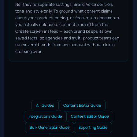
No, they're separate settings. Brand Voice controls
tone and style only. To ground what content claims
about your product, pricing, or features in documents
you actually uploaded, connect a brand from the
Create screen instead — each brand keeps its own
saved facts, so agencies and multi-product teams can
run several brands from one account without claims
crossing over.
All Guides
Content Editor Guide
Integrations Guide
Content Editor Guide
Bulk Generation Guide
Exporting Guide