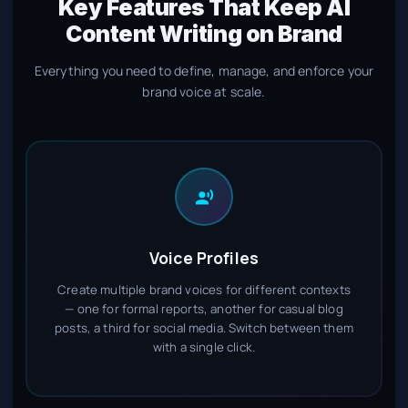
Key Features That Keep AI
Content Writing on Brand
Everything you need to define, manage, and enforce your
brand voice at scale.
Voice Profiles
Create multiple brand voices for different contexts
— one for formal reports, another for casual blog
posts, a third for social media. Switch between them
with a single click.