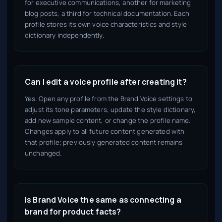
for executive communications, another for marketing
blog posts, a third for technical documentation. Each
profile stores its own voice characteristics and style
dictionary independently.
Can I edit a voice profile after creating it?
Yes. Open any profile from the Brand Voice settings to
adjust its tone parameters, update the style dictionary,
add new sample content, or change the profile name.
Changes apply to all future content generated with
that profile; previously generated content remains
unchanged.
Is Brand Voice the same as connecting a
brand for product facts?