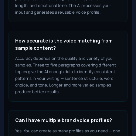
length, and emotional tone. The AI processes your
input and generates a reusable voice profile.
How accurate is the voice matching from
sample content?
Accuracy depends on the quality and variety of your
samples. Three to five paragraphs covering different
topics give the AI enough data to identify consistent
patterns in your writing — sentence structure, word
choice, and tone. Longer and more varied samples
produce better results.
Can I have multiple brand voice profiles?
Yes. You can create as many profiles as you need — one