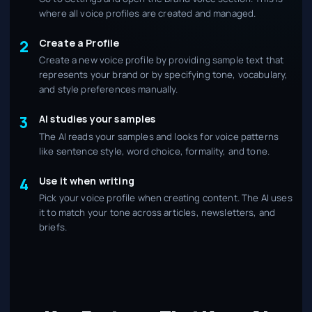
where all voice profiles are created and managed.
Create a Profile
2
Create a new voice profile by providing sample text that
represents your brand or by specifying tone, vocabulary,
and style preferences manually.
AI studies your samples
3
The AI reads your samples and looks for voice patterns
like sentence style, word choice, formality, and tone.
Use it when writing
4
Pick your voice profile when creating content. The AI uses
it to match your tone across articles, newsletters, and
briefs.