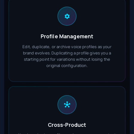
Profile Management
Edit, duplicate, or archive voice profiles as your
brand evolves. Duplicating a profile gives you a
starting point for variations without losing the
original configuration.
Cross-Product