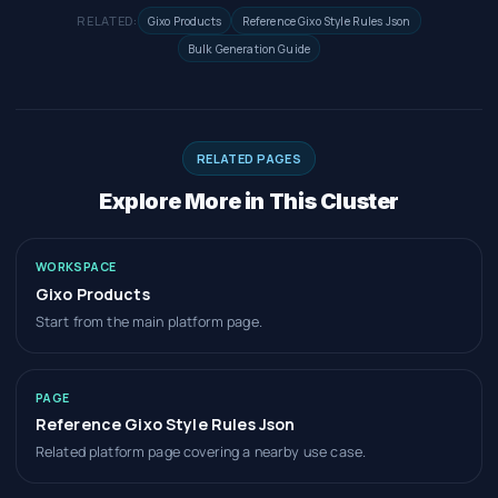
RELATED:
Gixo Products
Reference Gixo Style Rules Json
Bulk Generation Guide
RELATED PAGES
Explore More in This Cluster
WORKSPACE
Gixo Products
Start from the main platform page.
PAGE
Reference Gixo Style Rules Json
Related platform page covering a nearby use case.