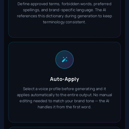
Define approved terms, forbidden words, preferred
spellings, and brand-specific language. The AI
references this dictionary during generation to keep
terminology consistent.
Auto-Apply
Select a voice profile before generating and it
applies automatically to the entire output. No manual
editing needed to match your brand tone — the AI
handles it from the first word.