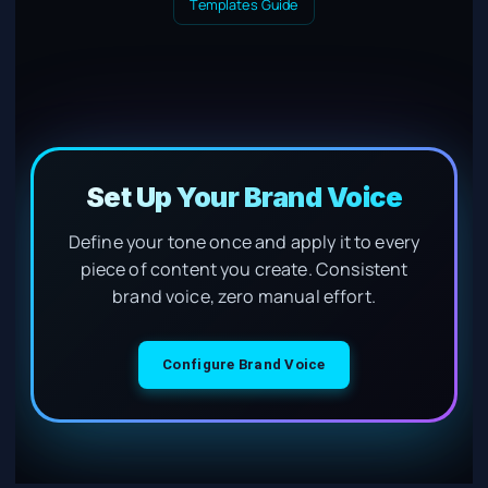
Templates Guide
Set Up Your Brand Voice
Define your tone once and apply it to every
piece of content you create. Consistent
brand voice, zero manual effort.
Configure Brand Voice