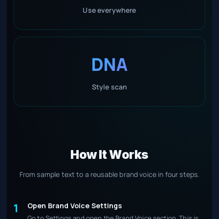
Use everywhere
DNA
Style scan
How It Works
From sample text to a reusable brand voice in four steps.
Open Brand Voice Settings
1
Go to Settings and open the Brand Voice section. This is