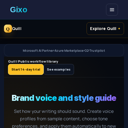
Open me
Q
Quill
Explore Quill
Microsoft AI Partner
Azure Marketplace
G2
Trustpilot
Quill
/
Public workflow library
Start 14-day trial
See examples
Brand voice and style guide
Set how your writing should sound. Create voice
profiles from sample content, choose tone
preferences, and apply them automatically to new