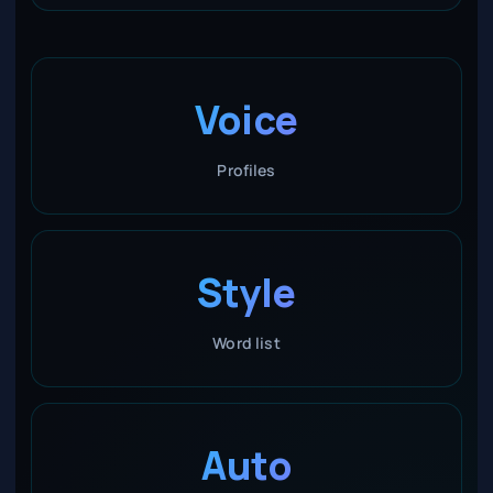
Voice
Profiles
Style
Word list
Auto