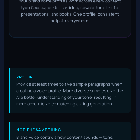
Your brand voice profiles work across every content
type Gixo supports — articles, newsletters, briefs,
presentations, and books. One profile, consistent
output everywhere.
PRO TIP
Provide at least three to five sample paragraphs when
creating a voice profile. More diverse samples give the
AI a better understanding of your tone, resulting in
more accurate voice matching during generation.
NOT THE SAME THING
Brand Voice controls how content sounds — tone,