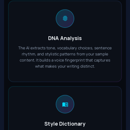
DNA Analysis
The AI extracts tone, vocabulary choices, sentence
rhythm, and stylistic patterns from your sample
content. It builds a voice fingerprint that captures
what makes your writing distinct.
Style Dictionary