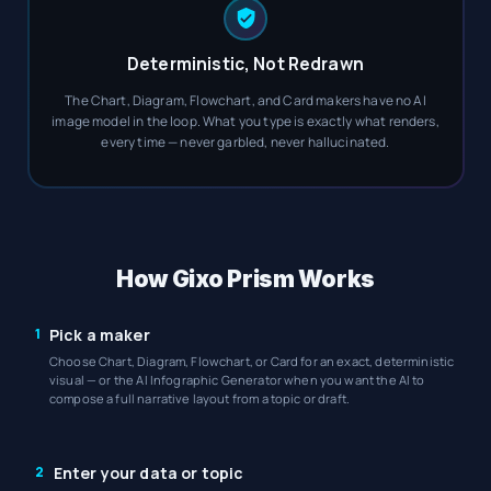
Deterministic, Not Redrawn
The Chart, Diagram, Flowchart, and Card makers have no AI
image model in the loop. What you type is exactly what renders,
every time — never garbled, never hallucinated.
How Gixo Prism Works
1
Pick a maker
Choose Chart, Diagram, Flowchart, or Card for an exact, deterministic
visual — or the AI Infographic Generator when you want the AI to
compose a full narrative layout from a topic or draft.
2
Enter your data or topic