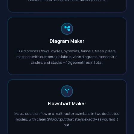
Diagram Maker
Build process flows, cycles, pyramids, funnels, trees, pillars,
matrices with custom axis labels, venn diagrams, concentric
circles, and stacks — 10 geometries in total.
Flowchart Maker
Map a decision flow or a multi-actor swimlane in two dedicated
modes, with clean SVG output that stays exactly as you laid it
out.