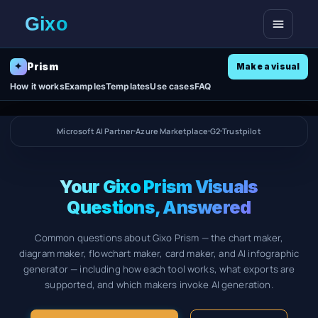
Open me
Prism
✦
Make a visual
How it works
Examples
Templates
Use cases
FAQ
Microsoft AI Partner
Azure Marketplace
G2
Trustpilot
Your Gixo Prism Visuals
Questions, Answered
Common questions about Gixo Prism — the chart maker,
diagram maker, flowchart maker, card maker, and AI infographic
generator — including how each tool works, what exports are
supported, and which makers invoke AI generation.