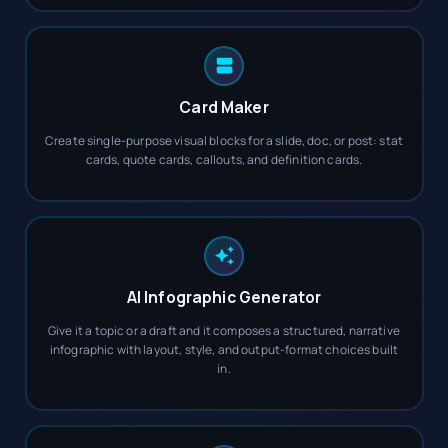
Card Maker
Create single-purpose visual blocks for a slide, doc, or post: stat
cards, quote cards, callouts, and definition cards.
AI Infographic Generator
Give it a topic or a draft and it composes a structured, narrative
infographic with layout, style, and output-format choices built
in.