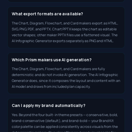
What export formats are available?
The Chart, Diagram, Flowchart, and Card makers export as HTML,
SVG, PNG, PDF, and PPTX. Chart PPTX keeps the chart as editable
vector shapes; other maker PPTX files use a flattened visual. The
AI Infographic Generator exports separately as PNG and HTML.
Which Prism makers use AI generation?
The Chart, Diagram, Flowchart, and Card makers are fully
deterministic and do not invoke AI generation. The AI Infographic
Generator does, since it composes the layout and content with an
AI model and draws from included plan capacity.
Can I apply my brand automatically?
Yes. Beyond the four built-in theme presets — conservative, bold,
brand-conservative (default), and brand-bold — your Brand Kit
color palette can be applied consistently across visuals from the