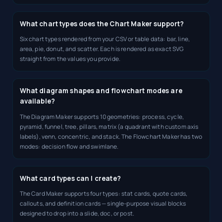
What chart types does the Chart Maker support?
Six chart types rendered from your CSV or table data: bar, line,
area, pie, donut, and scatter. Each is rendered as exact SVG
straight from the values you provide.
What diagram shapes and flowchart modes are
available?
The Diagram Maker supports 10 geometries: process, cycle,
pyramid, funnel, tree, pillars, matrix (a quadrant with custom axis
labels), venn, concentric, and stack. The Flowchart Maker has two
modes: decision flow and swimlane.
What card types can I create?
The Card Maker supports four types: stat cards, quote cards,
callouts, and definition cards — single-purpose visual blocks
designed to drop into a slide, doc, or post.