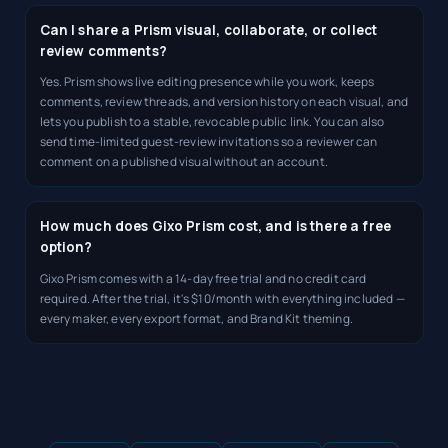
Can I share a Prism visual, collaborate, or collect
review comments?
Yes. Prism shows live editing presence while you work, keeps
comments, review threads, and version history on each visual, and
lets you publish to a stable, revocable public link. You can also
send time-limited guest-review invitations so a reviewer can
comment on a published visual without an account.
How much does Gixo Prism cost, and is there a free
option?
Gixo Prism comes with a 14-day free trial and no credit card
required. After the trial, it's $10/month with everything included —
every maker, every export format, and Brand Kit theming.