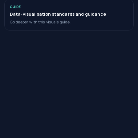
GUIDE
Data-visualisation standards and guidance
Go deeper with this visuals guide.