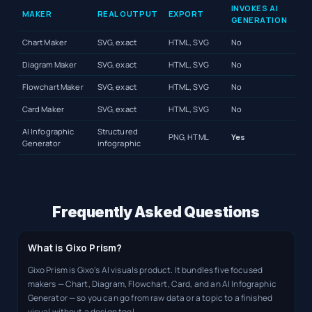
INVOKES AI
MAKER
REAL OUTPUT
EXPORT
GENERATION
Chart Maker
SVG, exact
HTML, SVG
No
Diagram Maker
SVG, exact
HTML, SVG
No
Flowchart Maker
SVG, exact
HTML, SVG
No
Card Maker
SVG, exact
HTML, SVG
No
AI Infographic
Structured
PNG, HTML
Yes
Generator
infographic
Frequently Asked Questions
What is Gixo Prism?
Gixo Prism is Gixo's AI visuals product. It bundles five focused
makers — Chart, Diagram, Flowchart, Card, and an AI Infographic
Generator — so you can go from raw data or a topic to a finished
visual without a design tool.