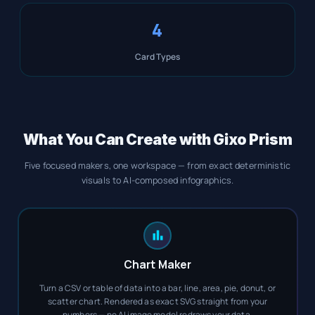
4
Card Types
What You Can Create with Gixo Prism
Five focused makers, one workspace — from exact deterministic
visuals to AI-composed infographics.
Chart Maker
Turn a CSV or table of data into a bar, line, area, pie, donut, or
scatter chart. Rendered as exact SVG straight from your
numbers — no AI image model redraws your data.