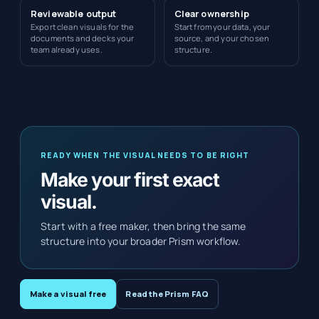
Reviewable output
Clear ownership
Export clean visuals for the
Start from your data, your
documents and decks your
source, and your chosen
team already uses.
structure.
READY WHEN THE VISUAL NEEDS TO BE RIGHT
Make your first exact
visual.
Start with a free maker, then bring the same
structure into your broader Prism workflow.
Make a visual free
Read the Prism FAQ