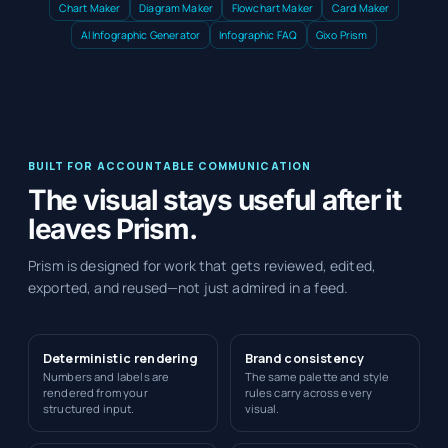
Chart Maker
Diagram Maker
Flowchart Maker
Card Maker
AI Infographic Generator
Infographic FAQ
Gixo Prism
BUILT FOR ACCOUNTABLE COMMUNICATION
The visual stays useful after it
leaves Prism.
Prism is designed for work that gets reviewed, edited,
exported, and reused—not just admired in a feed.
Deterministic rendering
Brand consistency
Numbers and labels are
The same palette and style
rendered from your
rules carry across every
structured input.
visual.