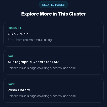
RELATED PAGES
Explore More in This Cluster
PRODUCT
Gixo Visuals
Start from the main visuals page.
FAQ
AI Infographic Generator FAQ
Related visuals page covering a nearby use case.
PAGE
Prism Library
Related visuals page covering a nearby use case.