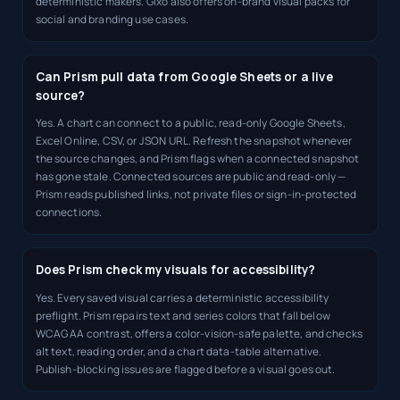
deterministic makers. Gixo also offers on-brand visual packs for
social and branding use cases.
Can Prism pull data from Google Sheets or a live
source?
Yes. A chart can connect to a public, read-only Google Sheets,
Excel Online, CSV, or JSON URL. Refresh the snapshot whenever
the source changes, and Prism flags when a connected snapshot
has gone stale. Connected sources are public and read-only —
Prism reads published links, not private files or sign-in-protected
connections.
Does Prism check my visuals for accessibility?
Yes. Every saved visual carries a deterministic accessibility
preflight. Prism repairs text and series colors that fall below
WCAG AA contrast, offers a color-vision-safe palette, and checks
alt text, reading order, and a chart data-table alternative.
Publish-blocking issues are flagged before a visual goes out.