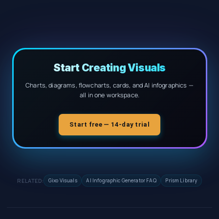
Start Creating Visuals
Charts, diagrams, flowcharts, cards, and AI infographics —
all in one workspace.
Start free — 14-day trial
RELATED:
Gixo Visuals
AI Infographic Generator FAQ
Prism Library