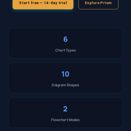
Start free — 14-day trial
Explore Prism
6
Chart Types
10
Diagram Shapes
2
Flowchart Modes