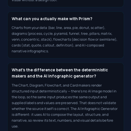
What can you actually make with Prism?
Charts from your data (bar, line, area, pie, donut, scatter),
diagrams (process, cycle, pyramid, funnel, tree, pillars, matrix,
venn, concentric, stack), flowcharts (decision flow or swimlane),
cards (stat, quote, callout, definition), and AI-composed
narrative infographics.
What's the difference between the deterministic
makers and the AI infographic generator?
The Chart, Diagram, Flowchart, and Card makers render
structured input deterministically — there's no AI image model in
the loop, so the same input produces the same output and
supplied labels and values are preserved. That does not validate
whether the source itself is correct. The AI Infographic Generator
is different: it uses AI to compose the layout, structure, and
narrative, so review its text, numbers, and visual details before
use.