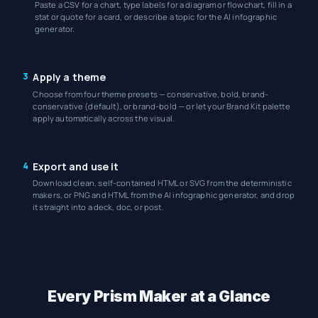
Paste a CSV for a chart, type labels for a diagram or flowchart, fill in a
stat or quote for a card, or describe a topic for the AI infographic
generator.
3
Apply a theme
Choose from four theme presets — conservative, bold, brand-
conservative (default), or brand-bold — or let your Brand Kit palette
apply automatically across the visual.
4
Export and use it
Download clean, self-contained HTML or SVG from the deterministic
makers, or PNG and HTML from the AI infographic generator, and drop
it straight into a deck, doc, or post.
Every Prism Maker at a Glance