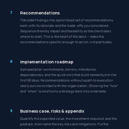
7
Recommendations
Translate findings into a prioritized set of recommendations,
each with its rationale and the trade-offs you considered.
Sequence them by impact and feasibility so the client sees
where to start. This is the heart of the deck — make the
recommendations specific enough to act on, not platitudes.
8
Implementation roadmap
A phased plan: workstreams, owners, milestones,
dependencies, and the quick wins that build momentum in the
first 90 days. Recommendations without a path to execution
rarely survive contact with the organization. Showing the "how"
and "when" is what turns a strategy deck into a mandate.
9
Business case, risks & appendix
Quantify the expected value, the investment required, and the
payback, then name the key risks and mitigations. Put the