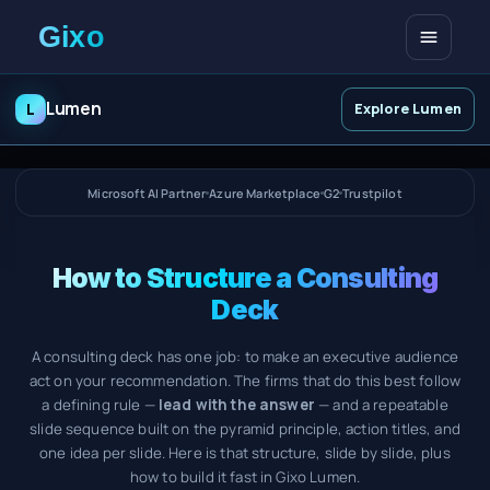
Open me
Lumen
L
Explore Lumen
Microsoft AI Partner
Azure Marketplace
G2
Trustpilot
How to Structure a Consulting
Deck
A consulting deck has one job: to make an executive audience
act on your recommendation. The firms that do this best follow
a defining rule —
lead with the answer
— and a repeatable
slide sequence built on the pyramid principle, action titles, and
one idea per slide. Here is that structure, slide by slide, plus
how to build it fast in Gixo Lumen.