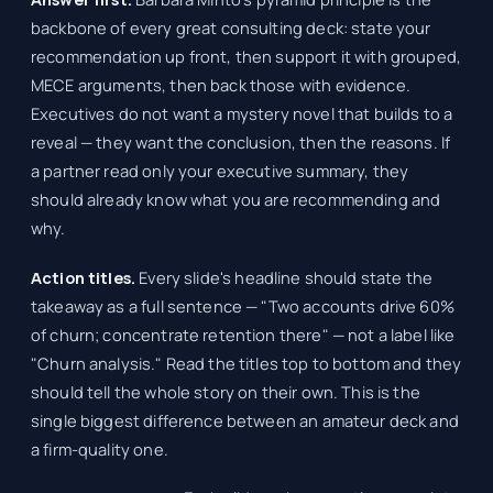
backbone of every great consulting deck: state your
recommendation up front, then support it with grouped,
MECE arguments, then back those with evidence.
Executives do not want a mystery novel that builds to a
reveal — they want the conclusion, then the reasons. If
a partner read only your executive summary, they
should already know what you are recommending and
why.
Action titles.
Every slide's headline should state the
takeaway as a full sentence — "Two accounts drive 60%
of churn; concentrate retention there" — not a label like
"Churn analysis." Read the titles top to bottom and they
should tell the whole story on their own. This is the
single biggest difference between an amateur deck and
a firm-quality one.