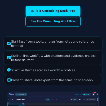
Build a Consulting Deck Free
See the Consulting Workflow
Start fast from a topic, or plan from notes and reference
material
Outline-first workflow with citations and evidence checks
before delivery
33 active themes across 7 workflow profiles
Present, share, and export from the same finished deck