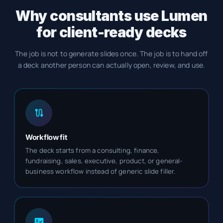
Why consultants use Lumen
for client-ready decks
The job is not to generate slides once. The job is to hand off
a deck another person can actually open, review, and use.
Workflow fit
The deck starts from a consulting, finance,
fundraising, sales, executive, product, or general-
business workflow instead of generic slide filler.