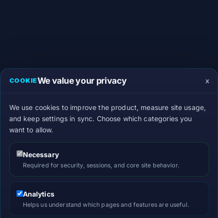
We value your privacy
x
COOKIE
We use cookies to improve the product, measure site usage,
and keep settings in sync. Choose which categories you
want to allow.
Necessary
Required for security, sessions, and core site behavior.
Analytics
Helps us understand which pages and features are useful.