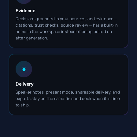
Evidence
Decks are grounded in your sources, and evidence —
citations, trust checks, source review — has a built-in
home in the workspace instead of being bolted on
after generation.
Delivery
Speaker notes, present mode, shareable delivery, and
exports stay on the same finished deck when it is time
to ship.