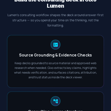
Lumen
Lumen's consulting workflow shapes the deck around answer-first
structure — so you spend your time on the thinking, not the
formatting.
Source Grounding & Evidence Checks
Keep decks grounded to source material and approved web
research when needed. Gixo extracts key claims, highlights
what needs verification, and surfaces citations, attribution,
and trust status inside the deck viewer.