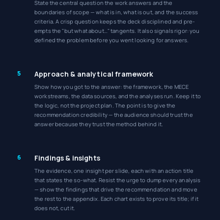
State the central question the work answers and the
boundaries of scope — what is in, what is out, and the success
criteria. A crisp question keeps the deck disciplined and pre-
empts the "but what about…" tangents. It also signals rigor: you
defined the problem before you went looking for answers.
5
Approach & analytical framework
Show how you got to the answer: the framework, the MECE
workstreams, the data sources, and the analyses run. Keep it to
the logic, not the project plan. The point is to give the
recommendation credibility — the audience should trust the
answer because they trust the method behind it.
6
Findings & insights
The evidence, one insight per slide, each with an action title
that states the so-what. Resist the urge to dump every analysis
— show the findings that drive the recommendation and move
the rest to the appendix. Each chart exists to prove its title; if it
does not, cut it.