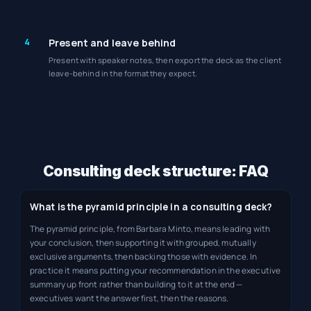
4
Present and leave behind
Present with speaker notes, then export the deck as the client
leave-behind in the format they expect.
Consulting deck structure: FAQ
What is the pyramid principle in a consulting deck?
The pyramid principle, from Barbara Minto, means leading with
your conclusion, then supporting it with grouped, mutually
exclusive arguments, then backing those with evidence. In
practice it means putting your recommendation in the executive
summary up front rather than building to it at the end —
executives want the answer first, then the reasons.