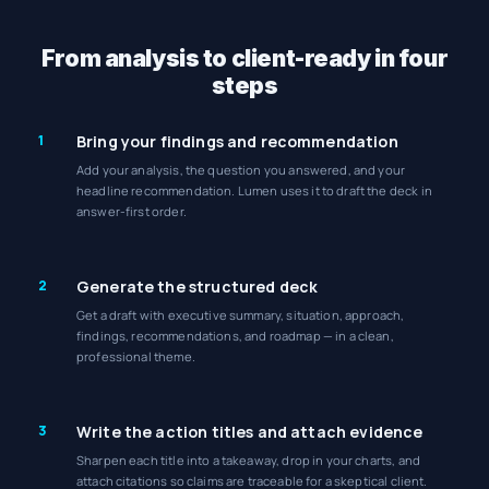
From analysis to client-ready in four
steps
1
Bring your findings and recommendation
Add your analysis, the question you answered, and your
headline recommendation. Lumen uses it to draft the deck in
answer-first order.
2
Generate the structured deck
Get a draft with executive summary, situation, approach,
findings, recommendations, and roadmap — in a clean,
professional theme.
3
Write the action titles and attach evidence
Sharpen each title into a takeaway, drop in your charts, and
attach citations so claims are traceable for a skeptical client.