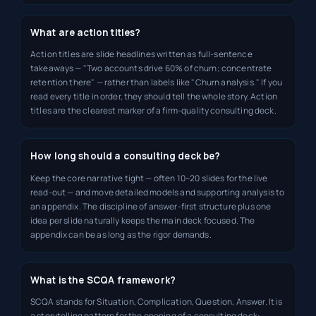
What are action titles?
Action titles are slide headlines written as full-sentence
takeaways — "Two accounts drive 60% of churn; concentrate
retention there" — rather than labels like "Churn analysis." If you
read every title in order, they should tell the whole story. Action
titles are the clearest marker of a firm-quality consulting deck.
How long should a consulting deck be?
Keep the core narrative tight — often 10–20 slides for the live
read-out — and move detailed models and supporting analysis to
an appendix. The discipline of answer-first structure plus one
idea per slide naturally keeps the main deck focused. The
appendix can be as long as the rigor demands.
What is the SCQA framework?
SCQA stands for Situation, Complication, Question, Answer. It is
a storytelling pattern for the opening of a consulting deck: