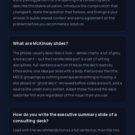
describe the stable situation, introduce the complication that
changed it, state the question that follows, and then give your
answer. It builds shared context and earns agreement on the
problem before you recommend a solution.
What are McKinsey slides?
The phrase usually describes a look — dense charts, a lot of grey,
a red accent — but the transferable part is a set of writing
disciplines: full-sentence action titles so the deck reads by
titles alone, one idea per slide with a body that proves the title,
MECE groupings so nothing overlaps and nothing is missing, a
storyboard or "ghost deck" reviewed before slides are built, and a
source line under every exhibit. Adopt those five and the deck
reads like firm work regardless of the visual style you use.
How do you write the executive summary slide of a
consulting deck?
Lead with the recommendation as a full sentence, then the two