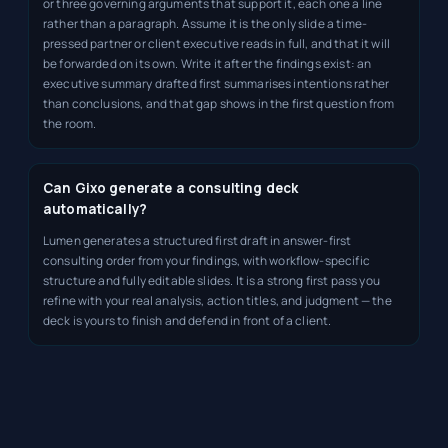
or three governing arguments that support it, each one a line
rather than a paragraph. Assume it is the only slide a time-
pressed partner or client executive reads in full, and that it will
be forwarded on its own. Write it after the findings exist: an
executive summary drafted first summarises intentions rather
than conclusions, and that gap shows in the first question from
the room.
Can Gixo generate a consulting deck
automatically?
Lumen generates a structured first draft in answer-first
consulting order from your findings, with workflow-specific
structure and fully editable slides. It is a strong first pass you
refine with your real analysis, action titles, and judgment — the
deck is yours to finish and defend in front of a client.