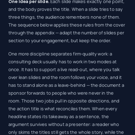
One idea per slide.
Each slide makes exactly one point,
and the body proves the title. When a slide tries to say
three things, the audience remembers none of them.
The sequence below applies these rules from the cover
through the appendix — adapt the number of slides per
section to your engagement, but keep the order.
One more discipline separates firm-quality work: a
consulting deck usually has to work in two modes at
once. It has to support a live read-out, where you talk
over lean slides and the room follows your voice, and it
has to stand alone as a leave-behind — the document a
sponsor forwards to people who were never in the
room. Those two jobs pull in opposite directions, and
the action title is what reconciles them. When every
headline states its takeaway as a sentence, the
argument survives without a presenter: a reader who
only skims the titles still gets the whole story, while the