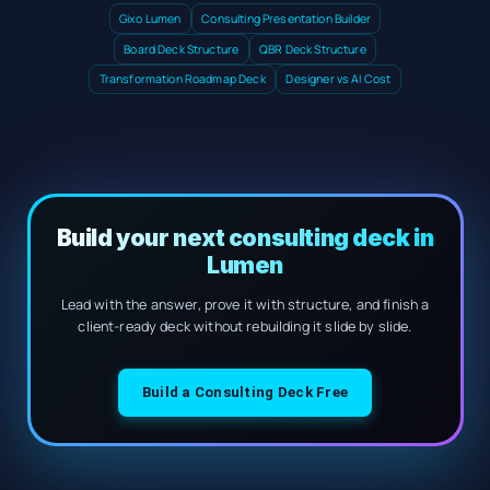
Gixo Lumen
Consulting Presentation Builder
Board Deck Structure
QBR Deck Structure
Transformation Roadmap Deck
Designer vs AI Cost
Build your next consulting deck in
Lumen
Lead with the answer, prove it with structure, and finish a
client-ready deck without rebuilding it slide by slide.
Build a Consulting Deck Free