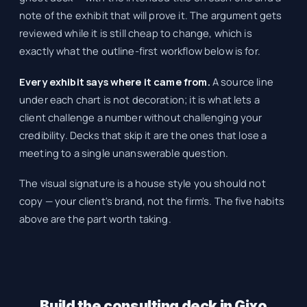
note of the exhibit that will prove it. The argument gets
reviewed while it is still cheap to change, which is
exactly what the outline-first workflow below is for.
Every exhibit says where it came from.
A source line
under each chart is not decoration; it is what lets a
client challenge a number without challenging your
credibility. Decks that skip it are the ones that lose a
meeting to a single unanswerable question.
The visual signature is a house style you should not
copy — your client's brand, not the firm's. The five habits
above are the part worth taking.
Build the consulting deck in Gixo