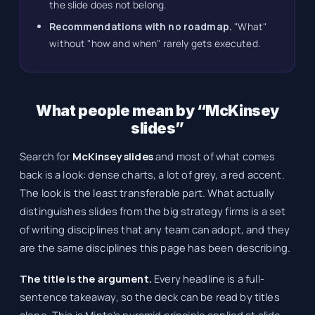
the slide does not belong.
Recommendations with no roadmap.
"What"
without "how and when" rarely gets executed.
What people mean by “McKinsey
slides”
Search for
McKinsey slides
and most of what comes
back is a look: dense charts, a lot of grey, a red accent.
The look is the least transferable part. What actually
distinguishes slides from the big strategy firms is a set
of writing disciplines that any team can adopt, and they
are the same disciplines this page has been describing.
The title is the argument.
Every headline is a full-
sentence takeaway, so the deck can be read by titles
alone. This is Minto's pyramid principle applied at slide