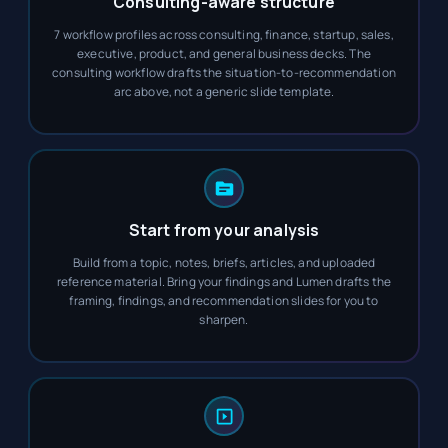
Consulting-aware structure
7 workflow profiles across consulting, finance, startup, sales,
executive, product, and general business decks. The
consulting workflow drafts the situation-to-recommendation
arc above, not a generic slide template.
Start from your analysis
Build from a topic, notes, briefs, articles, and uploaded
reference material. Bring your findings and Lumen drafts the
framing, findings, and recommendation slides for you to
sharpen.