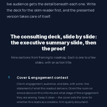
live audience gets the detail beneath each one. Write
the deck for the skim-reader first, and the presented
version takes care of itself.
The consulting deck, slide by slide:
the executive summary slide, then
the proof
Nine sections from framing to roadmap. Each is one to a few
slides, with an action title.
1
Cover & engagement context
Client, engagement, audience, and date, with a one-line
statement of what this readout delivers. Orient the room on
whose decision this informs and what stage of the engagement
they are seeing. Keep it clean — the cover sets the tone for
whether this reads as a credible, firm-quality document.