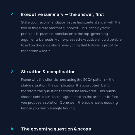
2
Executive summary — the answer, first
State your recommendation in the first content slide, with the
two or three reasons that support it. This is the pyramid
principle in practice: conclusion at the top, governing
arguments beneath. A time-pressed executive should be able
to act on this slide alone; everything that follows is proof for
those who want it.
3
Situation & complication
Frame why the client is here using the SCQA pattern — the
stable situation, the complication that disrupted it, and
therefore the question that must be answered. This builds
shared context and earns agreement on the problem before
you propose a solution. Done well, the audience is nodding
before you reach a single finding.
4
The governing question & scope