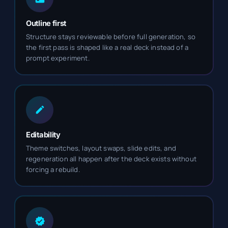
Outline first
Structure stays reviewable before full generation, so
the first pass is shaped like a real deck instead of a
prompt experiment.
Editability
Theme switches, layout swaps, slide edits, and
regeneration all happen after the deck exists without
forcing a rebuild.