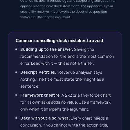
detailed models, methodology, and supporting analyses in an
appendix so the core deck stays tight. The appendix is your
credibility reserve — it answers the deep-dive question
without cluttering the argument.
Common consulting-deck mistakes to avoid
Building up to the answer.
Saving the
recommendation for the end is the most common
error. Lead with it — this is not a thriller.
Descriptive titles.
"Revenue analysis" says
nothing. The title must state the insight as a
sentence.
Framework theatre.
A 2x2 or a five-force chart
for its own sake adds no value. Use a framework
only when it sharpens the argument.
Data without a so-what.
Every chart needs a
conclusion. If you cannot write the action title,