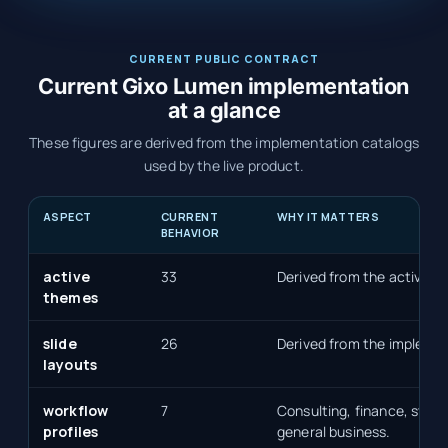
CURRENT PUBLIC CONTRACT
Current Gixo Lumen implementation
at a glance
These figures are derived from the implementation catalogs
used by the live product.
ASPECT
CURRENT
WHY IT MATTERS
BEHAVIOR
active
33
Derived from the active p
themes
slide
26
Derived from the implemen
layouts
workflow
7
Consulting, finance, start
profiles
general business.