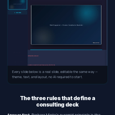
Every slide below is a real slide, editable the same way —
theme, text, and layout, no AI required to start.
The three rules that define a
consulting deck
Answer first.
Barbara Minto's pyramid principle is the