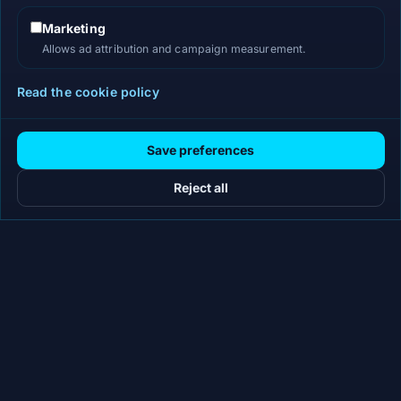
Marketing
Allows ad attribution and campaign measurement.
Read the cookie policy
Save preferences
Reject all
Workflow-specific AI workspaces for teams that need
review-ready content, decks, briefs, proposals, legal drafts,