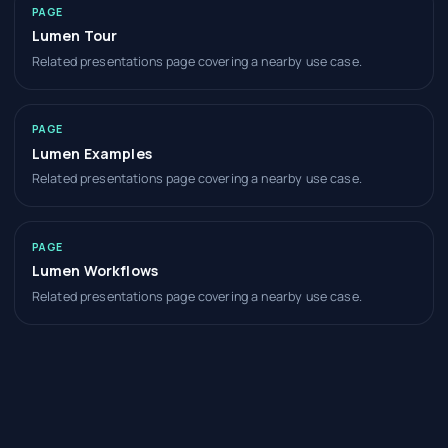
PAGE
Lumen Tour
Related presentations page covering a nearby use case.
PAGE
Lumen Examples
Related presentations page covering a nearby use case.
PAGE
Lumen Workflows
Related presentations page covering a nearby use case.