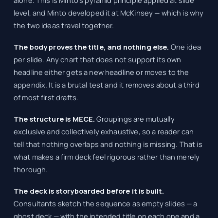
level, and Minto developed it at McKinsey — which is why
the two ideas travel together.
The body proves the title, and nothing else.
One idea
per slide. Any chart that does not support its own
headline either gets a new headline or moves to the
appendix. It is a brutal test and it removes about a third
of most first drafts.
The structure is MECE.
Groupings are mutually
exclusive and collectively exhaustive, so a reader can
tell that nothing overlaps and nothing is missing. That is
what makes a firm deck feel rigorous rather than merely
thorough.
The deck is storyboarded before it is built.
Consultants sketch the sequence as empty slides — a
ghost deck — with the intended title on each one and a