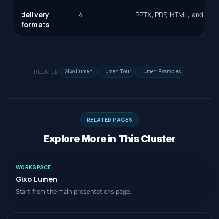
delivery
4
PPTX, PDF, HTML, and slid
formats
RELATED:
Gixo Lumen
Lumen Tour
Lumen Examples
RELATED PAGES
Explore More in This Cluster
WORKSPACE
Gixo Lumen
Start from the main presentations page.