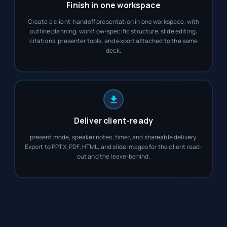
Finish in one workspace
Create a client-handoff presentation in one workspace, with
outline planning, workflow-specific structure, slide editing,
citations, presenter tools, and export attached to the same
deck.
Deliver client-ready
present mode, speaker notes, timer, and shareable delivery.
Export to PPTX, PDF, HTML, and slide images for the client read-
out and the leave-behind.