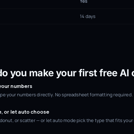
Yes
14 days
o you make your first free AI 
 your numbers
type your numbers directly. No spreadsheet formatting required.
e, or let auto choose
e, donut, or scatter — or let auto mode pick the type that fits you