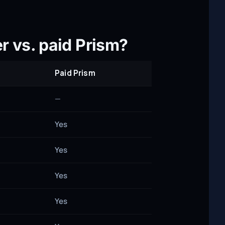
r vs. paid Prism?
Paid Prism
—
Yes
Yes
Yes
Yes