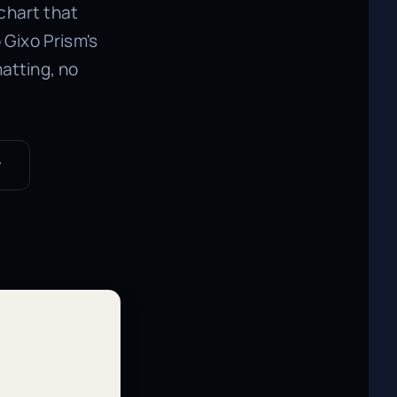
 chart that
Gixo Prism's
atting, no
r