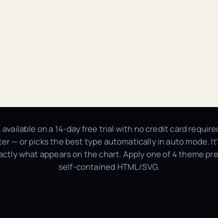
, available on a 14-day free trial with no credit card requi
atter — or picks the best type automatically in auto mode. I
actly what appears on the chart. Apply one of 4 theme pres
self-contained HTML/SVG.