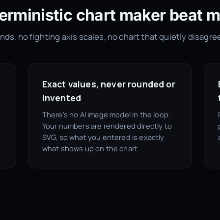
erministic chart maker beat m
ds, no fighting axis scales, no chart that quietly disagre
Exact values, never rounded or
invented
There's no AI image model in the loop.
Your numbers are rendered directly to
SVG, so what you entered is exactly
what shows up on the chart.