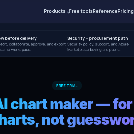
Products
Free tools
Reference
Pricing
ew before delivery
Security + procurement path
 edit, collaborate, approve, and export
Security policy, support, and Azure
e same workspace.
Marketplace buying are public.
FREE TRIAL
AI chart maker — for
harts, not guesswo