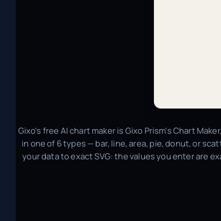
Gixo's free AI chart maker is Gixo Prism's Chart Maker
in one of 6 types — bar, line, area, pie, donut, or sc
your data to exact SVG: the values you enter are ex