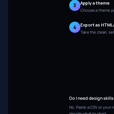
Apply a theme
3
Choose a theme pre
Export as HTM
4
Take the clean, sel
Do I need design skills
No. Paste a CSV or your 
decide what to chart.