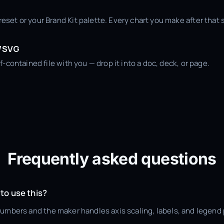
set or your Brand Kit palette. Every chart you make after that 
L/SVG
f-contained file with you — drop it into a doc, deck, or page.
Frequently asked questions
 to use this?
numbers and the maker handles axis scaling, labels, and legend