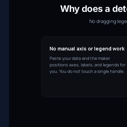
Why does a det
No dragging legen
No manual axis or legend work
Paste your data and the maker
positions axes, labels, and legends for
you. You do not touch a single handle.