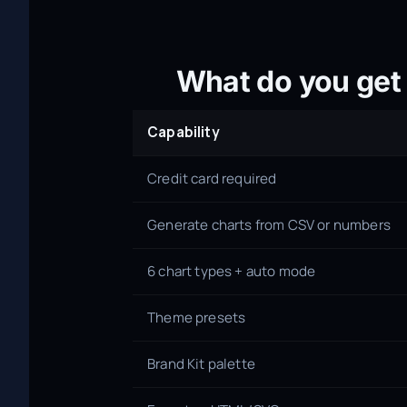
What do you get 
Capability
Credit card required
Generate charts from CSV or numbers
6 chart types + auto mode
Theme presets
Brand Kit palette