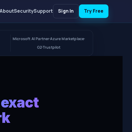
About
Security
Support
Sign In
Try Free
Microsoft AI Partner
Azure Marketplace
G2
Trustpilot
 exact
rk