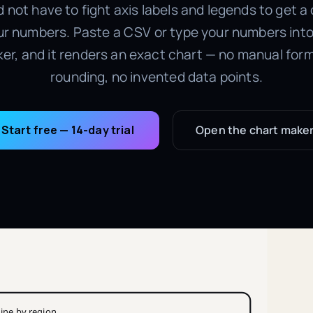
 not have to fight axis labels and legends to get a
r numbers. Paste a CSV or type your numbers into 
er, and it renders an exact chart — no manual form
rounding, no invented data points.
Start free — 14-day trial
Open the chart make