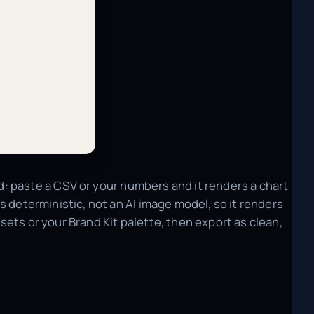
red: paste a CSV or your numbers and it renders a chart
t's deterministic, not an AI image model, so it renders
ets or your Brand Kit palette, then export as clean,