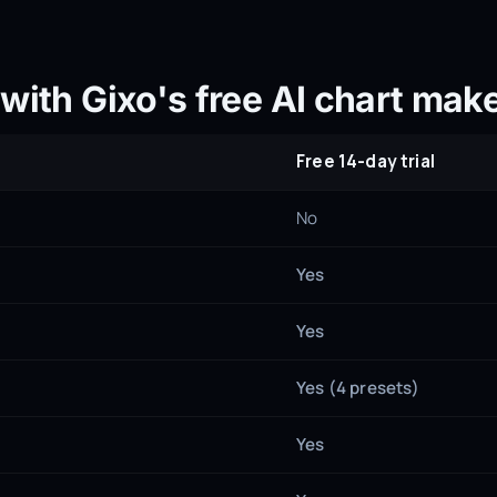
with Gixo's free AI chart make
Free 14-day trial
No
Yes
Yes
Yes (4 presets)
Yes