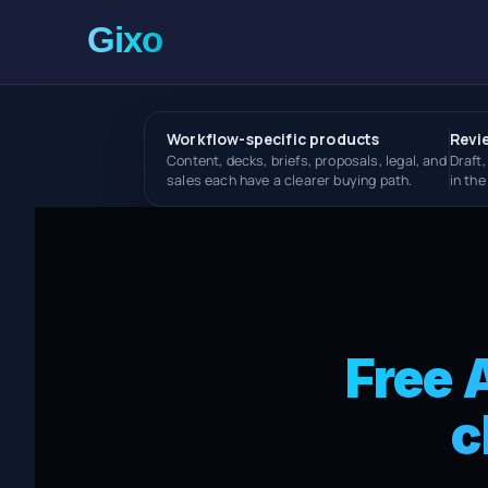
Workflow-specific products
Revi
Content, decks, briefs, proposals, legal, and
Draft,
sales each have a clearer buying path.
in th
Free 
c