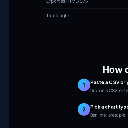
Export as HTML/SVG
Trial length
How d
Paste a CSV or
1
Drop in a CSV, or 
Pick a chart typ
2
Bar, line, area, pi