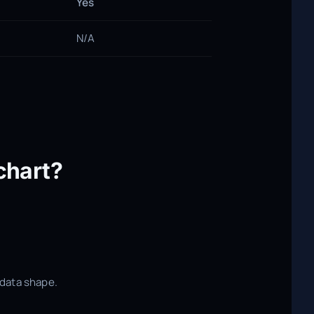
Yes
N/A
chart?
r data shape.