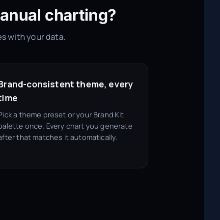
anual charting?
es with your data.
Brand-consistent theme, every
time
Pick a theme preset or your Brand Kit
palette once. Every chart you generate
after that matches it automatically.