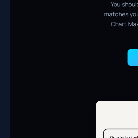
You should
matches you
Chart Mak