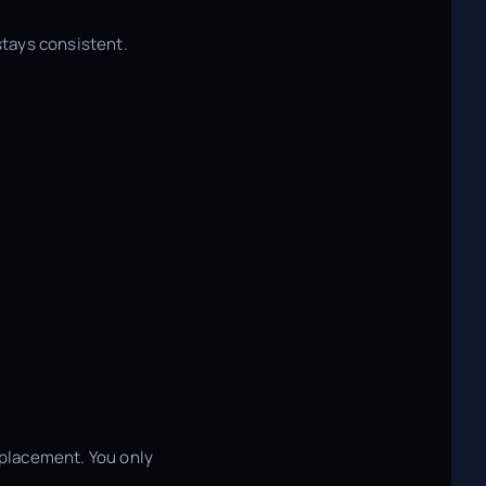
stays consistent.
 placement. You only