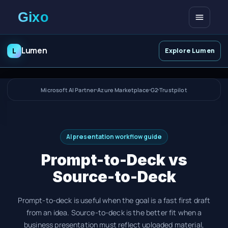
Open me
Lumen
L
Explore Lumen
Microsoft AI Partner
Azure Marketplace
G2
Trustpilot
AI presentation workflow guide
Prompt-to-Deck vs
Source-to-Deck
Prompt-to-deck is useful when the goal is a fast first draft
from an idea. Source-to-deck is the better fit when a
business presentation must reflect uploaded material,