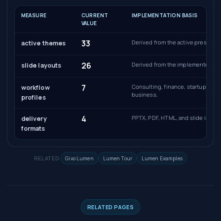
MEASURE
CURRENT
IMPLEMENTATION BASIS
VALUE
33
Derived from the active presentat
active themes
26
Derived from the implemented sli
slide layouts
7
Consulting, finance, startup, sal
workflow
business.
profiles
4
PPTX, PDF, HTML, and slide image
delivery
formats
RELATED:
Gixo Lumen
Lumen Tour
Lumen Examples
RELATED PAGES