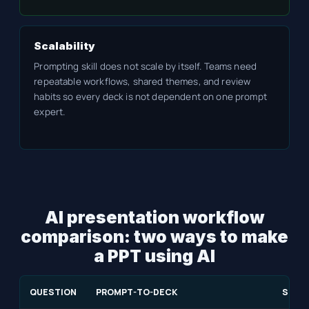
Scalability
Prompting skill does not scale by itself. Teams need
repeatable workflows, shared themes, and review
habits so every deck is not dependent on one prompt
expert.
AI presentation workflow
comparison: two ways to make
a PPT using AI
QUESTION
PROMPT-TO-DECK
SOUR