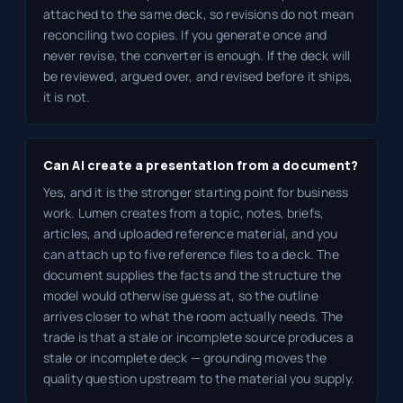
attached to the same deck, so revisions do not mean
reconciling two copies. If you generate once and
never revise, the converter is enough. If the deck will
be reviewed, argued over, and revised before it ships,
it is not.
Can AI create a presentation from a document?
Yes, and it is the stronger starting point for business
work. Lumen creates from a topic, notes, briefs,
articles, and uploaded reference material, and you
can attach up to five reference files to a deck. The
document supplies the facts and the structure the
model would otherwise guess at, so the outline
arrives closer to what the room actually needs. The
trade is that a stale or incomplete source produces a
stale or incomplete deck — grounding moves the
quality question upstream to the material you supply.