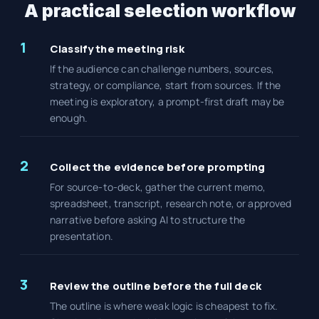
A practical selection workflow
1
Classify the meeting risk
If the audience can challenge numbers, sources,
strategy, or compliance, start from sources. If the
meeting is exploratory, a prompt-first draft may be
enough.
2
Collect the evidence before prompting
For source-to-deck, gather the current memo,
spreadsheet, transcript, research note, or approved
narrative before asking AI to structure the
presentation.
3
Review the outline before the full deck
The outline is where weak logic is cheapest to fix.