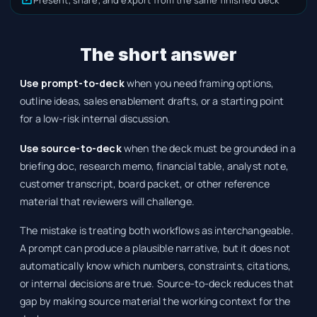
The short answer
Use prompt-to-deck
when you need framing options,
outline ideas, sales enablement drafts, or a starting point
for a low-risk internal discussion.
Use source-to-deck
when the deck must be grounded in a
briefing doc, research memo, financial table, analyst note,
customer transcript, board packet, or other reference
material that reviewers will challenge.
The mistake is treating both workflows as interchangeable.
A prompt can produce a plausible narrative, but it does not
automatically know which numbers, constraints, citations,
or internal decisions are true. Source-to-deck reduces that
gap by making source material the working context for the