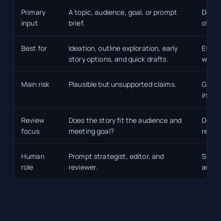
Primary
A topic, audience, goal, or prompt
Docum
input
brief.
other
Best for
Ideation, outline exploration, early
Evide
story options, and quick drafts.
work,
Main risk
Plausible but unsupported claims.
Garba
incom
Review
Does the story fit the audience and
Does 
focus
meeting goal?
revie
Human
Prompt strategist, editor, and
Source
role
reviewer.
accou