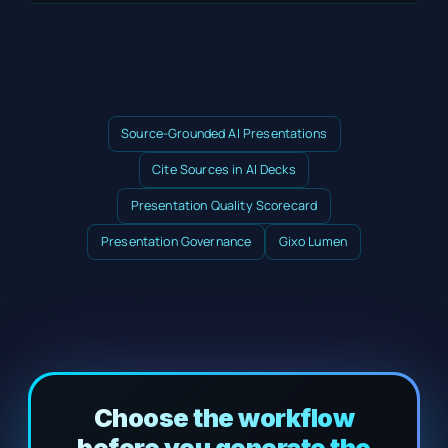
Source-Grounded AI Presentations
Cite Sources in AI Decks
Presentation Quality Scorecard
Presentation Governance
Gixo Lumen
Choose the workflow