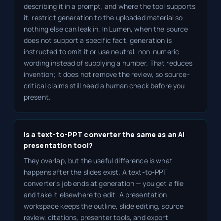
describing it in a prompt, and where the tool supports
it, restrict generation to the uploaded material so
nothing else can leak in. In Lumen, when the source
does not support a specific fact, generation is
instructed to omit it or use neutral, non-numeric
wording instead of supplying a number. That reduces
invention; it does not remove the review, so source-
critical claims still need a human check before you
present.
Is a text-to-PPT converter the same as an AI
presentation tool?
They overlap, but the useful difference is what
happens after the slides exist. A text-to-PPT
converter's job ends at generation — you get a file
and take it elsewhere to edit. A presentation
workspace keeps the outline, slide editing, source
review, citations, presenter tools, and export