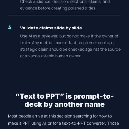
Check audience, decision, sections, claims, and
evidence before creating polished slides.
4
Validate claims slide by slide
Use AI as a reviewer, but do not make it the owner of
truth. Any metric, market fact, customer quote, or
strategic claim should be checked against the source
or an accountable human owner.
“Text to PPT” is prompt-to-
deck by another name
Most people arrive at this decision searching for how to
make a PPT using AI, or for a text-to-PPT converter. Those