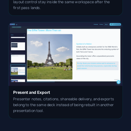
layout control stay inside the same workspace after the
first pass lands.
Present and Export
Presenter notes, citations, shareable delivery, and exports
belong to the same deck instead of being rebuilt in another
presentation tool.