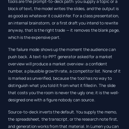
tools are the prompt-to-deck path: you supply a topic or a
block of text, the model writes the slides, and the output is
as good as whatever it could infer. For a class presentation,
an internal brainstorm, or a first draft you intend to rewrite
anyway, that is the right trade — it removes the blank page,
which is the expensive part.
The failure mode shows up the moment the audience can
push back. A text-to-PPT generator asked for a market
overview will produce a market overview: a confident
number, a plausible growth rate, a competitor list. None of it
is marked as unverified, because the tool has no way to
distinguish what you told it from what it filled in. The slide
that costs you the room is never the ugly one; it is the well-
designed one with a figure nobody can source.
Source-to-deck inverts the default. You supply the memo,
the spreadsheet, the transcript, or the research note first,
and generation works from that material. In Lumen you can