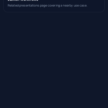
Related presentations page covering a nearby use case.