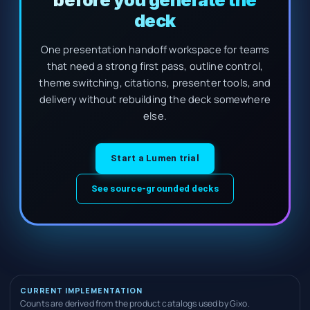
before you generate the
deck
One presentation handoff workspace for teams
that need a strong first pass, outline control,
theme switching, citations, presenter tools, and
delivery without rebuilding the deck somewhere
else.
Start a Lumen trial
See source-grounded decks
CURRENT IMPLEMENTATION
Counts are derived from the product catalogs used by Gixo.