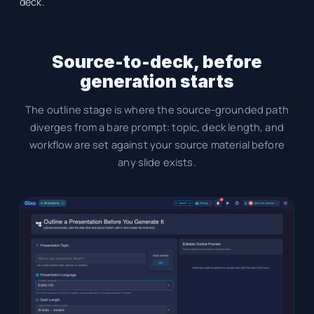
deck.
Source-to-deck, before
generation starts
The outline stage is where the source-grounded path
diverges from a bare prompt: topic, deck length, and
workflow are set against your source material before
any slide exists.