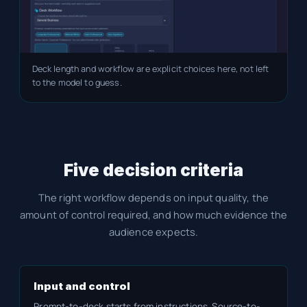
Deck length and workflow are explicit choices here, not left
to the model to guess.
Five decision criteria
The right workflow depends on input quality, the
amount of control required, and how much evidence the
audience expects.
Input and control
Prompt-to-deck starts from instructions. Source-to-