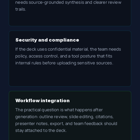
needs source-grounded synthesis and clearer review
trails.
Security and compliance
If the deck uses confidential material, the team needs
policy, access control, and a tool posture that fits
internal rules before uploading sensitive sources.
Workflow integration
The practical question is what happens after
generation: outline review, slide editing, citations,
presenter notes, export, and team feedback should
stay attached to the deck.