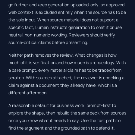
go further and keep generation uploaded-only, so approved
web context is excluded entirely when the source has to be
the sole input. When source material does not support a
specific fact, Lumen instructs generation to omit it or use
neutral, non-numeric wording. Reviewers should verify
source-critical claims before presenting.
Neither path removes the review. What changes is how
much of it is verification and how much is archaeology. With
a bare prompt, every material claim has to be traced from
scratch. With sources attached, the reviewer is checking a
claim against a document they already have, which is a
different afternoon.
A reasonable default for business work: prompt-first to
explore the shape, then rebuild the same deck from sources
once you know what it needs to say. Use the fast path to
find the argument and the grounded path to defend it.