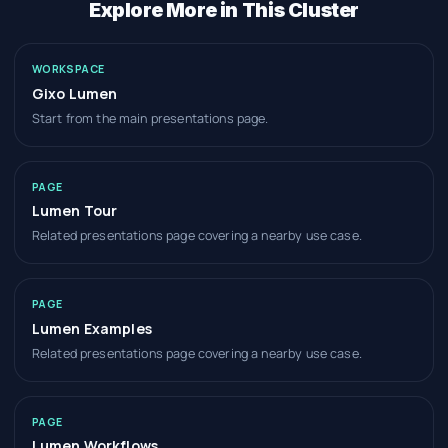
Explore More in This Cluster
WORKSPACE
Gixo Lumen
Start from the main presentations page.
PAGE
Lumen Tour
Related presentations page covering a nearby use case.
PAGE
Lumen Examples
Related presentations page covering a nearby use case.
PAGE
Lumen Workflows