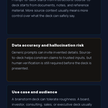
deck starts from documents, notes, and reference
material. More source context usually means more
control over what the deck can safely say.
Data accuracy and hallucination risk
Generic prompts can invite invented details. Source-
to-deck helps constrain claims to trusted inputs, but
human verification is still required before the deck is
presented.
Use case and audience
A brainstorm deck can tolerate roughness. A board,
investor, consulting, sales, or executive deck usually