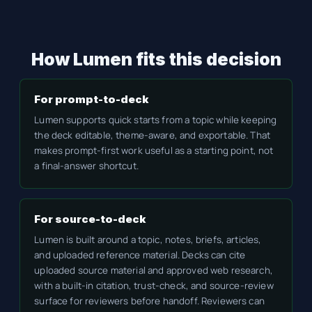
How Lumen fits this decision
For prompt-to-deck
Lumen supports quick starts from a topic while keeping
the deck editable, theme-aware, and exportable. That
makes prompt-first work useful as a starting point, not
a final-answer shortcut.
For source-to-deck
Lumen is built around a topic, notes, briefs, articles,
and uploaded reference material. Decks can cite
uploaded source material and approved web research,
with a built-in citation, trust-check, and source-review
surface for reviewers before handoff. Reviewers can