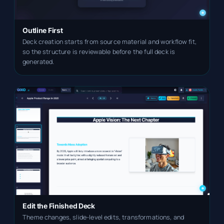
Outline First
Deck creation starts from source material and workflow fit,
so the structure is reviewable before the full deck is
generated.
Edit the Finished Deck
Theme changes, slide-level edits, transformations, and