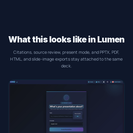
What this looks like in Lumen
Citations, source review, present mode, and PPTX, PDF,
HTML, and slide-image exports stay attached to the same
deck.