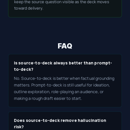
keep the source question visible as the deck moves
toward delivery.
FAQ
Is source-to-deck always better than prompt-
to-deck?
No. Source-to-deck is better when factual grounding
matters. Prompt-to-deck is still useful for ideation,
outline exploration, role-playing an audience, or
making a rough draft easier to start.
Does source-to-deck remove hallucination
risk?