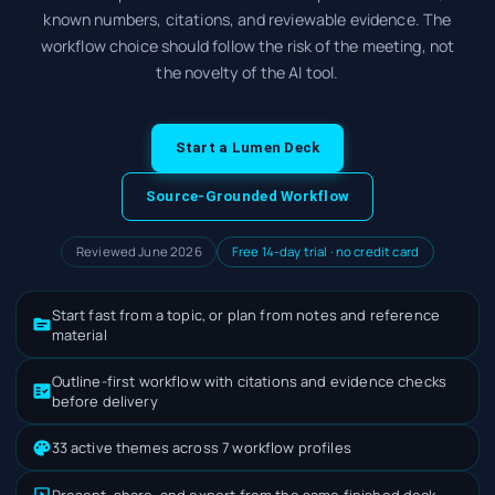
known numbers, citations, and reviewable evidence. The
workflow choice should follow the risk of the meeting, not
the novelty of the AI tool.
Start a Lumen Deck
Source-Grounded Workflow
Reviewed June 2026
Free 14-day trial · no credit card
Start fast from a topic, or plan from notes and reference
material
Outline-first workflow with citations and evidence checks
before delivery
33 active themes across 7 workflow profiles
Present, share, and export from the same finished deck