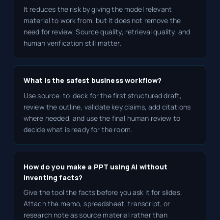
It reduces the risk by giving the model relevant
material to work from, but it does not remove the
need for review. Source quality, retrieval quality, and
human verification still matter.
What is the safest business workflow?
Use source-to-deck for the first structured draft,
review the outline, validate key claims, add citations
where needed, and use the final human review to
decide what is ready for the room.
How do you make a PPT using AI without
inventing facts?
Give the tool the facts before you ask it for slides.
Attach the memo, spreadsheet, transcript, or
research note as source material rather than