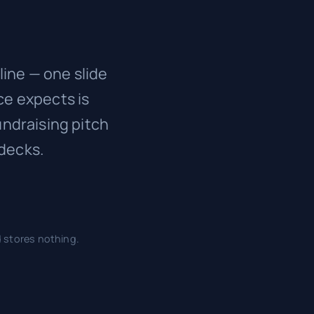
line — one slide
ce expects is
undraising pitch
decks.
d stores nothing.