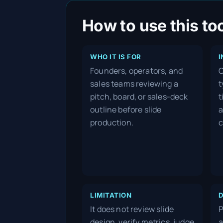
How to use this to
WHO IT IS FOR
I
Founders, operators, and
C
sales teams reviewing a
t
pitch, board, or sales-deck
t
outline before slide
a
production.
c
LIMITATION
D
It does not review slide
P
design, verify metrics, judge
a