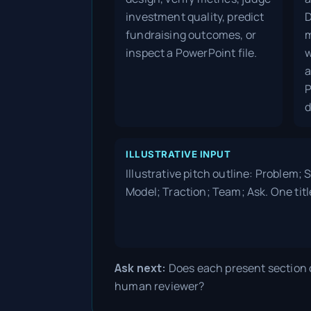
investment quality, predict
D
fundraising outcomes, or
m
inspect a PowerPoint file.
w
a
P
d
ILLUSTRATIVE INPUT
Illustrative pitch outline: Problem;
Model; Traction; Team; Ask. One titl
Ask next:
Does each present section c
human reviewer?