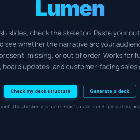
Lumen
sh slides, check the skeleton. Paste your out
nd see whether the narrative arc your audien
 present, missing, or out of order. Works for f
, board updates, and customer-facing sales 
Check my deck structure
Generate a deck
ount. The checker uses deterministic rules, not AI generation, an