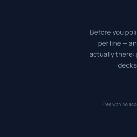
Before you poli
per line — a
actually there:
decks
Free with no acc