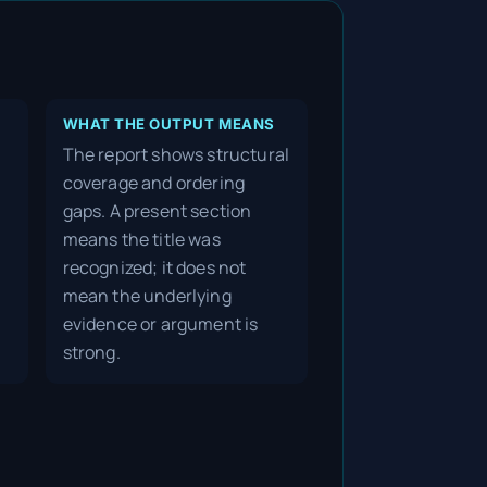
WHAT THE OUTPUT MEANS
The report shows structural
coverage and ordering
gaps. A present section
means the title was
recognized; it does not
mean the underlying
evidence or argument is
strong.