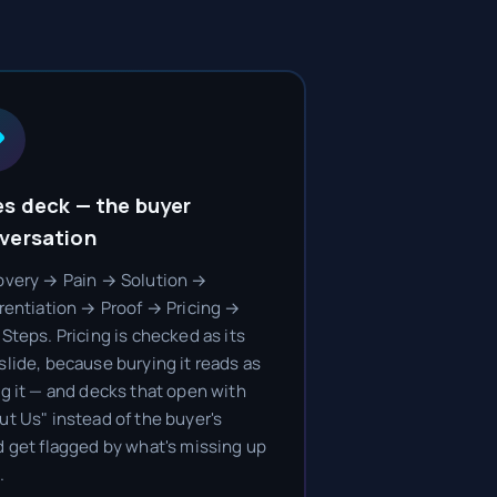
es deck — the buyer
versation
overy → Pain → Solution →
erentiation → Proof → Pricing →
Steps. Pricing is checked as its
slide, because burying it reads as
ng it — and decks that open with
ut Us" instead of the buyer's
d get flagged by what's missing up
.