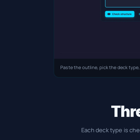
Paste the outline, pick the deck type,
Thre
Each deck type is ch