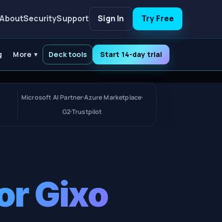
About
Security
Support
Sign In
Try Free
g
More
Deck tools
Start 14-day trial
Microsoft AI Partner
Azure Marketplace
G2
Trustpilot
or Gixo