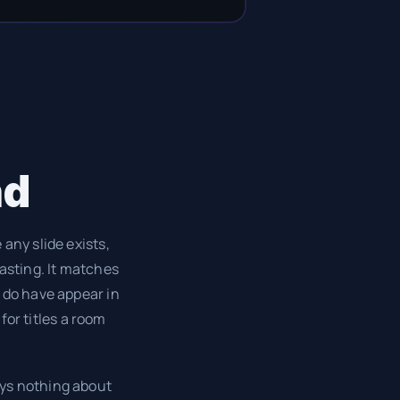
nd
any slide exists,
pasting. It matches
 do have appear in
for titles a room
ays nothing about