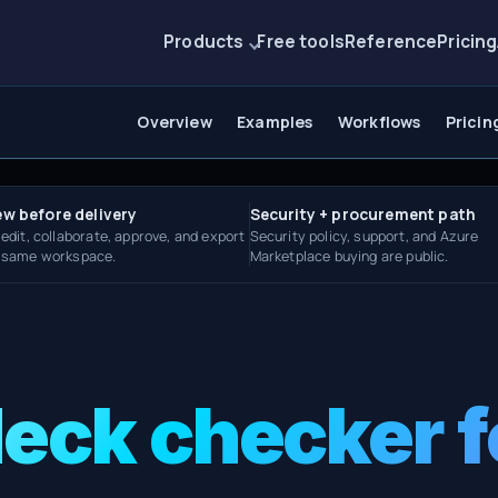
Products
Free tools
Reference
Pricing
Overview
Examples
Workflows
Pricin
ew before delivery
Security + procurement path
 edit, collaborate, approve, and export
Security policy, support, and Azure
e same workspace.
Marketplace buying are public.
deck checker f