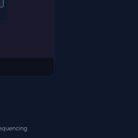
sequencing