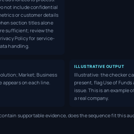
o not include confidential
etrics or customer details
hen section titles alone
re sufficient; review the
rivacy Policy for service-
ata handling.
ILLUSTRATIVE OUTPUT
 Solution; Market; Business
Illustrative: the checker c
e appears on each line.
present, flag Use of Funds 
issue. This is an example o
a real company.
ontain supportable evidence, does the sequence fit this au