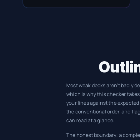
Outlin
Most weak decks aren't badly de
which is why this checker takes a
your lines against the expected
the conventional order, and flags
can read at a glance.
The honest boundary: a complet