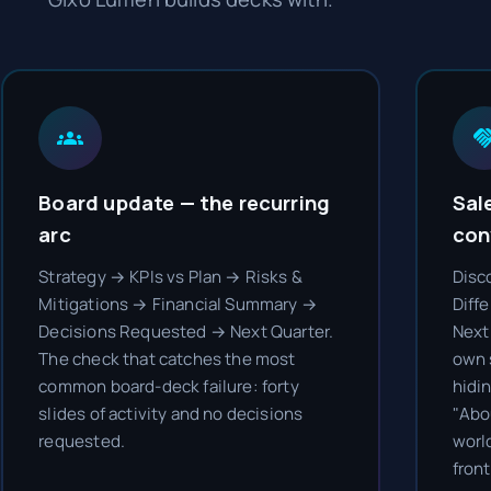
Board update — the recurring
Sal
arc
con
Strategy → KPIs vs Plan → Risks &
Disc
Mitigations → Financial Summary →
Diff
Decisions Requested → Next Quarter.
Next 
The check that catches the most
own 
common board-deck failure: forty
hidi
slides of activity and no decisions
"Abo
requested.
worl
front