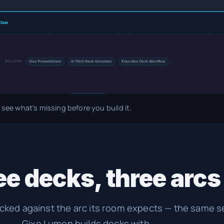
 see what's missing before you build it.
e decks, three arcs
ecked against the arc its room expects — the same 
Gixo Lumen builds decks with.