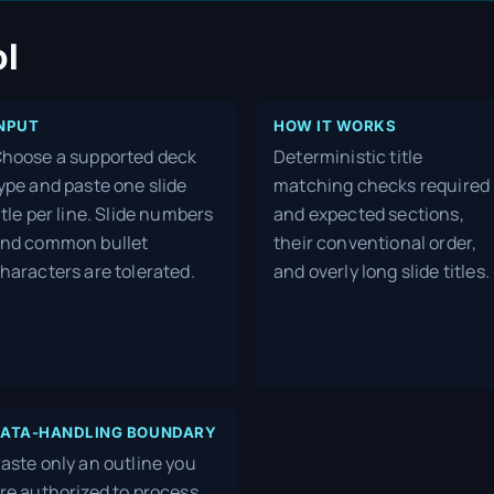
ol
NPUT
HOW IT WORKS
hoose a supported deck
Deterministic title
ype and paste one slide
matching checks required
itle per line. Slide numbers
and expected sections,
nd common bullet
their conventional order,
haracters are tolerated.
and overly long slide titles.
ATA-HANDLING BOUNDARY
aste only an outline you
re authorized to process.