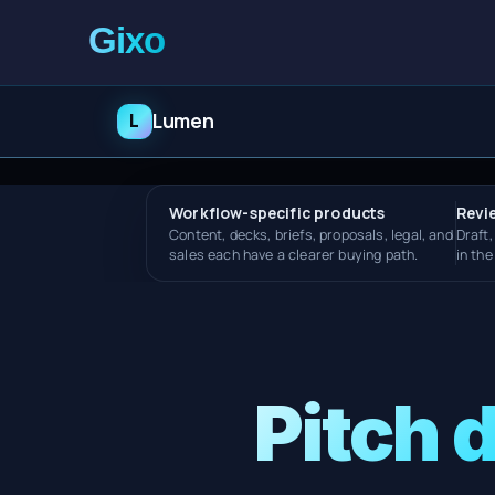
L
Lumen
Workflow-specific products
Revi
Content, decks, briefs, proposals, legal, and
Draft,
sales each have a clearer buying path.
in th
Pitch 