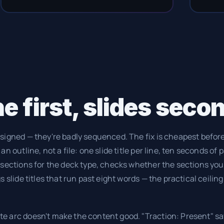
e first, slides seco
signed — they're badly sequenced. The fix is cheapest before 
n outline, not a file: one slide title per line, ten seconds of 
 sections for the deck type, checks whether the sections you
 slide titles that run past eight words — the practical ceiling 
e arc doesn't make the content good. "Traction: Present" s