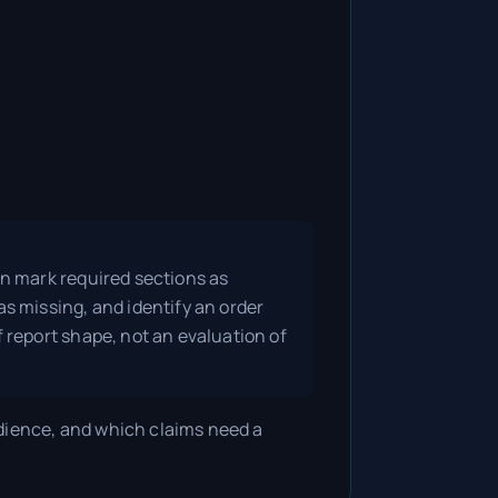
an mark required sections as
as missing, and identify an order
f report shape, not an evaluation of
dience, and which claims need a