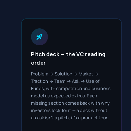
Pitch deck — the VC reading
order
Problem → Solution → Market →
Traction → Team → Ask → Use of
Funds, with competition and business
model as expected extras. Each
missing section comes back with why
investors look for it — a deck without
an ask isn't a pitch, it's a product tour.