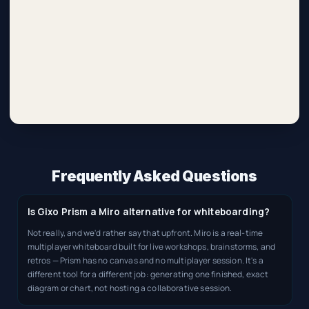
Frequently Asked Questions
Is Gixo Prism a Miro alternative for whiteboarding?
Not really, and we'd rather say that upfront. Miro is a real-time
multiplayer whiteboard built for live workshops, brainstorms, and
retros — Prism has no canvas and no multiplayer session. It's a
different tool for a different job: generating one finished, exact
diagram or chart, not hosting a collaborative session.