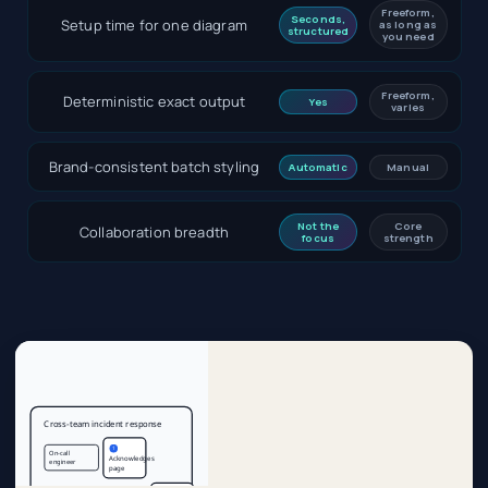
Freeform,
Seconds,
Setup time for one diagram
as long as
structured
you need
Freeform,
Deterministic exact output
Yes
varies
Brand-consistent batch styling
Automatic
Manual
Not the
Core
Collaboration breadth
focus
strength