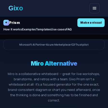
Open me
Prism
✦
Make a visual
How it works
Examples
Templates
Use cases
FAQ
Microsoft AI Partner
Azure Marketplace
G2
Trustpilot
Miro Alternative
Miro is a collaborative whiteboard — great for live workshops,
brainstorms, and retros with a team. Gixo Prism isn't a
whiteboard at all: it's a focused generator for the one exact,
brand-consistent diagram or chart you need afterward, once
the thinking is done and something has to be finished and
correct.