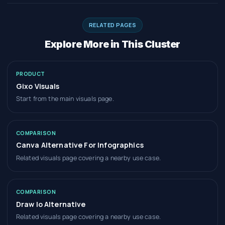
RELATED PAGES
Explore More in This Cluster
PRODUCT
Gixo Visuals
Start from the main visuals page.
COMPARISON
Canva Alternative For Infographics
Related visuals page covering a nearby use case.
COMPARISON
Draw Io Alternative
Related visuals page covering a nearby use case.