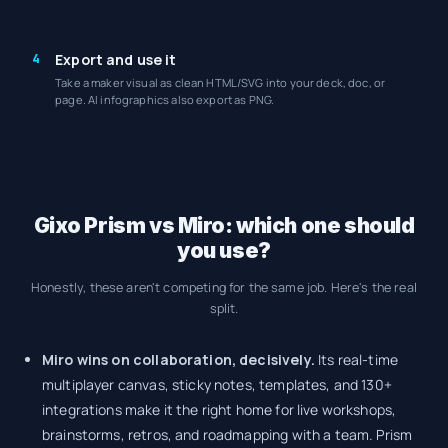
4
Export and use it
Take a maker visual as clean HTML/SVG into your deck, doc, or
page. AI infographics also export as PNG.
Gixo Prism vs Miro: which one should
you use?
Honestly, these aren't competing for the same job. Here's the real
split.
Miro wins on collaboration, decisively.
Its real-time
multiplayer canvas, sticky notes, templates, and 130+
integrations make it the right home for live workshops,
brainstorms, retros, and roadmapping with a team. Prism