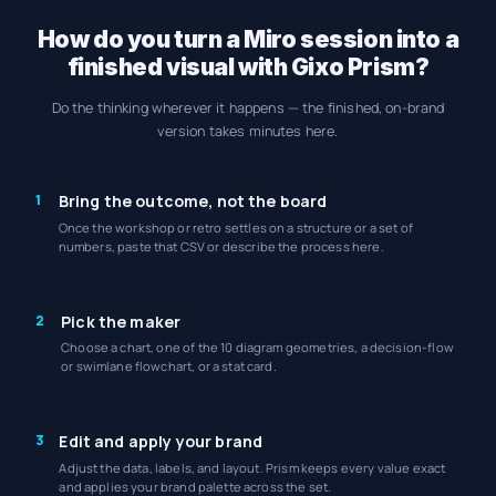
How do you turn a Miro session into a
finished visual with Gixo Prism?
Do the thinking wherever it happens — the finished, on-brand
version takes minutes here.
1
Bring the outcome, not the board
Once the workshop or retro settles on a structure or a set of
numbers, paste that CSV or describe the process here.
2
Pick the maker
Choose a chart, one of the 10 diagram geometries, a decision-flow
or swimlane flowchart, or a stat card.
3
Edit and apply your brand
Adjust the data, labels, and layout. Prism keeps every value exact
and applies your brand palette across the set.