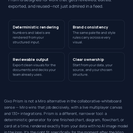
exported, and reused—not just admired in a feed.
Deterministic rendering
Brand consistency
Numbers and labels are
The same palette and style
rendered from your
rules carry across every
structured input.
visual.
Reviewable output
Clear ownership
Export clean visuals for the
Start from your data, your
documents and decks your
source, and your chosen
team already uses.
structure.
Gixo Prism is not a Miro alternative in the collaborative-whiteboard
sense — Miro wins that job decisively, with a live multiplayer canvas
and 130+ integrations. Prism is a different, narrower tool: a
deterministic generator for one finished chart, diagram, flowchart, or
card at a time, rendered exactly from your data with no AI image model
in the loop. It's the right fit specifically for the moment after the Miro