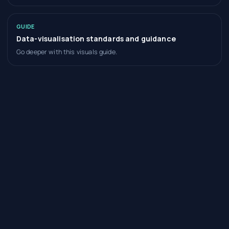
GUIDE
Data-visualisation standards and guidance
Go deeper with this visuals guide.