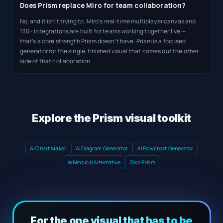
Does Prism replace Miro for team collaboration?
No, and it isn't trying to. Miro's real-time multiplayer canvas and
130+ integrations are built for teams working together live —
that's a core strength Prism doesn't have. Prism is a focused
generator for the single, finished visual that comes out the other
side of that collaboration.
Explore the Prism visual toolkit
AI Chart Maker
AI Diagram Generator
AI Flowchart Generator
Whimsical Alternative
Gixo Prism
For the one visual that has to be