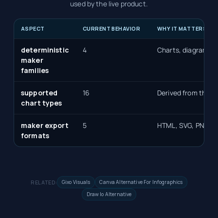
used by the live product.
ASPECT
CURRENT BEHAVIOR
WHY IT MATTERS
deterministic
4
Charts, diagrams, 
maker
families
supported
16
Derived from the de
chart types
maker export
5
HTML, SVG, PNG, P
formats
RELATED:
Gixo Visuals
Canva Alternative For Infographics
Draw Io Alternative