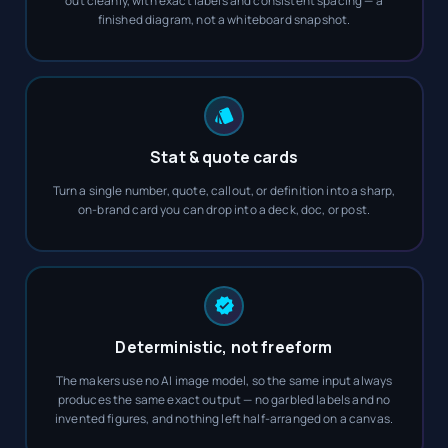
out cleanly, with exact labels and consistent spacing — a
finished diagram, not a whiteboard snapshot.
Stat & quote cards
Turn a single number, quote, callout, or definition into a sharp,
on-brand card you can drop into a deck, doc, or post.
Deterministic, not freeform
The makers use no AI image model, so the same input always
produces the same exact output — no garbled labels and no
invented figures, and nothing left half-arranged on a canvas.