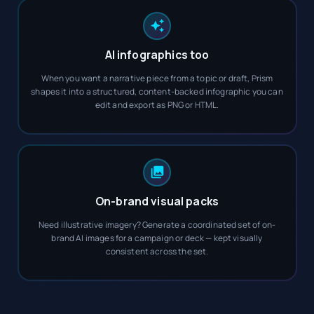
AI infographics too
When you want a narrative piece from a topic or draft, Prism
shapes it into a structured, content-backed infographic you can
edit and export as PNG or HTML.
On-brand visual packs
Need illustrative imagery? Generate a coordinated set of on-
brand AI images for a campaign or deck — kept visually
consistent across the set.