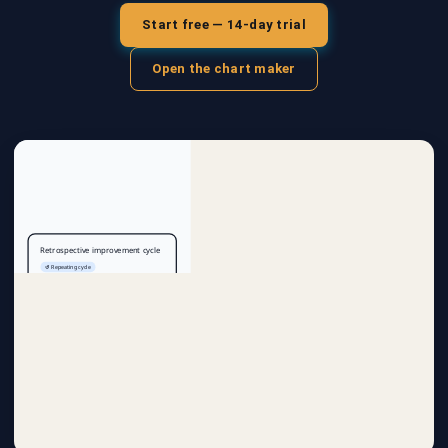
Start free — 14-day trial
Open the chart maker