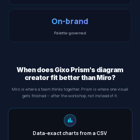
On-brand
Palette-governed
When does Gixo Prism's diagram
creator fit better than Miro?
Miro is where a team thinks together. Prism is where one visual
gets finished — after the workshop, not instead of it.
Data-exact charts from a CSV