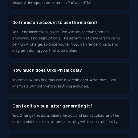
visual. AI infographics export as PNG and HTML.
Do I need an account to use the makers?
Yes — the makers run inside Gixo with an account, not as
anonymous no-signup tools. The deterministic makers have no
per-run AI charge, so once you're in you can render charts and
diagrams during your trial or on a plan.
How much does Gixo Prism cost?
There's a 14-day free trial with no credit card. After that, Gixo
Prism is $10/month with everything included.
Can I edit a visual after generating it?
Yes. Change the data, labels, layout, and brand colors, and the
deterministic makers re-render exactly with no loss of fidelity.