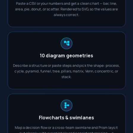
Paste a CSV or your numbers and get a clean chart — bar, line,
area, pie, donut, or scatter. Rendered to SVG, so the values are
always correct.
10 diagram geometries
Describe a structure or paste steps and pick the shape: process,
cycle, pyramid, funnel, tree, pillars, matrix, Venn, concentric, or
stack.
Flowcharts & swimlanes
Map a decision flow or a cross-team swimlane and Prism lays it