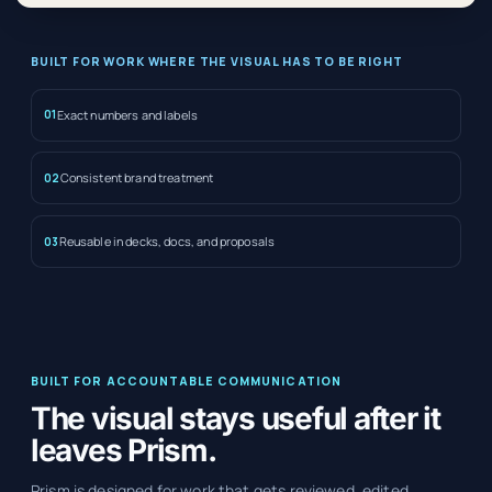
BUILT FOR WORK WHERE THE VISUAL HAS TO BE RIGHT
Exact numbers and labels
01
Consistent brand treatment
02
Reusable in decks, docs, and proposals
03
BUILT FOR ACCOUNTABLE COMMUNICATION
The visual stays useful after it
leaves Prism.
Prism is designed for work that gets reviewed, edited,