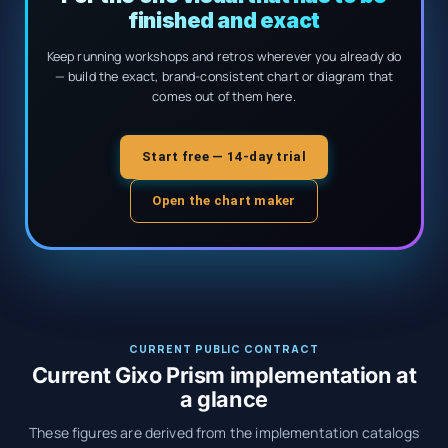
finished and exact
Keep running workshops and retros wherever you already do
— build the exact, brand-consistent chart or diagram that
comes out of them here.
Start free — 14-day trial
Open the chart maker
CURRENT PUBLIC CONTRACT
Current Gixo Prism implementation at
a glance
These figures are derived from the implementation catalogs