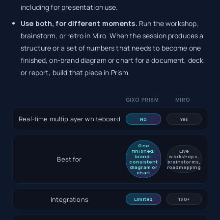
including for presentation use.
Use both, for different moments.
Run the workshop,
brainstorm, or retro in Miro. When the session produces a
structure or a set of numbers that needs to become one
finished, on-brand diagram or chart for a document, deck,
or report, build that piece in Prism.
GIXO PRISM
MIRO
Real-time multiplayer whiteboard
No
Yes
One
finished,
Live
brand-
workshops,
Best for
consistent
brainstorms,
diagram or
roadmapping
chart
Integrations
Limited
130+