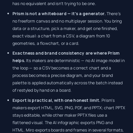
has no equivalent and isn't trying to be one.
Prism is not a whiteboard — it's a generator.
There's
no freeform canvas and no multiplayer session. You bring
data or a structure, pick a maker, and get one finished,
exact visual: a chart from a CSV, a diagram from 10
geometries, a flowchart, or a card.
Exactness and brand consistency are where Prism
helps.
Its makers are deterministic — no AI image model in
the loop — so a CSV becomes a correct chart and a
process becomes a precise diagram, and your brand
palette is applied automatically across the batch instead
of restyled by hand on a board.
Export is practical, with one honest limit.
Prism's
makers export HTML, SVG, PNG, PDF, and PPTX; chart PPTX
stays editable, while other maker PPTX files use a
flattened visual. The AI infographic exports PNG and
HTML. Miro exports boards and frames in several formats,