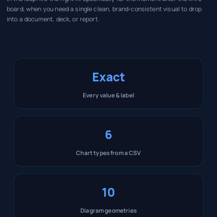
board, when you need a single clean, brand-consistent visual to drop
into a document, deck, or report.
Exact
Every value & label
6
Chart types from a CSV
10
Diagram geometries