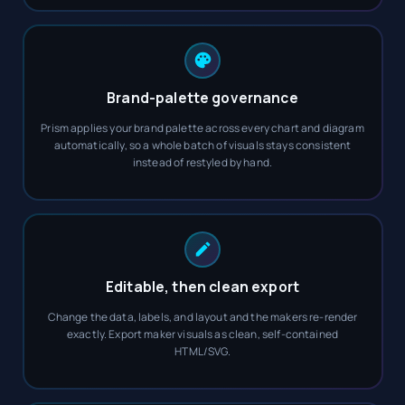
Brand-palette governance
Prism applies your brand palette across every chart and diagram
automatically, so a whole batch of visuals stays consistent
instead of restyled by hand.
Editable, then clean export
Change the data, labels, and layout and the makers re-render
exactly. Export maker visuals as clean, self-contained
HTML/SVG.