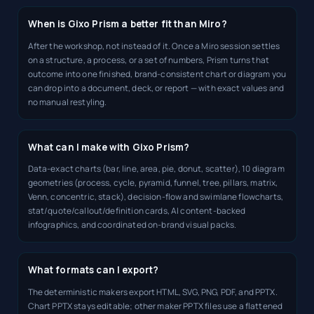
When is Gixo Prism a better fit than Miro?
After the workshop, not instead of it. Once a Miro session settles
on a structure, a process, or a set of numbers, Prism turns that
outcome into one finished, brand-consistent chart or diagram you
can drop into a document, deck, or report — with exact values and
no manual restyling.
What can I make with Gixo Prism?
Data-exact charts (bar, line, area, pie, donut, scatter), 10 diagram
geometries (process, cycle, pyramid, funnel, tree, pillars, matrix,
Venn, concentric, stack), decision-flow and swimlane flowcharts,
stat/quote/callout/definition cards, AI content-backed
infographics, and coordinated on-brand visual packs.
What formats can I export?
The deterministic makers export HTML, SVG, PNG, PDF, and PPTX.
Chart PPTX stays editable; other maker PPTX files use a flattened