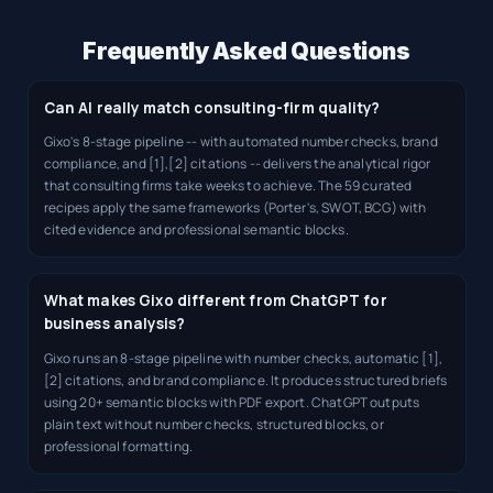
Frequently Asked Questions
Can AI really match consulting-firm quality?
Gixo's 8-stage pipeline -- with automated number checks, brand
compliance, and [1],[2] citations -- delivers the analytical rigor
that consulting firms take weeks to achieve. The 59 curated
recipes apply the same frameworks (Porter's, SWOT, BCG) with
cited evidence and professional semantic blocks.
What makes Gixo different from ChatGPT for
business analysis?
Gixo runs an 8-stage pipeline with number checks, automatic [1],
[2] citations, and brand compliance. It produces structured briefs
using 20+ semantic blocks with PDF export. ChatGPT outputs
plain text without number checks, structured blocks, or
professional formatting.