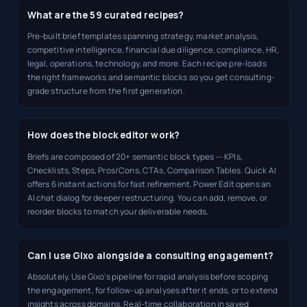
What are the 59 curated recipes?
Pre-built brief templates spanning strategy, market analysis,
competitive intelligence, financial due diligence, compliance, HR,
legal, operations, technology, and more. Each recipe pre-loads
the right frameworks and semantic blocks so you get consulting-
grade structure from the first generation.
How does the block editor work?
Briefs are composed of 20+ semantic block types -- KPIs,
Checklists, Steps, Pros/Cons, CTAs, Comparison Tables. Quick AI
offers 6 instant actions for fast refinement. Power Edit opens an
AI chat dialog for deeper restructuring. You can add, remove, or
reorder blocks to match your deliverable needs.
Can I use Gixo alongside a consulting engagement?
Absolutely. Use Gixo's pipeline for rapid analysis before scoping
the engagement, for follow-up analyses after it ends, or to extend
insights across domains. Real-time collaboration in saved