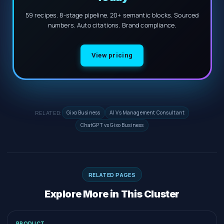
59 recipes. 8-stage pipeline. 20+ semantic blocks. Sourced
numbers. Auto citations. Brand compliance.
View pricing
RELATED:
Gixo Business
AI Vs Management Consultant
ChatGPT vs Gixo Business
RELATED PAGES
Explore More in This Cluster
PRODUCT