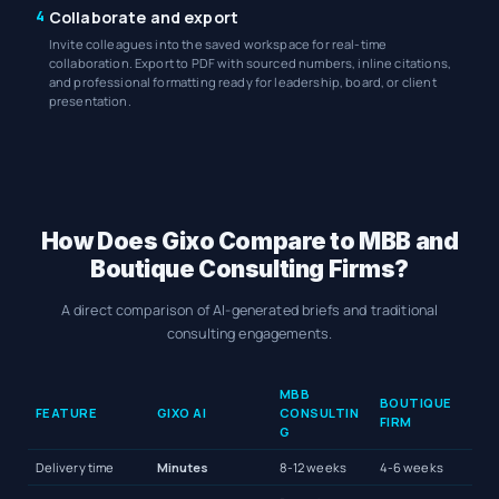
4
Collaborate and export
Invite colleagues into the saved workspace for real-time
collaboration. Export to PDF with sourced numbers, inline citations,
and professional formatting ready for leadership, board, or client
presentation.
How Does Gixo Compare to MBB and
Boutique Consulting Firms?
A direct comparison of AI-generated briefs and traditional
consulting engagements.
MBB
BOUTIQUE
FEATURE
GIXO AI
CONSULTIN
FIRM
G
Delivery time
Minutes
8-12 weeks
4-6 weeks