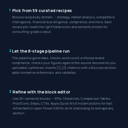
1
Pick from 59 curated recipes
Browse recipes by domain -- strategy, market analysis, competitive
intelligence, financial due diligence, compliance, and more. Each
recipe pre-loads the right frameworks and semantic blocks for
consulting-grade output.
2
Let the 8-stage pipeline run
The pipeline generates, checks word count, enforces brand
compliance, checks your figures against the source documents you
uploaded, optimizes, inserts [1],[2] citations with a Sources section,
adds normative references, and validates.
3
Refine with the block editor
Use 20+ semantic blocks -- KPIs, Checklists, Comparison Tables,
Pros/Cons, Steps, CTAs. Apply Quick AI's 6 instant actions for fast
refinement or open Power Edit for an AI chat dialog to reshape any
section.