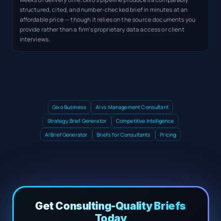
structured, cited, and number-checked brief in minutes at an
affordable price -- though it relies on the source documents you
provide rather than a firm's proprietary data access or client
interviews.
Gixo Business
AI vs Management Consultant
Strategy Brief Generator
Competitive Intelligence
AI Brief Generator
Briefs for Consultants
Pricing
Get Consulting-Quality Briefs
Today