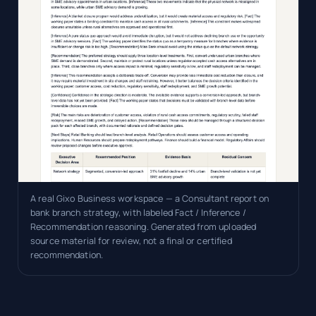
A real Gixo Business workspace — a Consultant report on
bank branch strategy, with labeled Fact / Inference /
Recommendation reasoning. Generated from uploaded
source material for review, not a final or certified
recommendation.