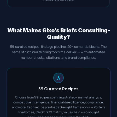
What Makes Gixo's Briefs Consulting-
Quality?
59 curated recipes. 8-stage pipeline. 20+ semantic blocks. The
same structured thinking top firms deliver -- with automated
number checks, citations, and brand compliance.
59 Curated Recipes
Choose from 59 recipes spanning strategy, market analysis,
competitive intelligence, financial due diligence, compliance,
and more. Each recipe pre-loads the right frameworks -- Porter's
Five Forces, SWOT, BCG matrix, value chain -- so you get