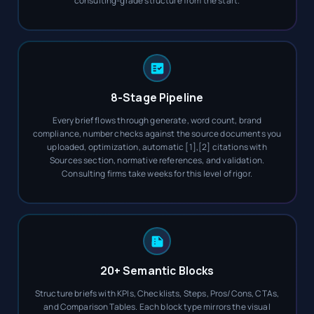
consulting-grade structure from the start.
8-Stage Pipeline
Every brief flows through generate, word count, brand
compliance, number checks against the source documents you
uploaded, optimization, automatic [1],[2] citations with
Sources section, normative references, and validation.
Consulting firms take weeks for this level of rigor.
20+ Semantic Blocks
Structure briefs with KPIs, Checklists, Steps, Pros/Cons, CTAs,
and Comparison Tables. Each block type mirrors the visual