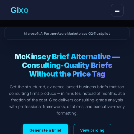
Open me
Microsoft AI Partner
Azure Marketplace
G2
Trustpilot
McKinsey Brief Alternative —
Consulting-Quality Briefs
Without the Price Tag
Get the structured, evidence-based business briefs that top
consulting firms produce — in minutes instead of months, at a
fraction of the cost. Gixo delivers consulting-grade analysis
with professional frameworks, citations, and executive-ready
formatting.
Generate a Brief
View pricing