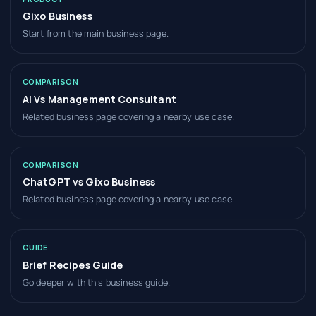
Gixo Business
Start from the main business page.
COMPARISON
AI Vs Management Consultant
Related business page covering a nearby use case.
COMPARISON
ChatGPT vs Gixo Business
Related business page covering a nearby use case.
GUIDE
Brief Recipes Guide
Go deeper with this business guide.