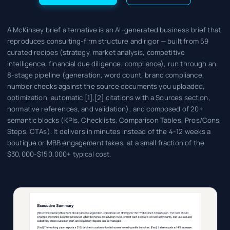
A McKinsey brief alternative is an AI-generated business brief that
reproduces consulting-firm structure and rigor — built from 59
curated recipes (strategy, market analysis, competitive
intelligence, financial due diligence, compliance), run through an
8-stage pipeline (generation, word count, brand compliance,
number checks against the source documents you uploaded,
optimization, automatic [1],[2] citations with a Sources section,
normative references, and validation), and composed of 20+
semantic blocks (KPIs, Checklists, Comparison Tables, Pros/Cons,
Steps, CTAs). It delivers in minutes instead of the 4-12 weeks a
boutique or MBB engagement takes, at a small fraction of the
$30,000-$150,000+ typical cost.