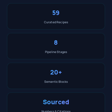
59
Curated Recipes
8
Pipeline Stages
20+
Semantic Blocks
Sourced
Numbers & Citations