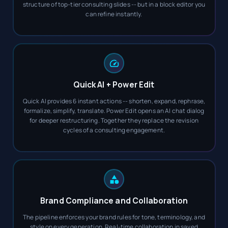
structure of top-tier consulting slides -- but in a block editor you
can refine instantly.
Quick AI + Power Edit
Quick AI provides 6 instant actions -- shorten, expand, rephrase,
formalize, simplify, translate. Power Edit opens an AI chat dialog
for deeper restructuring. Together they replace the revision
cycles of a consulting engagement.
Brand Compliance and Collaboration
The pipeline enforces your brand rules for tone, terminology, and
style on every generation. Real-time collaboration in saved