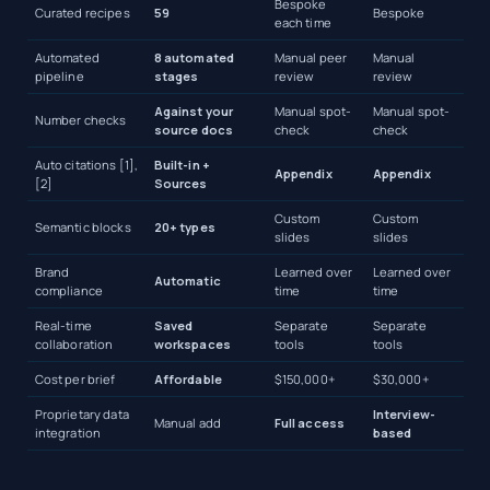
Bespoke
Curated recipes
59
Bespoke
each time
Automated
8 automated
Manual peer
Manual
pipeline
stages
review
review
Against your
Manual spot-
Manual spot-
Number checks
source docs
check
check
Auto citations [1],
Built-in +
Appendix
Appendix
[2]
Sources
Custom
Custom
Semantic blocks
20+ types
slides
slides
Brand
Learned over
Learned over
Automatic
compliance
time
time
Real-time
Saved
Separate
Separate
collaboration
workspaces
tools
tools
Cost per brief
Affordable
$150,000+
$30,000+
Proprietary data
Interview-
Manual add
Full access
integration
based