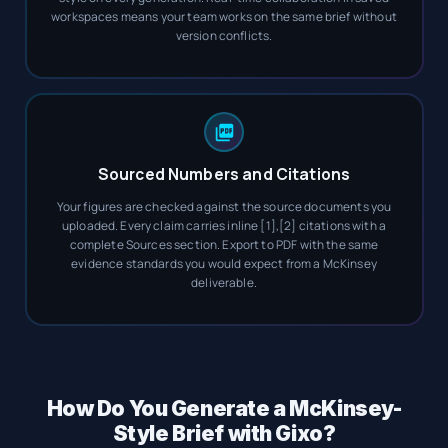
workspaces means your team works on the same brief without
version conflicts.
Sourced Numbers and Citations
Your figures are checked against the source documents you
uploaded. Every claim carries inline [1],[2] citations with a
complete Sources section. Export to PDF with the same
evidence standards you would expect from a McKinsey
deliverable.
How Do You Generate a McKinsey-
Style Brief with Gixo?