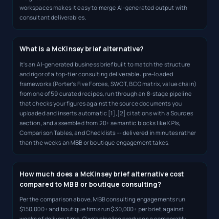
workspaces makes it easy to merge AI-generated output with
consultant deliverables.
What is a McKinsey brief alternative?
It's an AI-generated business brief built to match the structure
and rigor of a top-tier consulting deliverable: pre-loaded
frameworks (Porter's Five Forces, SWOT, BCG matrix, value chain)
from one of 59 curated recipes, run through an 8-stage pipeline
that checks your figures against the source documents you
uploaded and inserts automatic [1],[2] citations with a Sources
section, and assembled from 20+ semantic blocks like KPIs,
Comparison Tables, and Checklists -- delivered in minutes rather
than the weeks an MBB or boutique engagement takes.
How much does a McKinsey brief alternative cost
compared to MBB or boutique consulting?
Per the comparison above, MBB consulting engagements run
$150,000+ and boutique firms run $30,000+ per brief, against
weeks of delivery time. Gixo's pipeline produces a comparably