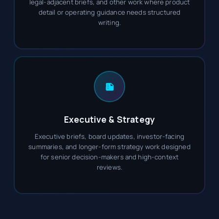
legal-adjacent briefs, and other work where product
detail or operating guidance needs structured
writing.
Executive & Strategy
Executive briefs, board updates, investor-facing
summaries, and longer-form strategy work designed
for senior decision-makers and high-context
reviews.