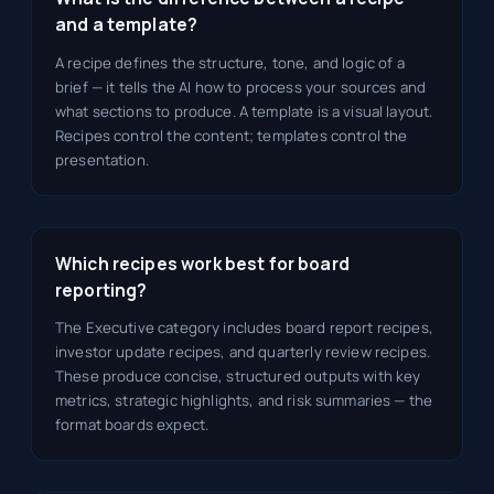
and a template?
A recipe defines the structure, tone, and logic of a
brief — it tells the AI how to process your sources and
what sections to produce. A template is a visual layout.
Recipes control the content; templates control the
presentation.
Which recipes work best for board
reporting?
The Executive category includes board report recipes,
investor update recipes, and quarterly review recipes.
These produce concise, structured outputs with key
metrics, strategic highlights, and risk summaries — the
format boards expect.