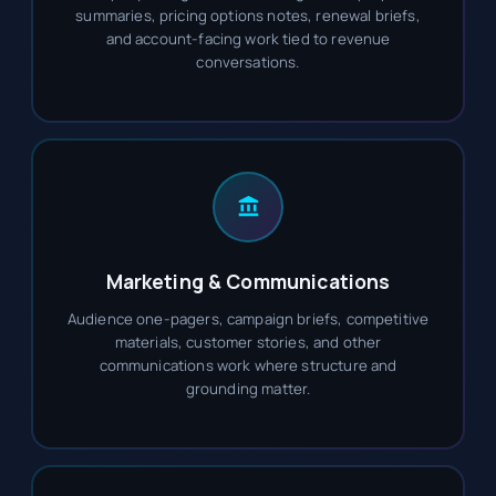
summaries, pricing options notes, renewal briefs,
and account-facing work tied to revenue
conversations.
Marketing & Communications
Audience one-pagers, campaign briefs, competitive
materials, customer stories, and other
communications work where structure and
grounding matter.