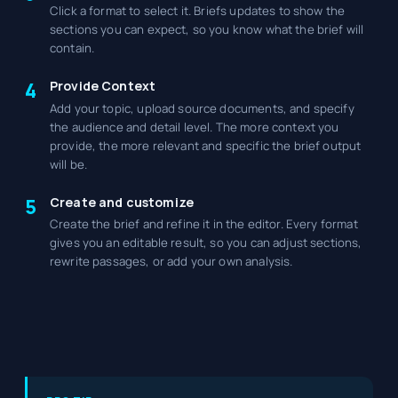
Click a format to select it. Briefs updates to show the
sections you can expect, so you know what the brief will
contain.
Provide Context
4
Add your topic, upload source documents, and specify
the audience and detail level. The more context you
provide, the more relevant and specific the brief output
will be.
Create and customize
5
Create the brief and refine it in the editor. Every format
gives you an editable result, so you can adjust sections,
rewrite passages, or add your own analysis.