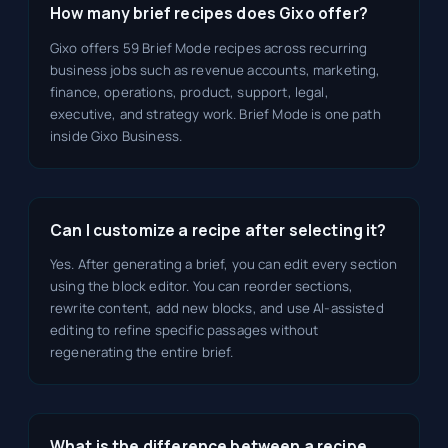
How many brief recipes does Gixo offer?
Gixo offers 59 Brief Mode recipes across recurring
business jobs such as revenue accounts, marketing,
finance, operations, product, support, legal,
executive, and strategy work. Brief Mode is one path
inside Gixo Business.
Can I customize a recipe after selecting it?
Yes. After generating a brief, you can edit every section
using the block editor. You can reorder sections,
rewrite content, add new blocks, and use AI-assisted
editing to refine specific passages without
regenerating the entire brief.
What is the difference between a recipe