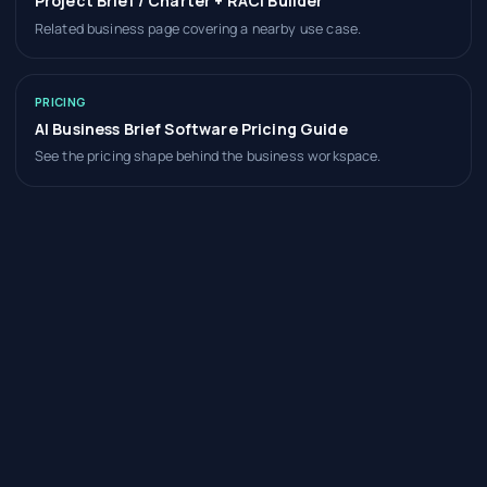
Project Brief / Charter + RACI Builder
Related business page covering a nearby use case.
PRICING
AI Business Brief Software Pricing Guide
See the pricing shape behind the business workspace.