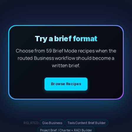
Try a brief format
Choose from 59 Brief Mode recipes when the
routed Business workflow should become a
written brief.
Browse Recipes
RELATED:
Gixo Business
Tools Content Brief Builder
Project Brief / Charter + RACI Builder