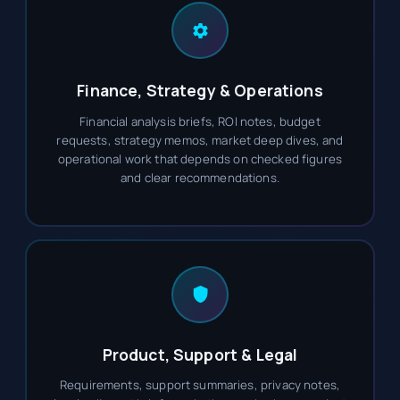
Finance, Strategy & Operations
Financial analysis briefs, ROI notes, budget
requests, strategy memos, market deep dives, and
operational work that depends on checked figures
and clear recommendations.
Product, Support & Legal
Requirements, support summaries, privacy notes,