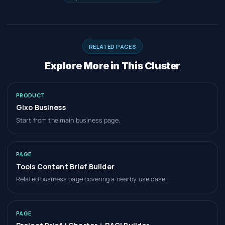
RELATED PAGES
Explore More in This Cluster
PRODUCT
Gixo Business
Start from the main business page.
PAGE
Tools Content Brief Builder
Related business page covering a nearby use case.
PAGE