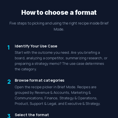
How to choose a format
Five steps to picking and using the right recipe inside Brief
Mode.
Identify Your Use Case
1
Start with the outcome you need. Are you briefing a
board, analyzing a competitor, summarizing research, or
preparing a strategy memo? The use case determines
the category.
Browse format categories
2
Open the recipe picker in Brief Mode. Recipes are
grouped by Revenue & Accounts, Marketing &
Communications, Finance, Strategy & Operations,
Product, Support & Legal, and Executive & Strategy.
Select the format
3