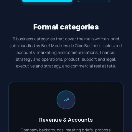
Format categories
6 business categories that cover the main written-brief
jobs handled by Brief Mode inside Gixo Business: sales and
accounts, marketing and communications, finance,
strategy and operations, product, support and legal,
executive and strategy, and commercial real estate.
Revenue & Accounts
Company backgrounds, meeting briefs, proposal