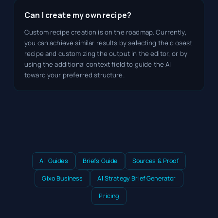
Can I create my own recipe?
Custom recipe creation is on the roadmap. Currently,
you can achieve similar results by selecting the closest
recipe and customizing the output in the editor, or by
using the additional context field to guide the AI
toward your preferred structure.
All Guides
Briefs Guide
Sources & Proof
Gixo Business
AI Strategy Brief Generator
Pricing