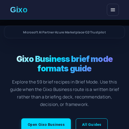
Open me
Microsoft AI Partner
Azure Marketplace
G2
Trustpilot
Gixo Business brief mode
formats guide
Explore the 59 brief recipes in Brief Mode. Use this
guide when the Gixo Business route is a written brief
rather than a briefing deck, recommendation,
decision, or framework.
Open Gixo Business
All Guides