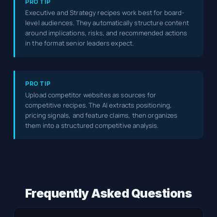
PRO TIP
Executive and Strategy recipes work best for board-
level audiences. They automatically structure content
around implications, risks, and recommended actions
in the format senior leaders expect.
PRO TIP
Upload competitor websites as sources for
competitive recipes. The AI extracts positioning,
pricing signals, and feature claims, then organizes
them into a structured competitive analysis.
Frequently Asked Questions