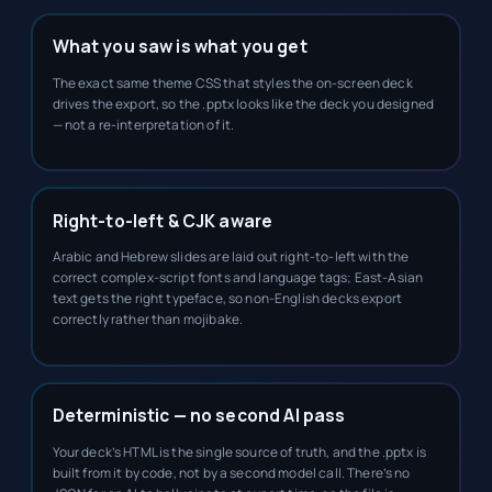
What you saw is what you get
The exact same theme CSS that styles the on-screen deck
drives the export, so the .pptx looks like the deck you designed
— not a re-interpretation of it.
Right-to-left & CJK aware
Arabic and Hebrew slides are laid out right-to-left with the
correct complex-script fonts and language tags; East-Asian
text gets the right typeface, so non-English decks export
correctly rather than mojibake.
Deterministic — no second AI pass
Your deck’s HTML is the single source of truth, and the .pptx is
built from it by code, not by a second model call. There’s no