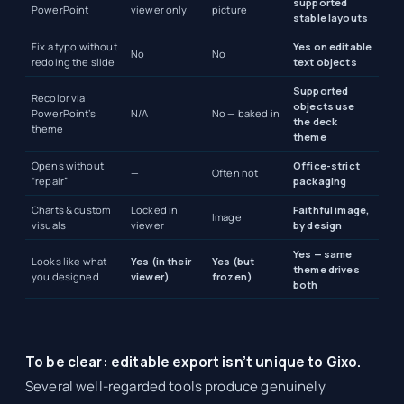
supported
PowerPoint
viewer only
picture
stable layouts
Fix a typo without
Yes on editable
No
No
redoing the slide
text objects
Supported
Recolor via
objects use
PowerPoint’s
N/A
No — baked in
the deck
theme
theme
Opens without
Office-strict
—
Often not
“repair”
packaging
Charts & custom
Locked in
Faithful image,
Image
visuals
viewer
by design
Yes — same
Looks like what
Yes (in their
Yes (but
theme drives
you designed
viewer)
frozen)
both
To be clear: editable export isn’t unique to Gixo.
Several well-regarded tools produce genuinely