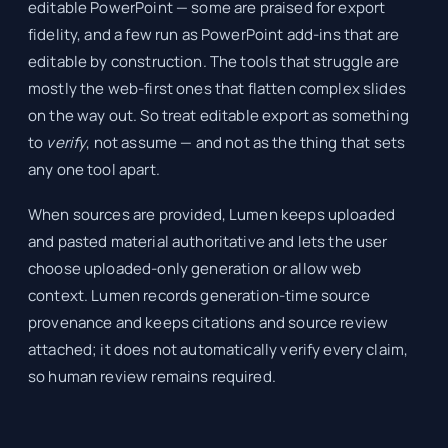
editable PowerPoint — some are praised for export
fidelity, and a few run as PowerPoint add-ins that are
editable by construction. The tools that struggle are
mostly the web-first ones that flatten complex slides
on the way out. So treat editable export as something
to
verify
, not assume — and not as the thing that sets
any one tool apart.
When sources are provided, Lumen keeps uploaded
and pasted material authoritative and lets the user
choose uploaded-only generation or allow web
context. Lumen records generation-time source
provenance and keeps citations and source review
attached; it does not automatically verify every claim,
so human review remains required.