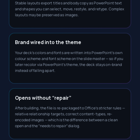
Stable layouts export titles and body copy as PowerPoint text
and shapes you can select, move, restyle, and retype. Complex
layouts may be preserved as images.
Brand wired into the theme
Your deck’s colors and fonts are written into PowerPoint’s own
colour scheme and font scheme on the slide master — so if you
later recolor via PowerPoint’s theme, the deck stays on-brand
instead of falling apart.
Opens without “repair”
After building, the file is re-packaged to Office’s stricter rules —
relative relationship targets, correct content-types, re-
encoded images — which is the difference between a clean
open and the “needs to repair” dialog.