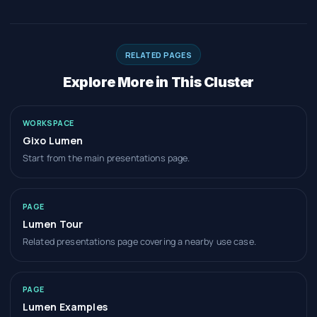
RELATED PAGES
Explore More in This Cluster
WORKSPACE
Gixo Lumen
Start from the main presentations page.
PAGE
Lumen Tour
Related presentations page covering a nearby use case.
PAGE
Lumen Examples