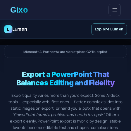
Open me
Lumen
L
Explore Lumen
Microsoft AI Partner
Azure Marketplace
G2
Trustpilot
Export a PowerPoint That
Balances Editing and Fidelity
Export quality varies more than you’d expect. Some AI deck
tools — especially web-first ones — flatten complex slides into
static images on export, or hand you a .pptx that opens with
“PowerPoint found a problem and needs to repair.”
Others
export cleanly. PowerPoint export is hybrid by design: stable
layouts become editable text and shapes, complex slides