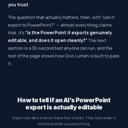
you trust
.
The question that actually matters, then, isn’t “can it
export to PowerPoint?” — almost everything claims
that. It’s
“is the PowerPoint it exports genuinely
editable, and does it open cleanly?”
The next
section is a 30-second test anyone can run, and the
rest of the page shows how Gixo Lumen is built to pass
it.
How to tell if an AI’s PowerPoint
export is actually editable
Export one deck and run these four checks. They take under a
minute and tell you everything.