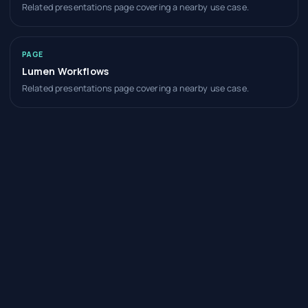
Related presentations page covering a nearby use case.
PAGE
Lumen Workflows
Related presentations page covering a nearby use case.