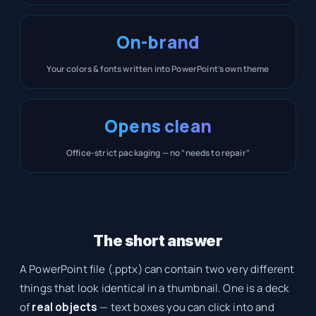
On-brand
Your colors & fonts written into PowerPoint’s own theme
Opens clean
Office-strict packaging — no “needs to repair”
The short answer
A PowerPoint file (.pptx) can contain two very different
things that look identical in a thumbnail. One is a deck
of
real objects
— text boxes you can click into and