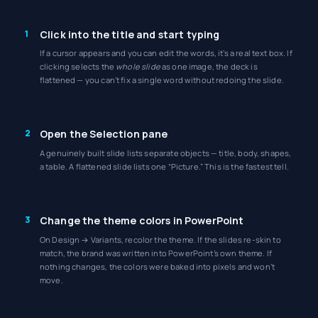
1
Click into the title and start typing
If a cursor appears and you can edit the words, it’s a real text box. If
clicking selects the
whole slide
as one image, the deck is
flattened — you can’t fix a single word without redoing the slide.
2
Open the Selection pane
A genuinely built slide lists separate objects — title, body, shapes,
a table. A flattened slide lists one “Picture.” This is the fastest tell.
3
Change the theme colors in PowerPoint
On Design → Variants, recolor the theme. If the slides re-skin to
match, the brand was written into PowerPoint’s own theme. If
nothing changes, the colors were baked into pixels and won’t
move.