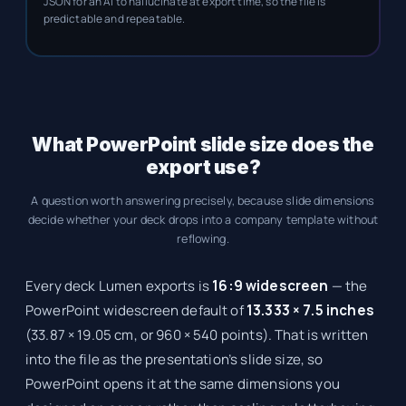
JSON for an AI to hallucinate at export time, so the file is
predictable and repeatable.
What PowerPoint slide size does the
export use?
A question worth answering precisely, because slide dimensions
decide whether your deck drops into a company template without
reflowing.
Every deck Lumen exports is
16:9 widescreen
— the
PowerPoint widescreen default of
13.333 × 7.5 inches
(33.87 × 19.05 cm, or 960 × 540 points). That is written
into the file as the presentation’s slide size, so
PowerPoint opens it at the same dimensions you