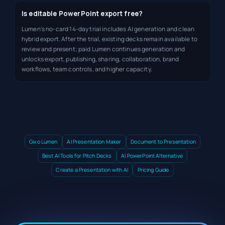
Is editable PowerPoint export free?
Lumen's no-card 14-day trial includes AI generation and clean
hybrid export. After the trial, existing decks remain available to
review and present; paid Lumen continues generation and
unlocks export, publishing, sharing, collaboration, brand
workflows, team controls, and higher capacity.
Gixo Lumen
AI Presentation Maker
Document to Presentation
Best AI Tools for Pitch Decks
AI PowerPoint Alternative
Create a Presentation with AI
Pricing Guide