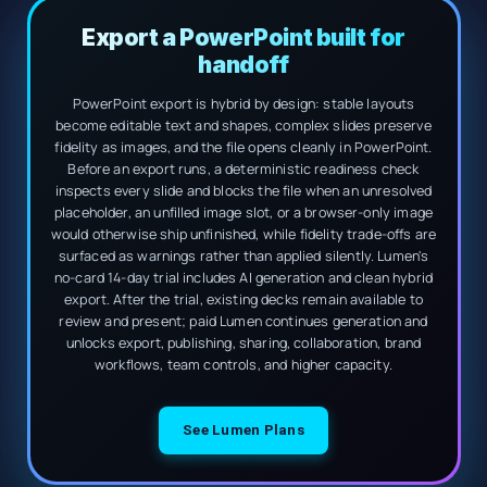
Export a PowerPoint built for
handoff
PowerPoint export is hybrid by design: stable layouts
become editable text and shapes, complex slides preserve
fidelity as images, and the file opens cleanly in PowerPoint.
Before an export runs, a deterministic readiness check
inspects every slide and blocks the file when an unresolved
placeholder, an unfilled image slot, or a browser-only image
would otherwise ship unfinished, while fidelity trade-offs are
surfaced as warnings rather than applied silently. Lumen's
no-card 14-day trial includes AI generation and clean hybrid
export. After the trial, existing decks remain available to
review and present; paid Lumen continues generation and
unlocks export, publishing, sharing, collaboration, brand
workflows, team controls, and higher capacity.
See Lumen Plans