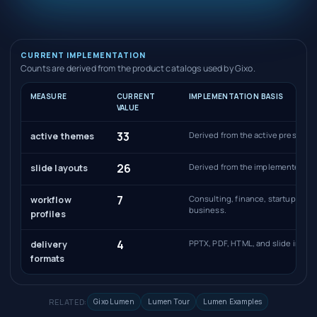
CURRENT IMPLEMENTATION
Counts are derived from the product catalogs used by Gixo.
MEASURE
CURRENT
IMPLEMENTATION BASIS
VALUE
33
Derived from the active presentat
active themes
26
Derived from the implemented sli
slide layouts
7
Consulting, finance, startup, sal
workflow
business.
profiles
4
PPTX, PDF, HTML, and slide image
delivery
formats
RELATED:
Gixo Lumen
Lumen Tour
Lumen Examples