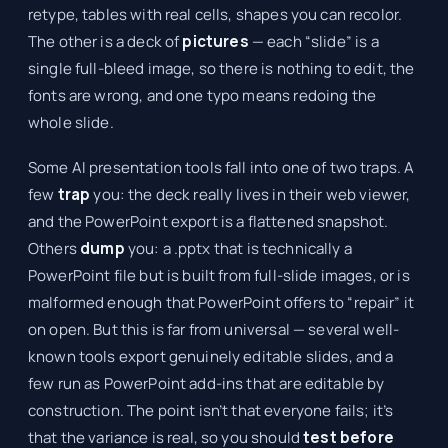
retype, tables with real cells, shapes you can recolor.
The other is a deck of
pictures
— each “slide” is a
single full-bleed image, so there is nothing to edit, the
fonts are wrong, and one typo means redoing the
whole slide.
Some AI presentation tools fall into one of two traps. A
few
trap
you: the deck really lives in their web viewer,
and the PowerPoint export is a flattened snapshot.
Others
dump
you: a .pptx that is technically a
PowerPoint file but is built from full-slide images, or is
malformed enough that PowerPoint offers to “repair” it
on open. But this is far from universal — several well-
known tools export genuinely editable slides, and a
few run as PowerPoint add-ins that are editable by
construction. The point isn’t that everyone fails; it’s
that the variance is real, so you should
test before