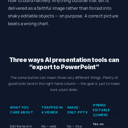
how to build natively. Anything outside that set is
delivered as a faithful image rather than forced into
shaky editable objects — on purpose. A correct picture
beats a wrong chart.
Three ways AI presentation tools can
“export to PowerPoint”
The same button can mean three very different things. Plenty of
good tools land in the right-hand column — the goal is just to make
sure yours does.
HYBRID
WHAT YOU
TRAPPED IN
IMAGE-
EDITABLE
CARE ABOUT
A VIEWER
ONLY .PPTX
(LUMEN)
Yes on
Edit the text in
No — web
No — it’s a