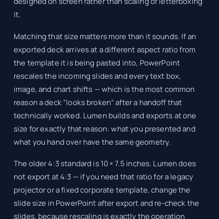
designed on screen rather than scaling or letterboxing
it.
Matching that size matters more than it sounds. If an
exported deck arrives at a different aspect ratio from
the template it is being pasted into, PowerPoint
rescales the incoming slides and every text box,
image, and chart shifts — which is the most common
reason a deck “looks broken” after a handoff that
technically worked. Lumen builds and exports at one
size for exactly that reason: what you presented and
what you hand over have the same geometry.
The older 4:3 standard is 10 × 7.5 inches. Lumen does
not export at 4:3 — if you need that ratio for a legacy
projector or a fixed corporate template, change the
slide size in PowerPoint after export and re-check the
slides, because rescaling is exactly the operation