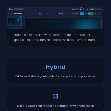
Editable export starts with editable slides: the toolbar
exposes slide-level control before the deck leaves Lumen.
Hybrid
Editable stable layouts; fidelity images for complex slides
13
Slide layouts that render as editable PowerPoint slides