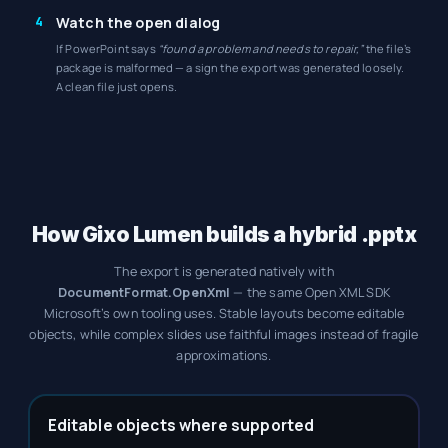
4
Watch the open dialog
If PowerPoint says
“found a problem and needs to repair,”
the file’s
package is malformed — a sign the export was generated loosely.
A clean file just opens.
How Gixo Lumen builds a hybrid .pptx
The export is generated natively with
DocumentFormat.OpenXml
— the same Open XML SDK
Microsoft’s own tooling uses. Stable layouts become editable
objects, while complex slides use faithful images instead of fragile
approximations.
Editable objects where supported