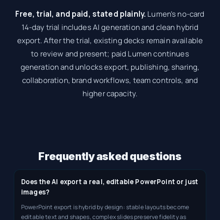
Free, trial, and paid, stated plainly.
Lumen's no-card
14-day trial includes AI generation and clean hybrid
export. After the trial, existing decks remain available
to review and present; paid Lumen continues
generation and unlocks export, publishing, sharing,
collaboration, brand workflows, team controls, and
higher capacity.
Frequently asked questions
Does the AI export a real, editable PowerPoint or just
images?
PowerPoint export is hybrid by design: stable layouts become
editable text and shapes, complex slides preserve fidelity as