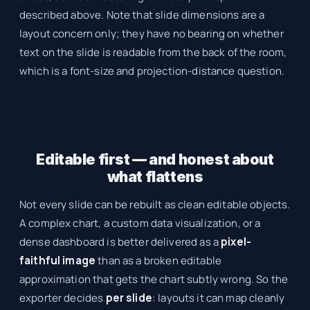
described above. Note that slide dimensions are a
layout concern only; they have no bearing on whether
text on the slide is readable from the back of the room,
which is a font-size and projection-distance question.
Editable first — and honest about
what flattens
Not every slide can be rebuilt as clean editable objects.
A complex chart, a custom data visualization, or a
dense dashboard is better delivered as a
pixel-
faithful image
than as a broken editable
approximation that gets the chart subtly wrong. So the
exporter decides
per slide
: layouts it can map cleanly