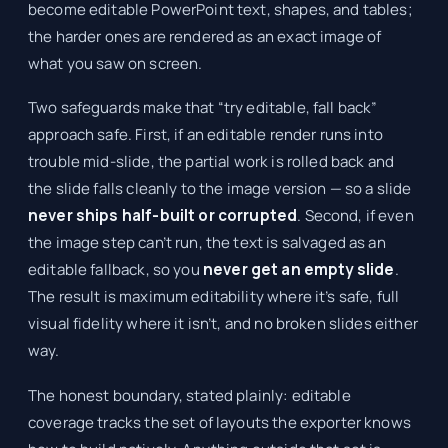
become editable PowerPoint text, shapes, and tables;
the harder ones are rendered as an exact image of
what you saw on screen.
Two safeguards make that “try editable, fall back”
approach safe. First, if an editable render runs into
trouble mid-slide, the partial work is rolled back and
the slide falls cleanly to the image version — so a slide
never ships half-built or corrupted
. Second, if even
the image step can’t run, the text is salvaged as an
editable fallback, so you
never get an empty slide
.
The result is maximum editability where it’s safe, full
visual fidelity where it isn’t, and no broken slides either
way.
The honest boundary, stated plainly: editable
coverage tracks the set of layouts the exporter knows