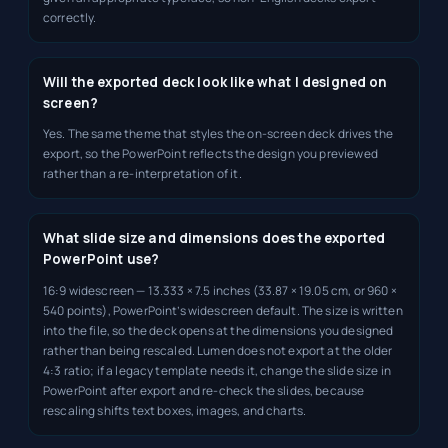
correctly.
Will the exported deck look like what I designed on
screen?
Yes. The same theme that styles the on-screen deck drives the
export, so the PowerPoint reflects the design you previewed
rather than a re-interpretation of it.
What slide size and dimensions does the exported
PowerPoint use?
16:9 widescreen — 13.333 × 7.5 inches (33.87 × 19.05 cm, or 960 ×
540 points), PowerPoint’s widescreen default. The size is written
into the file, so the deck opens at the dimensions you designed
rather than being rescaled. Lumen does not export at the older
4:3 ratio; if a legacy template needs it, change the slide size in
PowerPoint after export and re-check the slides, because
rescaling shifts text boxes, images, and charts.