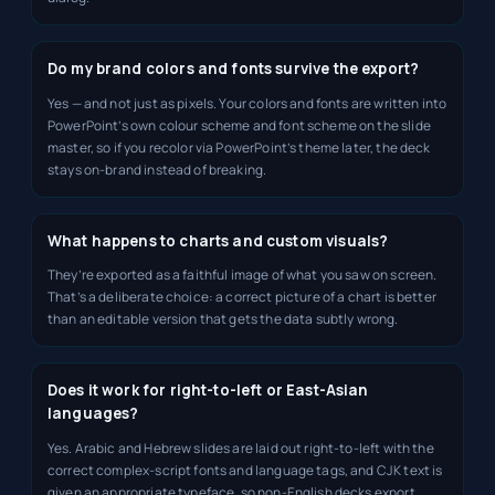
Do my brand colors and fonts survive the export?
Yes — and not just as pixels. Your colors and fonts are written into
PowerPoint’s own colour scheme and font scheme on the slide
master, so if you recolor via PowerPoint’s theme later, the deck
stays on-brand instead of breaking.
What happens to charts and custom visuals?
They’re exported as a faithful image of what you saw on screen.
That’s a deliberate choice: a correct picture of a chart is better
than an editable version that gets the data subtly wrong.
Does it work for right-to-left or East-Asian
languages?
Yes. Arabic and Hebrew slides are laid out right-to-left with the
correct complex-script fonts and language tags, and CJK text is
given an appropriate typeface, so non-English decks export