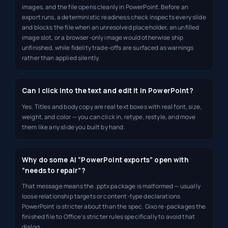
images, and the file opens cleanly in PowerPoint. Before an
export runs, a deterministic readiness check inspects every slide
and blocks the file when an unresolved placeholder, an unfilled
image slot, or a browser-only image would otherwise ship
unfinished, while fidelity trade-offs are surfaced as warnings
rather than applied silently.
Can I click into the text and edit it in PowerPoint?
Yes. Titles and body copy are real text boxes with real font, size,
weight, and color — you can click in, retype, restyle, and move
them like any slide you built by hand.
Why do some AI “PowerPoint exports” open with
“needs to repair”?
That message means the .pptx package is malformed — usually
loose relationship targets or content-type declarations
PowerPoint is stricter about than the spec. Gixo re-packages the
finished file to Office’s stricter rules specifically to avoid that
dialog.