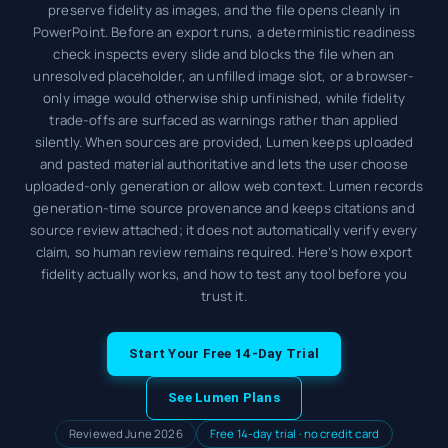
preserve fidelity as images, and the file opens cleanly in
PowerPoint. Before an export runs, a deterministic readiness
check inspects every slide and blocks the file when an
unresolved placeholder, an unfilled image slot, or a browser-
only image would otherwise ship unfinished, while fidelity
trade-offs are surfaced as warnings rather than applied
silently. When sources are provided, Lumen keeps uploaded
and pasted material authoritative and lets the user choose
uploaded-only generation or allow web context. Lumen records
generation-time source provenance and keeps citations and
source review attached; it does not automatically verify every
claim, so human review remains required. Here’s how export
fidelity actually works, and how to test any tool before you
trust it.
Start Your Free 14-Day Trial
See Lumen Plans
Reviewed June 2026
Free 14-day trial · no credit card