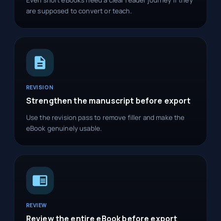
are supposed to convert or teach.
REVISION
Strengthen the manuscript before export
Use the revision pass to remove filler and make the
eBook genuinely usable.
REVIEW
Review the entire eBook before export