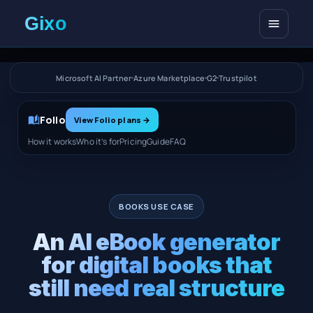
Open me
Microsoft AI Partner
Azure Marketplace
G2
Trustpilot
Folio
View Folio plans
→
How it works
Who it’s for
Pricing
Guide
FAQ
BOOKS USE CASE
An AI eBook generator
for digital books that
still need real structure