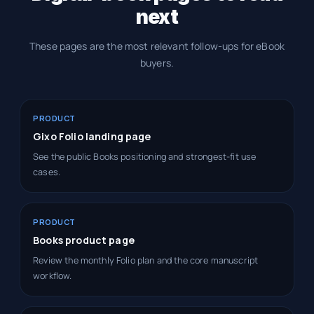
next
These pages are the most relevant follow-ups for eBook
buyers.
PRODUCT
Gixo Folio landing page
See the public Books positioning and strongest-fit use
cases.
PRODUCT
Books product page
Review the monthly Folio plan and the core manuscript
workflow.