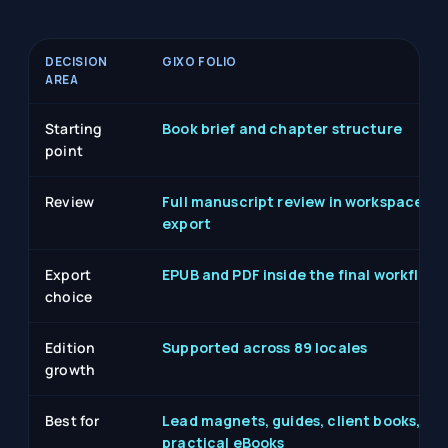
DECISION
GIXO FOLIO
AREA
Starting
Book brief and chapter structure
point
Review
Full manuscript review in workspace be
export
Export
EPUB and PDF inside the final workflow
choice
Edition
Supported across 89 locales
growth
Best for
Lead magnets, guides, client books,
practical eBooks