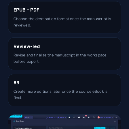
EPUB + PDF
Choose the destination format once the manuscript is
reviewed.
Review-led
Revise and finalize the manuscript in the workspace
before export.
89
Create more editions later once the source eBook is
final.