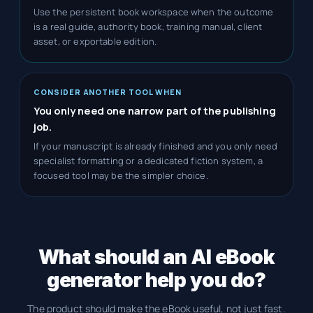
Use the persistent book workspace when the outcome
is a real guide, authority book, training manual, client
asset, or exportable edition.
CONSIDER ANOTHER TOOL WHEN
You only need one narrow part of the publishing
job.
If your manuscript is already finished and you only need
specialist formatting or a dedicated fiction system, a
focused tool may be the simpler choice.
What should an AI eBook
generator help you do?
The product should make the eBook useful, not just fast.