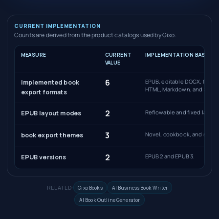
CURRENT IMPLEMENTATION
Counts are derived from the product catalogs used by Gixo.
MEASURE
CURRENT
IMPLEMENTATION BASIS
VALUE
6
EPUB, editable DOCX, full-b
implemented book
HTML, Markdown, and SCOR
export formats
2
Reflowable and fixed layout
EPUB layout modes
3
Novel, cookbook, and self-
book export themes
2
EPUB 2 and EPUB 3.
EPUB versions
RELATED:
Gixo Books
AI Business Book Writer
AI Book Outline Generator