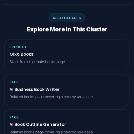
RELATED PAGES
Explore More in This Cluster
PRODUCT
Gixo Books
Start from the main books page.
PAGE
AI Business Book Writer
Related books page covering a nearby use case.
PAGE
AI Book Outline Generator
Related books page covering a nearby use case.