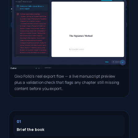
Gixo Folio's real export flow — a live manuscript preview
plus a validation check that flags any chapter still missing
content before you export.
01
Brief the book