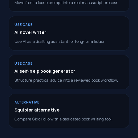
Move from a loose prompt into a real manuscript process.
USE CASE
AI novel writer
Use AI as a drafting assistant for long-form fiction.
USE CASE
AI self-help book generator
Structure practical advice into a reviewed book workflow.
ALTERNATIVE
Squibler alternative
Compare Gixo Folio with a dedicated book writing tool.