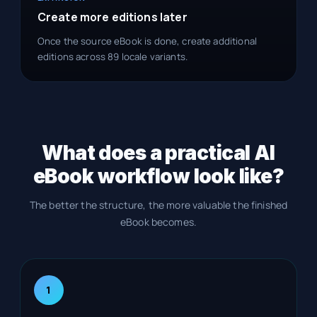
Create more editions later
Once the source eBook is done, create additional
editions across 89 locale variants.
What does a practical AI
eBook workflow look like?
The better the structure, the more valuable the finished
eBook becomes.
1