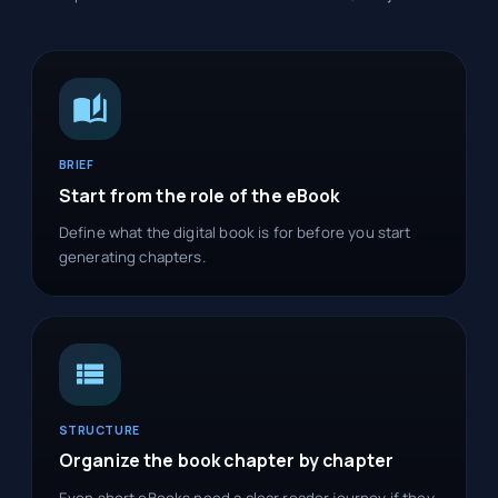
BRIEF
Start from the role of the eBook
Define what the digital book is for before you start
generating chapters.
STRUCTURE
Organize the book chapter by chapter
Even short eBooks need a clear reader journey if they