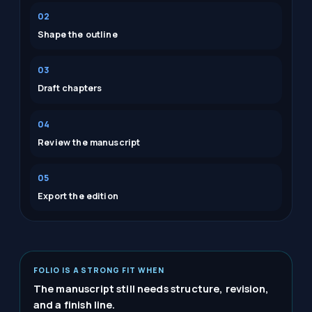
02
Shape the outline
03
Draft chapters
04
Review the manuscript
05
Export the edition
FOLIO IS A STRONG FIT WHEN
The manuscript still needs structure, revision,
and a finish line.