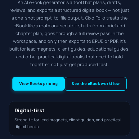
An AI eBook generator is a tool that plans, drafts,
reviews, and exports a structured digital book — not just
a one-shot prompt-to-file output. Gixo Folio treats the
eBook like a real manuscript: it starts from a brief and
chapter plan, goes through a full review pass in the
workspace, and only then exports to EPUB or PDF. It's
built for lead magnets, client guides, educational guides,
and other practical digital books that need to hold
together, not just get produced fast.
View Books pricing
See the eBook workflow
Digital-first
Strong fit for lead magnets, client guides, and practical
digital books.