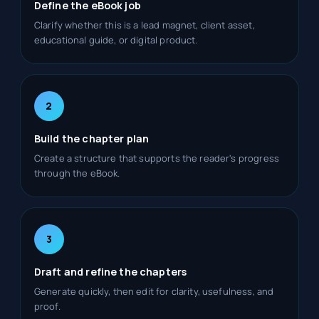
Define the eBook job
Clarify whether this is a lead magnet, client asset,
educational guide, or digital product.
2
Build the chapter plan
Create a structure that supports the reader's progress
through the eBook.
3
Draft and refine the chapters
Generate quickly, then edit for clarity, usefulness, and
proof.