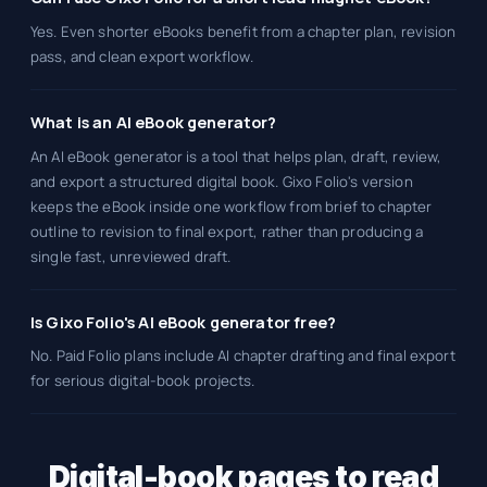
Yes. Even shorter eBooks benefit from a chapter plan, revision
pass, and clean export workflow.
What is an AI eBook generator?
An AI eBook generator is a tool that helps plan, draft, review,
and export a structured digital book. Gixo Folio's version
keeps the eBook inside one workflow from brief to chapter
outline to revision to final export, rather than producing a
single fast, unreviewed draft.
Is Gixo Folio's AI eBook generator free?
No. Paid Folio plans include AI chapter drafting and final export
for serious digital-book projects.
Digital-book pages to read