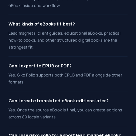
eBook inside one workflow.
What kinds of eBooks fit best?
Lead magnets, client guides, educational eBooks, practical
how-to books, and other structured digital books are the
strongest fit.
Can I export to EPUB or PDF?
Yes. Gixo Folio supports both EPUB and PDF alongside other
formats.
Can I create translated eBook editions later?
Yes. Once the source eBook is final, you can create editions
across 89 locale variants.
Can I use Gixo Folio for a short lead magnet eBook?