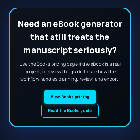
Need an eBook generator
that still treats the
manuscript seriously?
Use the Books pricing page if the eBook is a real
project, or review the guide to see how the
workflow handles planning, review, and export.
View Books pricing
Read the Books guide