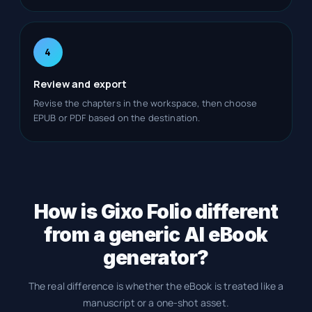
4
Review and export
Revise the chapters in the workspace, then choose
EPUB or PDF based on the destination.
How is Gixo Folio different
from a generic AI eBook
generator?
The real difference is whether the eBook is treated like a
manuscript or a one-shot asset.