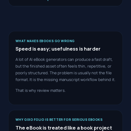
WHAT MAKES EBOOKS GO WRONG
Speed is easy; usefulness is harder
A lot of AI eBook generators can produce a fast draft,
but the finished asset often feels thin, repetitive, or
poorly structured. The problem is usually not the file
format. It is the missing manuscript workflow behind it.
That is why review matters.
WHY GIXO FOLIO IS BETTER FOR SERIOUS EBOOKS
The eBook is treated like a book project