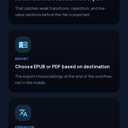
That catches weak transitions, repetition, and low-
value sections before the file is exported.
EXPORT
Choose EPUB or PDF based on destination
The export choice belongs at the end of the workflow,
not in the middle.
EXPANSION