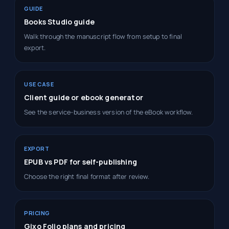
GUIDE
Books Studio guide
Walk through the manuscript flow from setup to final
export.
USE CASE
Client guide or ebook generator
See the service-business version of the eBook workflow.
EXPORT
EPUB vs PDF for self-publishing
Choose the right final format after review.
PRICING
Gixo Folio plans and pricing