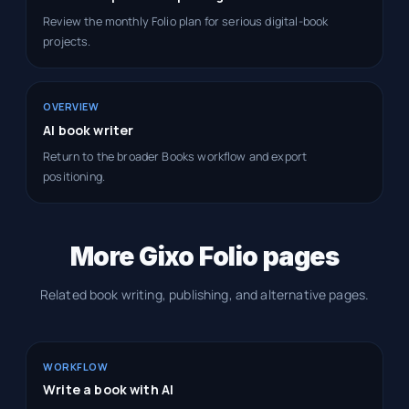
Review the monthly Folio plan for serious digital-book
projects.
OVERVIEW
AI book writer
Return to the broader Books workflow and export
positioning.
More Gixo Folio pages
Related book writing, publishing, and alternative pages.
WORKFLOW
Write a book with AI