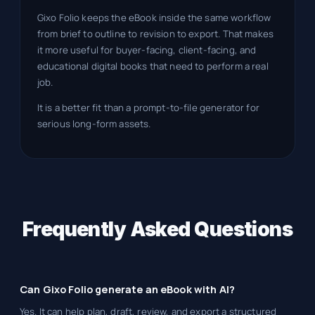
Gixo Folio keeps the eBook inside the same workflow
from brief to outline to revision to export. That makes
it more useful for buyer-facing, client-facing, and
educational digital books that need to perform a real
job.
It is a better fit than a prompt-to-file generator for
serious long-form assets.
Frequently Asked Questions
Can Gixo Folio generate an eBook with AI?
Yes. It can help plan, draft, review, and export a structured