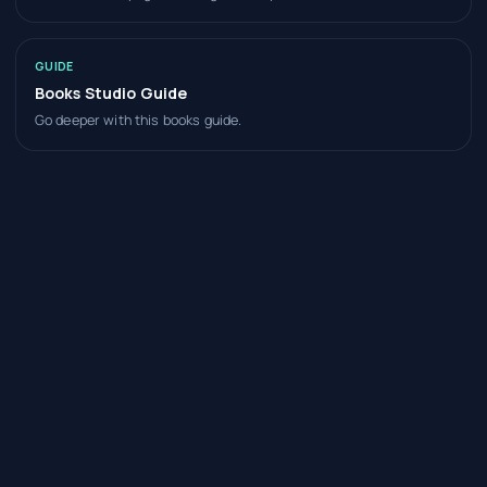
GUIDE
Books Studio Guide
Go deeper with this books guide.