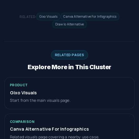
RELATED:
Gixo Visuals
Canva Alternative For Infographics
Draw Io Alternative
RELATED PAGES
Explore More in This Cluster
PRODUCT
Gixo Visuals
Start from the main visuals page.
COMPARISON
Canva Alternative For Infographics
Related visuals page covering a nearby use case.