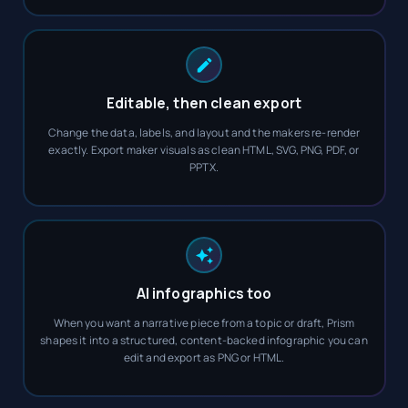
Editable, then clean export
Change the data, labels, and layout and the makers re-render
exactly. Export maker visuals as clean HTML, SVG, PNG, PDF, or
PPTX.
AI infographics too
When you want a narrative piece from a topic or draft, Prism
shapes it into a structured, content-backed infographic you can
edit and export as PNG or HTML.