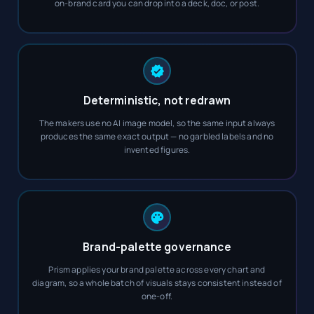
on-brand card you can drop into a deck, doc, or post.
Deterministic, not redrawn
The makers use no AI image model, so the same input always
produces the same exact output — no garbled labels and no
invented figures.
Brand-palette governance
Prism applies your brand palette across every chart and
diagram, so a whole batch of visuals stays consistent instead of
one-off.