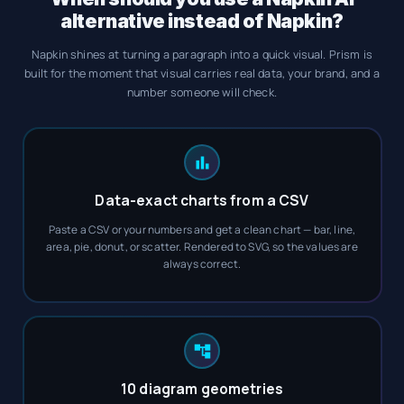
alternative instead of Napkin?
Napkin shines at turning a paragraph into a quick visual. Prism is
built for the moment that visual carries real data, your brand, and a
number someone will check.
Data-exact charts from a CSV
Paste a CSV or your numbers and get a clean chart — bar, line,
area, pie, donut, or scatter. Rendered to SVG, so the values are
always correct.
10 diagram geometries