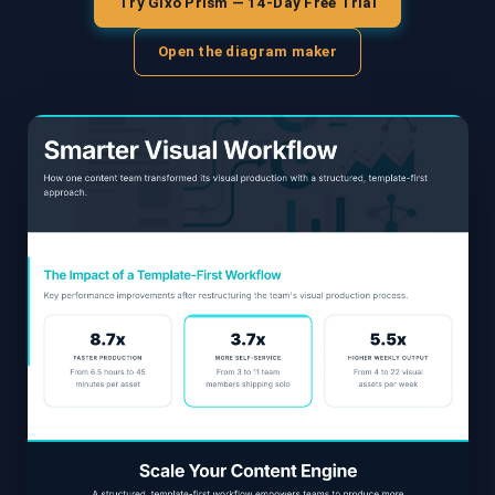
Try Gixo Prism — 14-Day Free Trial
Open the diagram maker