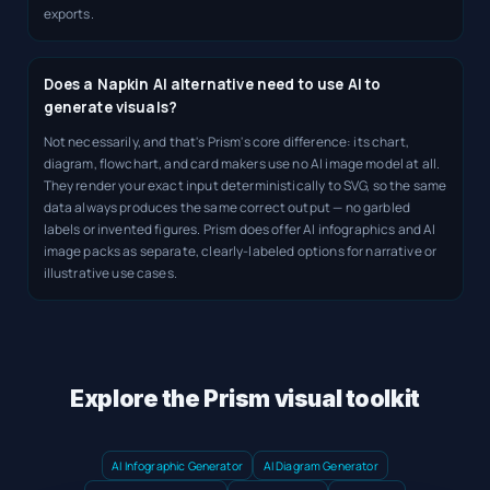
exports.
Does a Napkin AI alternative need to use AI to
generate visuals?
Not necessarily, and that's Prism's core difference: its chart,
diagram, flowchart, and card makers use no AI image model at all.
They render your exact input deterministically to SVG, so the same
data always produces the same correct output — no garbled
labels or invented figures. Prism does offer AI infographics and AI
image packs as separate, clearly-labeled options for narrative or
illustrative use cases.
Explore the Prism visual toolkit
AI Infographic Generator
AI Diagram Generator