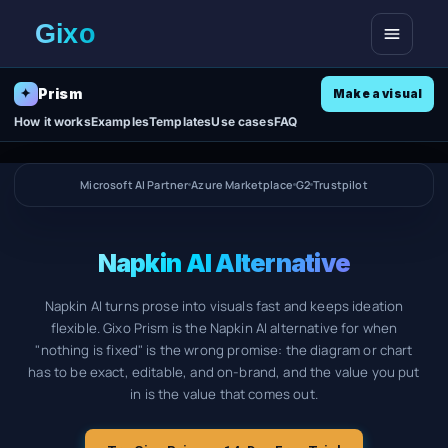
Open me
Prism
✦
Make a visual
How it works
Examples
Templates
Use cases
FAQ
Microsoft AI Partner
Azure Marketplace
G2
Trustpilot
Napkin AI Alternative
Napkin AI turns prose into visuals fast and keeps ideation
flexible. Gixo Prism is the Napkin AI alternative for when
"nothing is fixed" is the wrong promise: the diagram or chart
has to be exact, editable, and on-brand, and the value you put
in is the value that comes out.