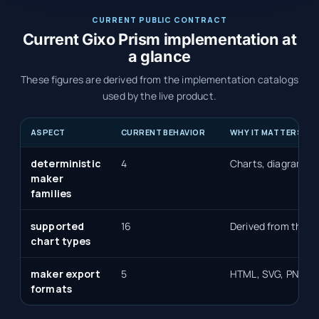
CURRENT PUBLIC CONTRACT
Current Gixo Prism implementation at
a glance
These figures are derived from the implementation catalogs
used by the live product.
ASPECT
CURRENT BEHAVIOR
WHY IT MATTERS
deterministic
4
Charts, diagrams, 
maker
families
supported
16
Derived from the de
chart types
maker export
5
HTML, SVG, PNG, P
formats