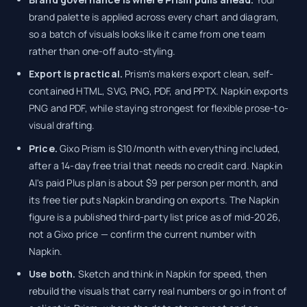
brand palette is applied across every chart and diagram,
so a batch of visuals looks like it came from one team
rather than one-off auto-styling.
Export is practical.
Prism's makers export clean, self-
contained HTML, SVG, PNG, PDF, and PPTX. Napkin exports
PNG and PDF, while staying strongest for flexible prose-to-
visual drafting.
Price.
Gixo Prism is $10/month with everything included,
after a 14-day free trial that needs no credit card. Napkin
AI's paid Plus plan is about $9 per person per month, and
its free tier puts Napkin branding on exports. The Napkin
figure is a published third-party list price as of mid-2026,
not a Gixo price — confirm the current number with
Napkin.
Use both.
Sketch and think in Napkin for speed, then
rebuild the visuals that carry real numbers or go in front of