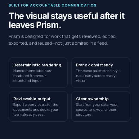
BUILT FOR ACCOUNTABLE COMMUNICATION
The visual stays useful after it
leaves Prism.
Prism is designed for work that gets reviewed, edited,
exported, and reused—not just admired in a feed.
Deterministic rendering
Brand consistency
Numbers and labels are
The same palette and style
rendered from your
rules carry across every
structured input.
visual.
Reviewable output
Clear ownership
Export clean visuals for the
Start from your data, your
documents and decks your
source, and your chosen
team already uses.
structure.