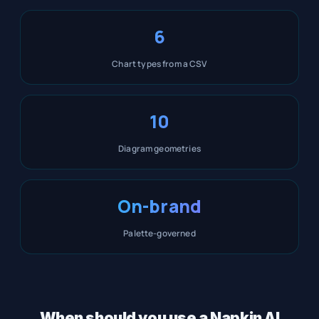
6
Chart types from a CSV
10
Diagram geometries
On-brand
Palette-governed
When should you use a Napkin AI