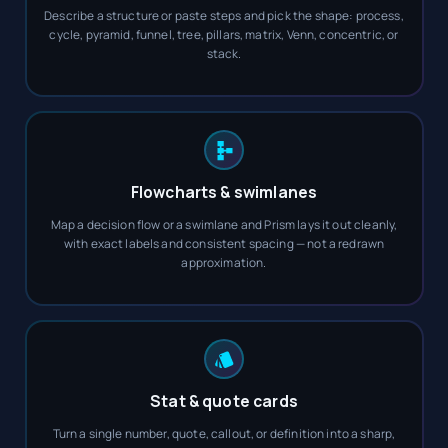
Describe a structure or paste steps and pick the shape: process,
cycle, pyramid, funnel, tree, pillars, matrix, Venn, concentric, or
stack.
Flowcharts & swimlanes
Map a decision flow or a swimlane and Prism lays it out cleanly,
with exact labels and consistent spacing — not a redrawn
approximation.
Stat & quote cards
Turn a single number, quote, callout, or definition into a sharp,