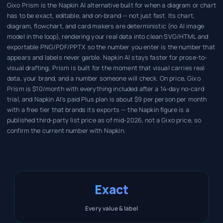
Gixo Prism is the Napkin AI alternative built for when a diagram or chart
has to be exact, editable, and on-brand — not just fast. Its chart,
diagram, flowchart, and card makers are deterministic (no AI image
model in the loop), rendering your real data into clean SVG/HTML and
exportable PNG/PDF/PPTX so the number you enter is the number that
appears and labels never garble. Napkin AI stays faster for prose-to-
visual drafting; Prism is built for the moment that visual carries real
data, your brand, and a number someone will check. On price, Gixo
Prism is $10/month with everything included after a 14-day no-card
trial, and Napkin AI's paid Plus plan is about $9 per person per month
with a free tier that brands its exports — the Napkin figure is a
published third-party list price as of mid-2026, not a Gixo price, so
confirm the current number with Napkin.
Exact
Every value & label