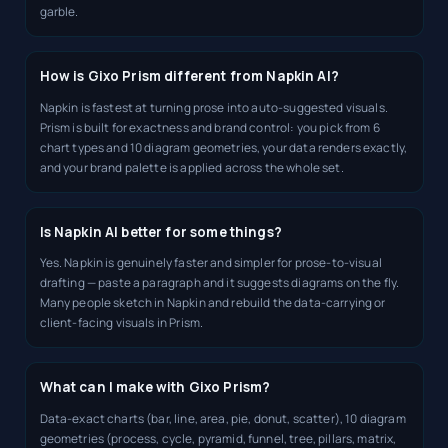
garble.
How is Gixo Prism different from Napkin AI?
Napkin is fastest at turning prose into auto-suggested visuals.
Prism is built for exactness and brand control: you pick from 6
chart types and 10 diagram geometries, your data renders exactly,
and your brand palette is applied across the whole set.
Is Napkin AI better for some things?
Yes. Napkin is genuinely faster and simpler for prose-to-visual
drafting — paste a paragraph and it suggests diagrams on the fly.
Many people sketch in Napkin and rebuild the data-carrying or
client-facing visuals in Prism.
What can I make with Gixo Prism?
Data-exact charts (bar, line, area, pie, donut, scatter), 10 diagram
geometries (process, cycle, pyramid, funnel, tree, pillars, matrix,