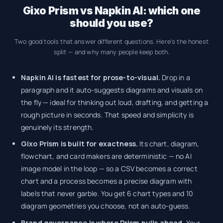
Gixo Prism vs Napkin AI: which one
should you use?
Two good tools that answer different questions. Here's the honest
split — and why many people keep both.
Napkin AI is fastest for prose-to-visual.
Drop in a
paragraph and it auto-suggests diagrams and visuals on
the fly — ideal for thinking out loud, drafting, and getting a
rough picture in seconds. That speed and simplicity is
genuinely its strength.
Gixo Prism is built for exactness.
Its chart, diagram,
flowchart, and card makers are deterministic — no AI
image model in the loop — so a CSV becomes a correct
chart and a process becomes a precise diagram with
labels that never garble. You get 6 chart types and 10
diagram geometries you choose, not an auto-guess.
Brand governance is where Prism pulls ahead.
Your