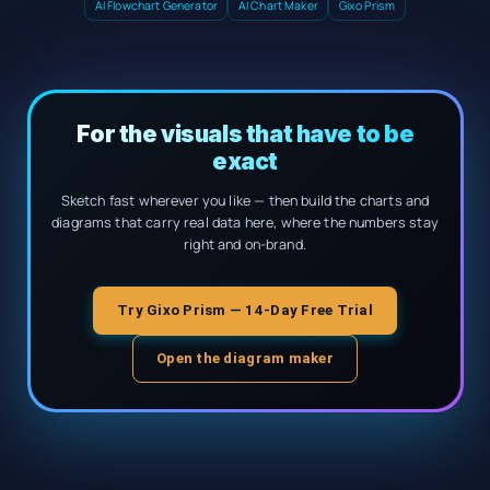
AI Flowchart Generator
AI Chart Maker
Gixo Prism
For the visuals that have to be
exact
Sketch fast wherever you like — then build the charts and
diagrams that carry real data here, where the numbers stay
right and on-brand.
Try Gixo Prism — 14-Day Free Trial
Open the diagram maker