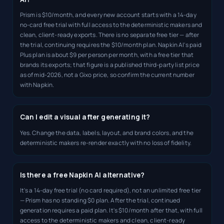
Prism is $10/month, and every new account starts with a 14-day
no-card free trial with full access to the deterministic makers and
clean, client-ready exports. There is no separate free tier — after
the trial, continuing requires the $10/month plan. Napkin AI's paid
Plus plan is about $9 per person per month, with a free tier that
brands its exports; that figure is a published third-party list price
as of mid-2026, not a Gixo price, so confirm the current number
with Napkin.
Can I edit a visual after generating it?
Yes. Change the data, labels, layout, and brand colors, and the
deterministic makers re-render exactly with no loss of fidelity.
Is there a free Napkin AI alternative?
It's a 14-day free trial (no card required), not an unlimited free tier
— Prism has no standing $0 plan. After the trial, continued
generation requires a paid plan. It's $10/month after that, with full
access to the deterministic makers and clean, client-ready