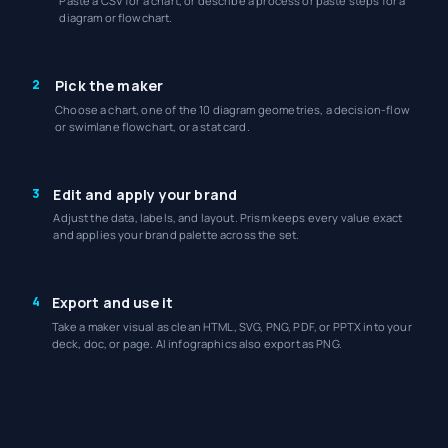
Paste a CSV for a chart, or describe a process or paste steps for a
diagram or flowchart.
2
Pick the maker
Choose a chart, one of the 10 diagram geometries, a decision-flow
or swimlane flowchart, or a stat card.
3
Edit and apply your brand
Adjust the data, labels, and layout. Prism keeps every value exact
and applies your brand palette across the set.
4
Export and use it
Take a maker visual as clean HTML, SVG, PNG, PDF, or PPTX into your
deck, doc, or page. AI infographics also export as PNG.