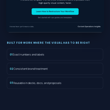
BUILT FOR WORK WHERE THE VISUAL HAS TO BE RIGHT
Exact numbers and labels
01
Consistent brand treatment
02
Reusable in decks, docs, and proposals
03