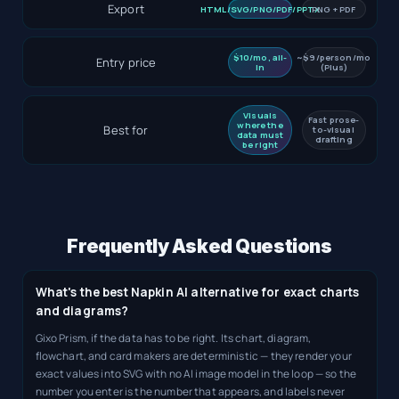
Export
HTML/SVG/PNG/PDF/PPTX
PNG + PDF
$10/mo, all-
~$9/person/mo
Entry price
in
(Plus)
Visuals
Fast prose-
where the
Best for
to-visual
data must
drafting
be right
Frequently Asked Questions
What's the best Napkin AI alternative for exact charts
and diagrams?
Gixo Prism, if the data has to be right. Its chart, diagram,
flowchart, and card makers are deterministic — they render your
exact values into SVG with no AI image model in the loop — so the
number you enter is the number that appears, and labels never