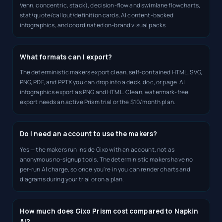
Venn, concentric, stack), decision-flow and swimlane flowcharts,
stat/quote/callout/definition cards, AI content-backed
infographics, and coordinated on-brand visual packs.
What formats can I export?
The deterministic makers export clean, self-contained HTML, SVG,
PNG, PDF, and PPTX you can drop into a deck, doc, or page. AI
infographics export as PNG and HTML. Clean, watermark-free
export needs an active Prism trial or the $10/month plan.
Do I need an account to use the makers?
Yes — the makers run inside Gixo with an account, not as
anonymous no-signup tools. The deterministic makers have no
per-run AI charge, so once you're in you can render charts and
diagrams during your trial or on a plan.
How much does Gixo Prism cost compared to Napkin
AI?