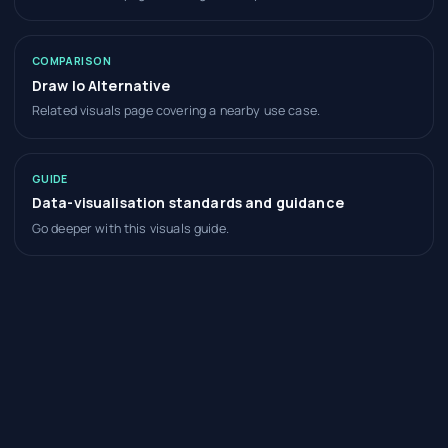
COMPARISON
Draw Io Alternative
Related visuals page covering a nearby use case.
GUIDE
Data-visualisation standards and guidance
Go deeper with this visuals guide.