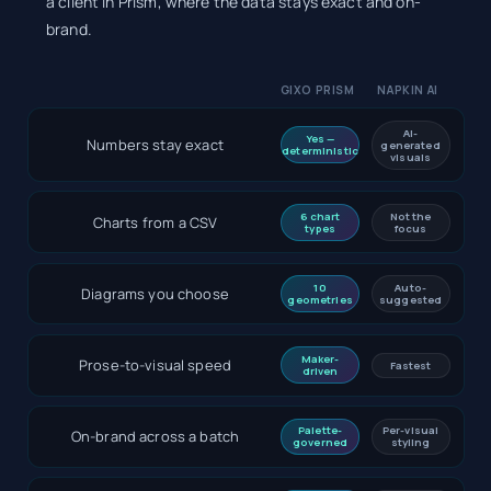
a client in Prism, where the data stays exact and on-
brand.
GIXO PRISM
NAPKIN AI
AI-
Yes —
Numbers stay exact
generated
deterministic
visuals
6 chart
Not the
Charts from a CSV
types
focus
10
Auto-
Diagrams you choose
geometries
suggested
Maker-
Prose-to-visual speed
Fastest
driven
Palette-
Per-visual
On-brand across a batch
governed
styling