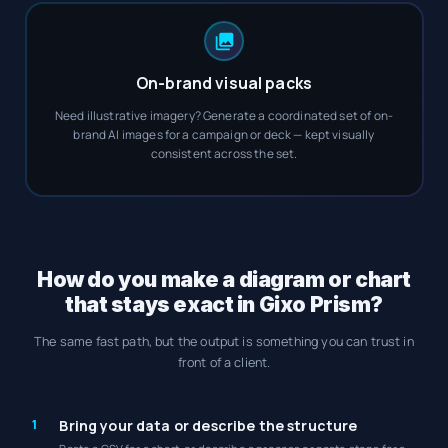
On-brand visual packs
Need illustrative imagery? Generate a coordinated set of on-
brand AI images for a campaign or deck — kept visually
consistent across the set.
How do you make a diagram or chart
that stays exact in Gixo Prism?
The same fast path, but the output is something you can trust in
front of a client.
1
Bring your data or describe the structure