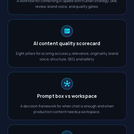
A workflow for combining AI speed with human strategy, SME
review, brand voice, and quality gates.
AI content quality scorecard
Eight pillars for scoring accuracy, relevance, originality, brand
voice, structure, SEO, and safety.
Prompt box vs workspace
A decision framework for when chat is enough and when
production content needs a workspace.