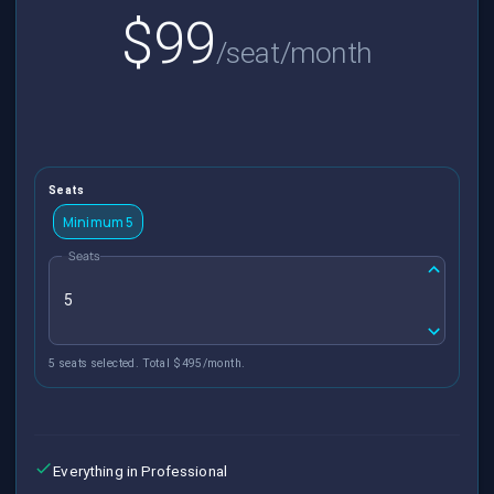
$99
/seat/month
Seats
Minimum 5
Seats
5 seats selected. Total $495/month.
Everything in Professional