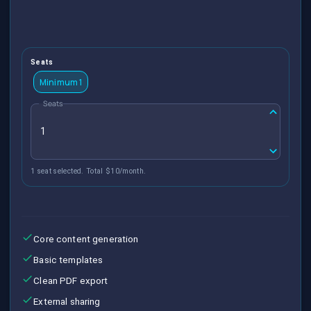
Seats
Minimum 1
Seats
1 seat selected. Total $10/month.
Core content generation
Basic templates
Clean PDF export
External sharing