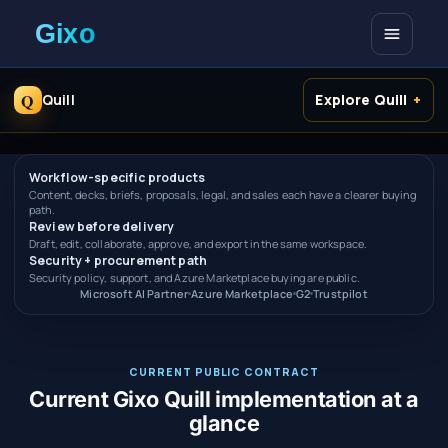
Open me
Q
Quill
Explore Quill
Workflow-specific products
Content, decks, briefs, proposals, legal, and sales each have a clearer buying
path.
Review before delivery
Draft, edit, collaborate, approve, and export in the same workspace.
Security + procurement path
Security policy, support, and Azure Marketplace buying are public.
Microsoft AI Partner
Azure Marketplace
G2
Trustpilot
CURRENT PUBLIC CONTRACT
Current Gixo Quill implementation at a
glance