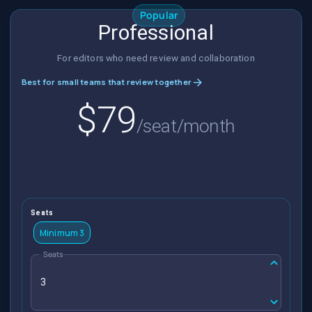
Popular
Professional
For editors who need review and collaboration
Best for small teams that review together
$79
/seat/month
Seats
Minimum 3
Seats