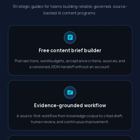
Strategic guides for teams building reliable, governed, source-
backed AI content programs.
Free content brief builder
Plan sections, word budgets, acceptance criteria, sources, and
a versioned JSON handoff without an account.
Evidence-grounded workflow
A source-first workflow from knowledge corpus to cited draft,
human review, and continuous improvement.