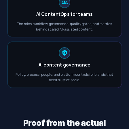
AI ContentOps for teams
The roles, workflow, governance, quality gates, and metrics
behind scaled AI-assisted content.
AI content governance
Policy, process, people, and platform controls for brands that
need trust at scale.
Proof from the actual