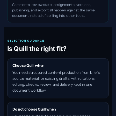
Comments, review state, assignments, versions,
publishing, and export all happen against the same
document instead of spilling into other tools.
SELECTION GUIDANCE
Is Quill the right fit?
Choose Quill when
You need structured content production from briefs,
source material, or existing drafts, with citations,
editing, checks, review, and delivery kept in one
document workflow.
Do not choose Quill when