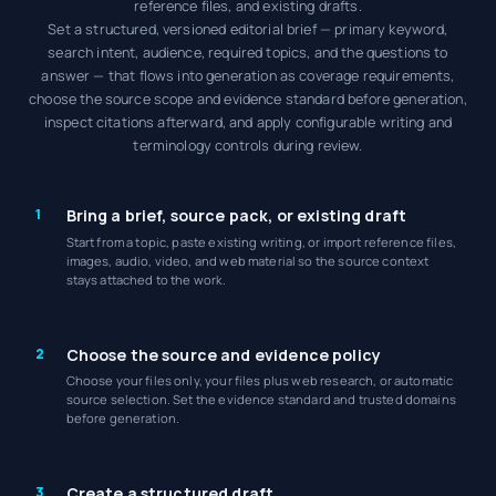
reference files, and existing drafts.
Set a structured, versioned editorial brief — primary keyword,
search intent, audience, required topics, and the questions to
answer — that flows into generation as coverage requirements,
choose the source scope and evidence standard before generation,
inspect citations afterward, and apply configurable writing and
terminology controls during review.
1
Bring a brief, source pack, or existing draft
Start from a topic, paste existing writing, or import reference files,
images, audio, video, and web material so the source context
stays attached to the work.
2
Choose the source and evidence policy
Choose your files only, your files plus web research, or automatic
source selection. Set the evidence standard and trusted domains
before generation.
3
Create a structured draft