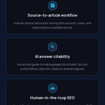
Source-to-article workflow
A seven-phase method for moving from sources, notes, and
interviews to a credible article.
AI answer citability
A practical guide to making pages structured, factual,
authoritative, and cite-ready for answer engines.
Human-in-the-loop SEO