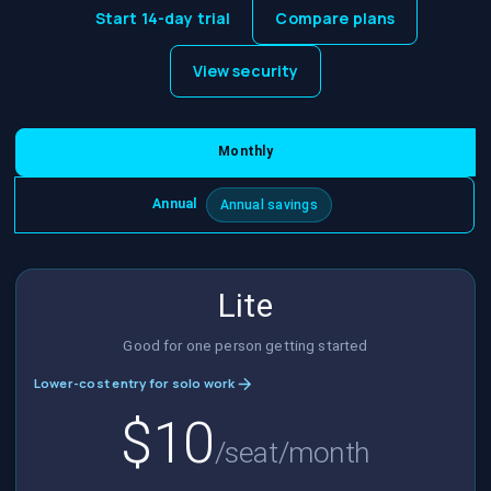
Start 14-day trial
Compare plans
View security
Monthly
Annual
Annual savings
Lite
Good for one person getting started
Lower-cost entry for solo work
$10
/seat/month