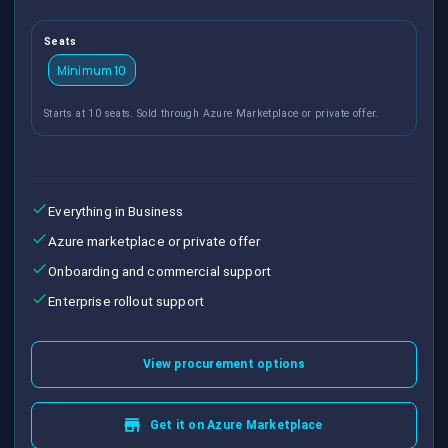
Seats
Minimum 10
Starts at 10 seats. Sold through Azure Marketplace or private offer.
Everything in Business
Azure marketplace or private offer
Onboarding and commercial support
Enterprise rollout support
View procurement options
Get it on Azure Marketplace