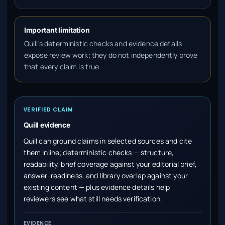
Important limitation
Quill's deterministic checks and evidence details
expose review work; they do not independently prove
that every claim is true.
VERIFIED CLAIM
Quill evidence
Quill can ground claims in selected sources and cite
them inline; deterministic checks — structure,
readability, brief coverage against your editorial brief,
answer-readiness, and library overlap against your
existing content — plus evidence details help
reviewers see what still needs verification.
EVIDENCE