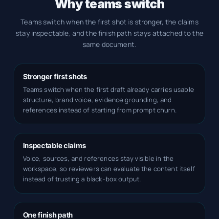
Why teams switch
Teams switch when the first shot is stronger, the claims
stay inspectable, and the finish path stays attached to the
same document.
Stronger first shots
Teams switch when the first draft already carries usable
structure, brand voice, evidence grounding, and
references instead of starting from prompt churn.
Inspectable claims
Voice, sources, and references stay visible in the
workspace, so reviewers can evaluate the content itself
instead of trusting a black-box output.
One finish path