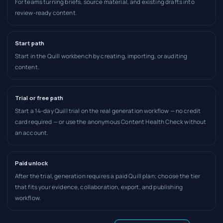
For teams turning briefs, source material, and existing drafts into
review-ready content.
Start path
Start in the Quill workbench by creating, importing, or auditing
content.
Trial or free path
Start a 14-day Quill trial on the real generation workflow — no credit
card required — or use the anonymous Content Health Check without
an account.
Paid unlock
After the trial, generation requires a paid Quill plan; choose the tier
that fits your evidence, collaboration, export, and publishing
workflow.