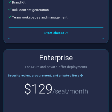
Brand Kit
Bulk content generation
Team workspaces and management
Start checkout
Enterprise
For Azure and private-offer deployments
Security review, procurement, and private offers
$129
/seat/month