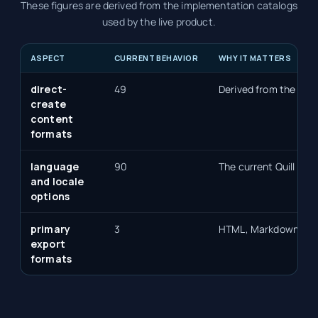
These figures are derived from the implementation catalogs
used by the live product.
ASPECT
CURRENT BEHAVIOR
WHY IT MATTERS
direct-
49
Derived from the sele
create
content
formats
language
90
The current Quill lan
and locale
options
primary
3
HTML, Markdown, an
export
formats