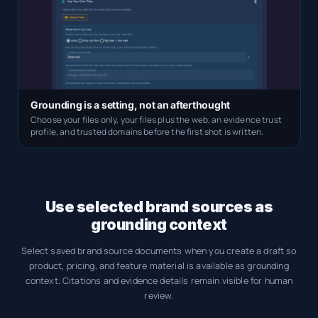
Grounding is a setting, not an afterthought
Choose your files only, your files plus the web, an evidence trust
profile, and trusted domains before the first shot is written.
Use selected brand sources as
grounding context
Select saved brand source documents when you create a draft so
product, pricing, and feature material is available as grounding
context. Citations and evidence details remain visible for human
review.