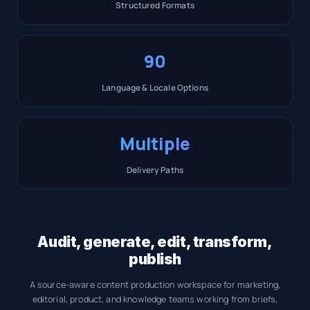
Structured Formats
90
Language & Locale Options
Multiple
Delivery Paths
Audit, generate, edit, transform,
publish
A source-aware content production workspace for marketing,
editorial, product, and knowledge teams working from briefs,