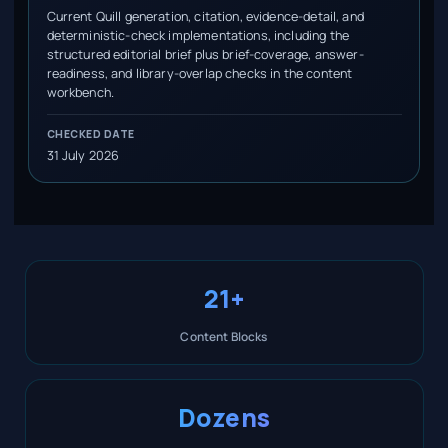
Current Quill generation, citation, evidence-detail, and
deterministic-check implementations, including the
structured editorial brief plus brief-coverage, answer-
readiness, and library-overlap checks in the content
workbench.
CHECKED DATE
31 July 2026
21+
Content Blocks
Dozens