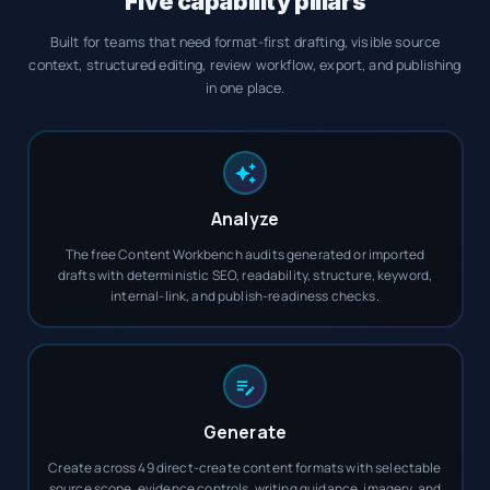
Five capability pillars
Built for teams that need format-first drafting, visible source
context, structured editing, review workflow, export, and publishing
in one place.
Analyze
The free Content Workbench audits generated or imported
drafts with deterministic SEO, readability, structure, keyword,
internal-link, and publish-readiness checks.
Generate
Create across 49 direct-create content formats with selectable
source scope, evidence controls, writing guidance, imagery, and