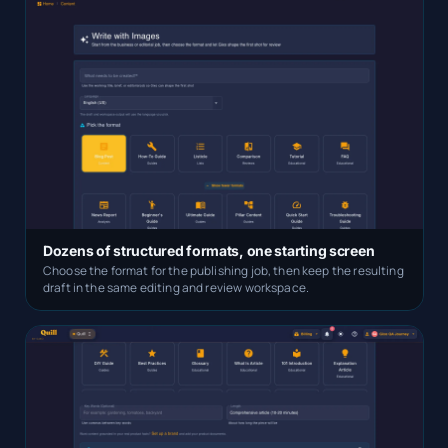
Dozens of structured formats, one starting screen
Choose the format for the publishing job, then keep the resulting
draft in the same editing and review workspace.