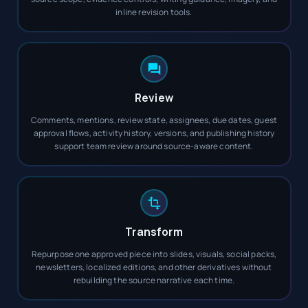
inline revision tools.
Review
Comments, mentions, review state, assignees, due dates, guest
approval flows, activity history, versions, and publishing history
support team review around source-aware content.
Transform
Repurpose one approved piece into slides, visuals, social packs,
newsletters, localized editions, and other derivatives without
rebuilding the source narrative each time.