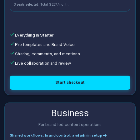
3 seats selected. Total $237/month.
Everything in Starter
Pro templates and Brand Voice
Sharing, comments, and mentions
Live collaboration and review
Start checkout
Business
For brand-led content operations
Shared workflows, brand control, and admin setup