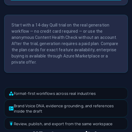
Start with a 14-day Quill trial on the real generation
workflow — no credit card required — or use the
anonymous Content Health Check without an account.
After the trial, generation requires a paid plan. Compare
the plan cards for exact feature availability; enterprise
buying is available through Azure Marketplace or a
private offer.
Format-first workflows across real industries
Brand Voice DNA, evidence grounding, and references
inside the draft
Review, publish, and export from the same workspace