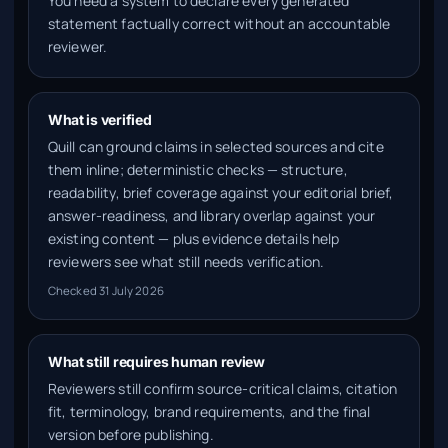
You need a system to declare every generated
statement factually correct without an accountable
reviewer.
What is verified
Quill can ground claims in selected sources and cite
them inline; deterministic checks — structure,
readability, brief coverage against your editorial brief,
answer-readiness, and library overlap against your
existing content — plus evidence details help
reviewers see what still needs verification.
Checked
31 July 2026
What still requires human review
Reviewers still confirm source-critical claims, citation
fit, terminology, brand requirements, and the final
version before publishing.