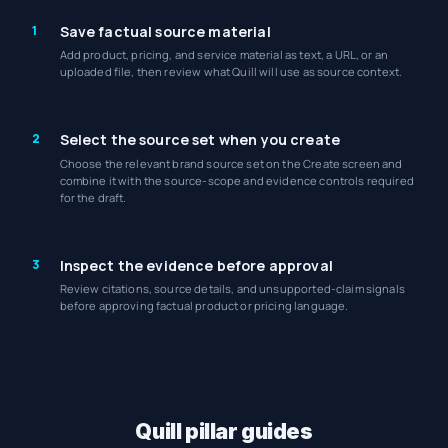
1
Save factual source material
Add product, pricing, and service material as text, a URL, or an
uploaded file, then review what Quill will use as source context.
2
Select the source set when you create
Choose the relevant brand source set on the Create screen and
combine it with the source-scope and evidence controls required
for the draft.
3
Inspect the evidence before approval
Review citations, source details, and unsupported-claim signals
before approving factual product or pricing language.
Quill pillar guides