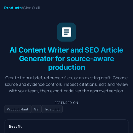
Products
/
Gixo Quill
AI Content Writer and SEO Article
Generator for source-aware
production
Create from a brief, reference files, or an existing draft. Choose
source and evidence controls, inspect citations, edit and review
with your team, then export or deliver the approved version.
FEATURED ON
Product Hunt
G2
Trustpilot
Best fit