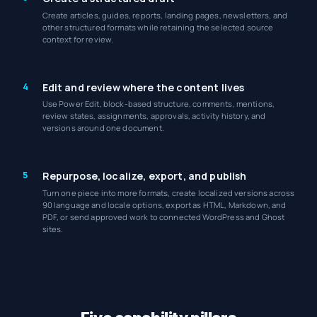
Create articles, guides, reports, landing pages, newsletters, and
other structured formats while retaining the selected source
context for review.
4
Edit and review where the content lives
Use Power Edit, block-based structure, comments, mentions,
review states, assignments, approvals, activity history, and
versions around one document.
5
Repurpose, localize, export, and publish
Turn one piece into more formats, create localized versions across
90 language and locale options, export as HTML, Markdown, and
PDF, or send approved work to connected WordPress and Ghost
sites.