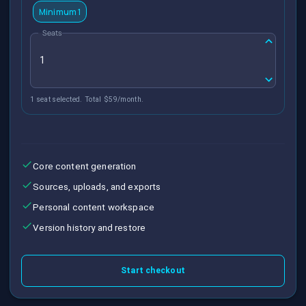
Minimum 1
Seats
1 seat selected. Total $59/month.
Core content generation
Sources, uploads, and exports
Personal content workspace
Version history and restore
Start checkout