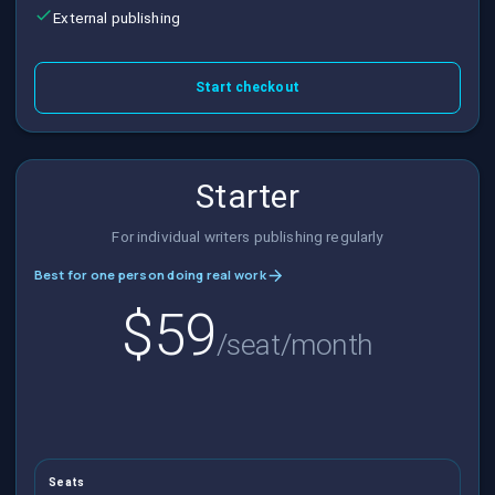
External publishing
Start checkout
Starter
For individual writers publishing regularly
Best for one person doing real work
$59
/seat/month
Seats