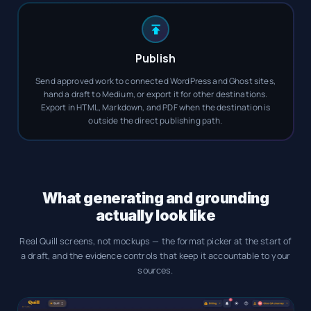
Publish
Send approved work to connected WordPress and Ghost sites,
hand a draft to Medium, or export it for other destinations.
Export in HTML, Markdown, and PDF when the destination is
outside the direct publishing path.
What generating and grounding
actually look like
Real Quill screens, not mockups — the format picker at the start of
a draft, and the evidence controls that keep it accountable to your
sources.