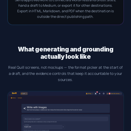
hand a draft to Medium, or export it for other destinations.
Export in HTML, Markdown, and PDF when the destination is
outside the direct publishing path.
What generating and grounding
actually look like
Real Quill screens, not mockups — the format picker at the start of
a draft, and the evidence controls that keep it accountable to your
sources.