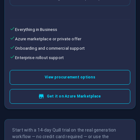
Everything in Business
Azure marketplace or private offer
Onboarding and commercial support
Enterprise rollout support
View procurement options
Get it on Azure Marketplace
Start with a 14-day Quill trial on the real generation
workflow — no credit card required — or use the