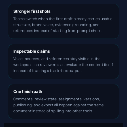
Stronger first shots
Teams switch when the first draft already carries usable
structure, brand voice, evidence grounding, and
references instead of starting from prompt churn.
Inspectable claims
Voice, sources, and references stay visible in the
workspace, so reviewers can evaluate the content itself
instead of trusting a black-box output.
One finish path
Comments, review state, assignments, versions,
publishing, and export all happen against the same
document instead of spilling into other tools.