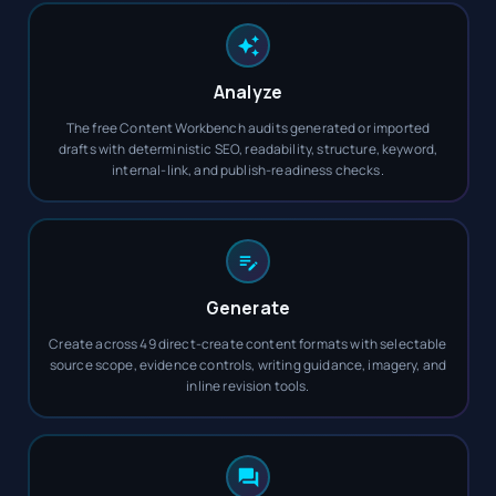
Analyze
The free Content Workbench audits generated or imported
drafts with deterministic SEO, readability, structure, keyword,
internal-link, and publish-readiness checks.
Generate
Create across 49 direct-create content formats with selectable
source scope, evidence controls, writing guidance, imagery, and
inline revision tools.