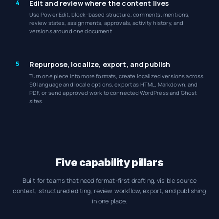
4
Edit and review where the content lives
Use Power Edit, block-based structure, comments, mentions,
review states, assignments, approvals, activity history, and
versions around one document.
5
Repurpose, localize, export, and publish
Turn one piece into more formats, create localized versions across
90 language and locale options, export as HTML, Markdown, and
PDF, or send approved work to connected WordPress and Ghost
sites.
Five capability pillars
Built for teams that need format-first drafting, visible source
context, structured editing, review workflow, export, and publishing
in one place.