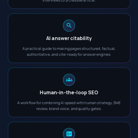
interviews to a credible article.
AI answer citability
A practical guide to making pages structured, factual,
authoritative, and cite-ready for answer engines.
Human-in-the-loop SEO
A workflow for combining AI speed with human strategy, SME
review, brand voice, and quality gates.