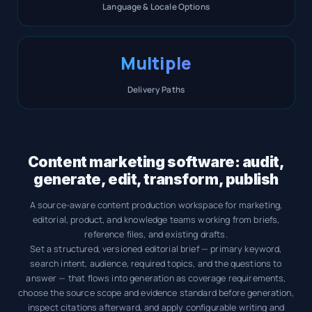
Language & Locale Options
Multiple
Delivery Paths
Content marketing software: audit,
generate, edit, transform, publish
A source-aware content production workspace for marketing,
editorial, product, and knowledge teams working from briefs,
reference files, and existing drafts.
Set a structured, versioned editorial brief — primary keyword,
search intent, audience, required topics, and the questions to
answer — that flows into generation as coverage requirements,
choose the source scope and evidence standard before generation,
inspect citations afterward, and apply configurable writing and