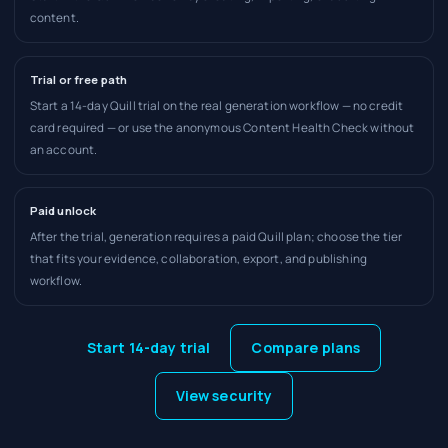
content.
Trial or free path
Start a 14-day Quill trial on the real generation workflow — no credit
card required — or use the anonymous Content Health Check without
an account.
Paid unlock
After the trial, generation requires a paid Quill plan; choose the tier
that fits your evidence, collaboration, export, and publishing
workflow.
Start 14-day trial
Compare plans
View security