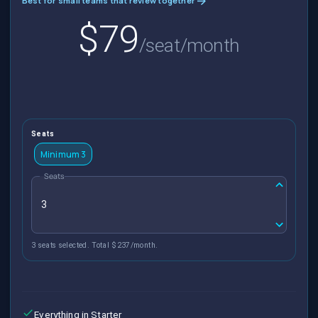
Best for small teams that review together
$79
/seat/month
Seats
Minimum 3
Seats
3 seats selected. Total $237/month.
Everything in Starter