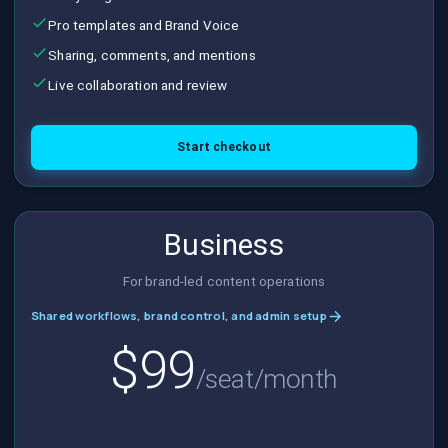
Pro templates and Brand Voice
Sharing, comments, and mentions
Live collaboration and review
Start checkout
Business
For brand-led content operations
Shared workflows, brand control, and admin setup
$99
/seat/month