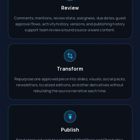
Review
Comments, mentions, review state, assignees, due dates, guest
approval flows, activity history, versions, and publishing history
support team review around source-aware content.
Transform
Repurpose one approved piece into slides, visuals, social packs,
newsletters, localized editions, and other derivatives without
rebuilding the source narrative each time.
Publish
Send approved work to connected WordPress and Ghost sites,