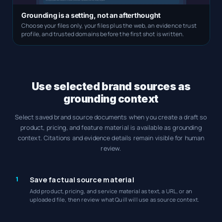
Grounding is a setting, not an afterthought
Choose your files only, your files plus the web, an evidence trust
profile, and trusted domains before the first shot is written.
Use selected brand sources as
grounding context
Select saved brand source documents when you create a draft so
product, pricing, and feature material is available as grounding
context. Citations and evidence details remain visible for human
review.
1
Save factual source material
Add product, pricing, and service material as text, a URL, or an
uploaded file, then review what Quill will use as source context.