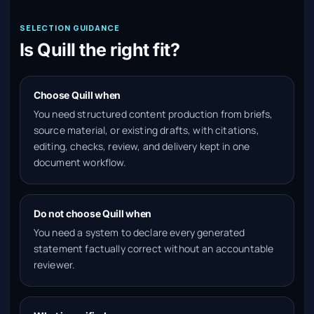
SELECTION GUIDANCE
Is Quill the right fit?
Choose Quill when
You need structured content production from briefs,
source material, or existing drafts, with citations,
editing, checks, review, and delivery kept in one
document workflow.
Do not choose Quill when
You need a system to declare every generated
statement factually correct without an accountable
reviewer.