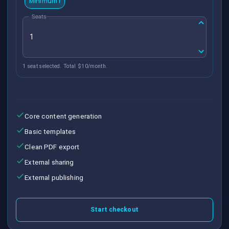
Minimum 1
Seats
1 seat selected. Total $10/month.
Core content generation
Basic templates
Clean PDF export
External sharing
External publishing
Start checkout