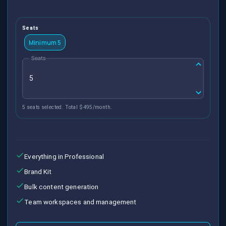
Seats
Minimum 5
Seats
5 seats selected. Total $495/month.
Everything in Professional
Brand Kit
Bulk content generation
Team workspaces and management