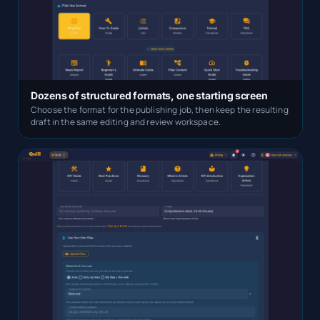
Dozens of structured formats, one starting screen
Choose the format for the publishing job, then keep the resulting
draft in the same editing and review workspace.