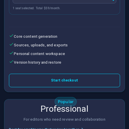
1 seat selected. Total $59/month.
Core content generation
Sources, uploads, and exports
Personal content workspace
Version history and restore
Start checkout
Popular
Professional
For editors who need review and collaboration