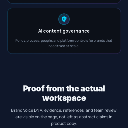
AI content governance
Policy, process, people, and platform controls for brands that
need trust at scale.
Proof from the actual
workspace
Brand Voice DNA, evidence, references, and team review
are visible on the page, not left as abstract claims in
product copy.