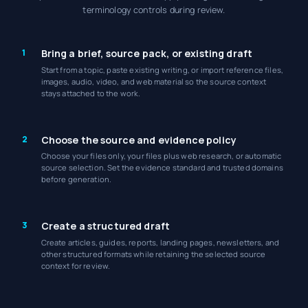
terminology controls during review.
1
Bring a brief, source pack, or existing draft
Start from a topic, paste existing writing, or import reference files,
images, audio, video, and web material so the source context
stays attached to the work.
2
Choose the source and evidence policy
Choose your files only, your files plus web research, or automatic
source selection. Set the evidence standard and trusted domains
before generation.
3
Create a structured draft
Create articles, guides, reports, landing pages, newsletters, and
other structured formats while retaining the selected source
context for review.