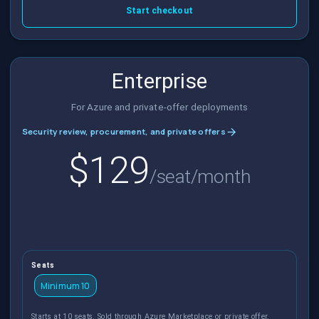
Start checkout
Enterprise
For Azure and private-offer deployments
Security review, procurement, and private offers
$129
/seat/month
Seats
Minimum 10
Starts at 10 seats. Sold through Azure Marketplace or private offer.