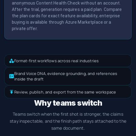
anonymous Content Health Check without an account.
After the trial, generation requires a paid plan. Compare
the plan cards for exact feature availability; enterprise
buying is available through Azure Marketplace or a
private offer.
Format-first workflows across real industries
Brand Voice DNA, evidence grounding, and references
inside the draft
Review, publish, and export from the same workspace
Why teams switch
Teams switch when the first shot is stronger, the claims
stay inspectable, and the finish path stays attached to the
same document.