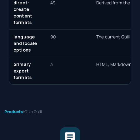
direct-
49
Derived from the sele
create
content
formats
language
90
The current Quill lan
and locale
options
primary
3
HTML, Markdown, an
export
formats
Products
/
Gixo Quill