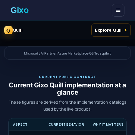
Open me
Q
Quill
Explore Quill
Microsoft AI Partner
Azure Marketplace
G2
Trustpilot
CURRENT PUBLIC CONTRACT
Current Gixo Quill implementation at a
glance
These figures are derived from the implementation catalogs
used by the live product.
ASPECT
CURRENT BEHAVIOR
WHY IT MATTERS