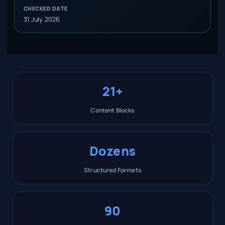
CHECKED DATE
31 July 2026
21+
Content Blocks
Dozens
Structured Formats
90