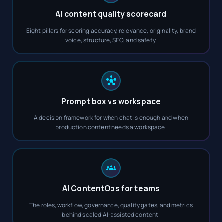
AI content quality scorecard
Eight pillars for scoring accuracy, relevance, originality, brand
voice, structure, SEO, and safety.
Prompt box vs workspace
A decision framework for when chat is enough and when
production content needs a workspace.
AI ContentOps for teams
The roles, workflow, governance, quality gates, and metrics
behind scaled AI-assisted content.