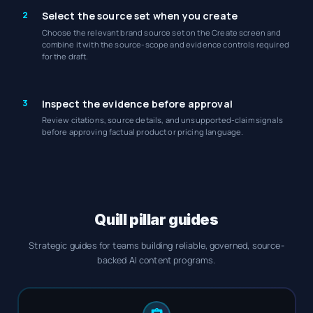
2
Select the source set when you create
Choose the relevant brand source set on the Create screen and
combine it with the source-scope and evidence controls required
for the draft.
3
Inspect the evidence before approval
Review citations, source details, and unsupported-claim signals
before approving factual product or pricing language.
Quill pillar guides
Strategic guides for teams building reliable, governed, source-
backed AI content programs.