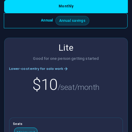
Monthly
Annual
Annual savings
Lite
Good for one person getting started
Lower-cost entry for solo work
$10
/seat/month
Seats