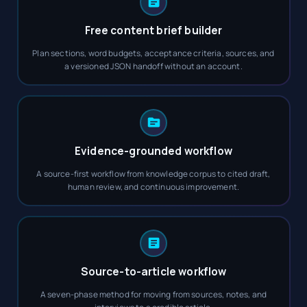
Free content brief builder
Plan sections, word budgets, acceptance criteria, sources, and
a versioned JSON handoff without an account.
Evidence-grounded workflow
A source-first workflow from knowledge corpus to cited draft,
human review, and continuous improvement.
Source-to-article workflow
A seven-phase method for moving from sources, notes, and