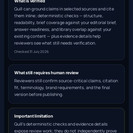
What is verified
Quill can ground claims in selected sources and cite
them inline; deterministic checks — structure,
readability, brief coverage against your editorial brief,
answer-readiness, and library overlap against your
existing content — plus evidence details help
reviewers see what still needs verification.
Checked
31 July 2026
What still requires human review
Reviewers still confirm source-critical claims, citation
fit, terminology, brand requirements, and the final
version before publishing.
Important limitation
Quill's deterministic checks and evidence details
expose review work; they do not independently prove