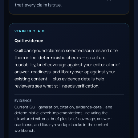
that every claim is true.
VERIFIED CLAIM
Quill evidence
Quill can ground claims in selected sources and cite
them inline; deterministic checks — structure,
readability, brief coverage against your editorial brief,
answer-readiness, and library overlap against your
existing content — plus evidence details help
reviewers see what still needs verification.
EVIDENCE
Current Quill generation, citation, evidence-detail, and
deterministic-check implementations, including the
structured editorial brief plus brief-coverage, answer-
readiness, and library-overlap checks in the content
workbench.