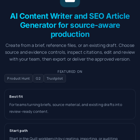
AI Content Writer and SEO Article
Generator for source-aware
production
Create from a brief, reference files, or an existing draft. Choose
source and evidence controls, inspect citations, edit and review
with your team, then export or deliver the approved version.
FEATURED ON
Product Hunt
G2
Trustpilot
Best fit
For teams turning briefs, source material, and existing drafts into
review-ready content.
Start path
Start in the Quill workbench by creating, importing, or auditing