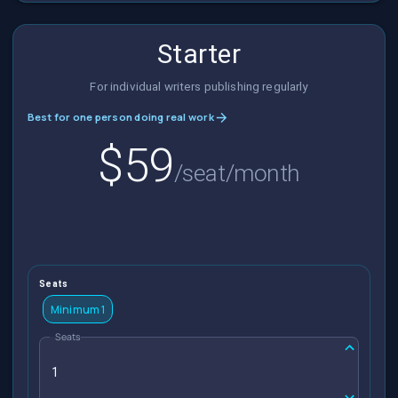
Starter
For individual writers publishing regularly
Best for one person doing real work
$59
/seat/month
Seats
Minimum 1
Seats